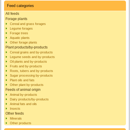
Feed categories
All feeds
Forage plants
Cereal and grass forages
Legume forages
Forage trees
Aquatic plants
Other forage plants
Plant products/by-products
Cereal grains and by-products
Legume seeds and by-products
Oil plants and by-products
Fruits and by-products
Roots, tubers and by-products
Sugar processing by-products
Plant oils and fats
Other plant by-products
Feeds of animal origin
Animal by-products
Dairy products/by-products
Animal fats and oils
Insects
Other feeds
Minerals
Other products