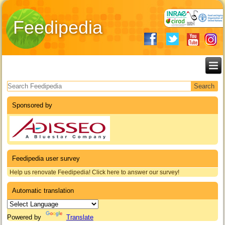
Feedipedia
Search form
Sponsored by
Feedipedia user survey
Help us renovate Feedipedia! Click here to answer our survey!
Automatic translation
Powered by
Translate