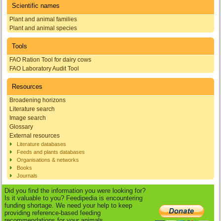
Scientific names
Plant and animal families
Plant and animal species
Tools
FAO Ration Tool for dairy cows
FAO Laboratory Audit Tool
Resources
Broadening horizons
Literature search
Image search
Glossary
External resources
Literature databases
Feeds and plants databases
Organisations & networks
Books
Journals
Did you find the information you were looking for?
Is it valuable to you? Feedipedia is encountering
funding shortage. We need your help to keep
providing reference-based feeding
recommendations for your animals.