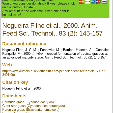
Would you consider donating? If yes, please click
on the button Donate.
Any amount is the welcome. Even one cent is
helpful to us!
Nogueira Filho et al., 2000. Anim.
Feed Sci. Technol., 83 (2): 145-157
Document reference
Nogueira Filho, J. C. M. ; Fondevila, M. ; Barrios Urdaneta, A. ; Gonzalez
Ronquillo, M., 2000.
In vitro
microbial fermentation of tropical grasses at
an advanced maturity stage. Anim. Feed Sci. Technol., 83 (2): 145-157
Web
http://www.journals.elsevierhealth.com/periodicals/anifee/article/S0377-
8401(99)…
Citation key
Nogueira Filho et al., 2000
Datasheets
Bermuda grass (Cynodon dactylon)
Giant star grass (Cynodon plectostachyus)
Koronivia grass (Brachiaria humidicola)