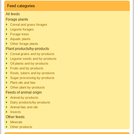
Feed categories
All feeds
Forage plants
Cereal and grass forages
Legume forages
Forage trees
Aquatic plants
Other forage plants
Plant products/by-products
Cereal grains and by-products
Legume seeds and by-products
Oil plants and by-products
Fruits and by-products
Roots, tubers and by-products
Sugar processing by-products
Plant oils and fats
Other plant by-products
Feeds of animal origin
Animal by-products
Dairy products/by-products
Animal fats and oils
Insects
Other feeds
Minerals
Other products