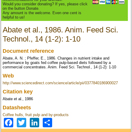
Would you consider donating? If yes, please click
on the button Donate.
Any amount is the welcome. Even one cent is
helpful to us!
Abate et al., 1986. Anim. Feed Sci.
Technol., 14 (1-2): 1-10
Document reference
Abate, A. N. ; Pfeffer, E., 1986. Changes in nutrient intake and
performance by goats fed coffee pulp-based diets followed by a
commercial concentrates. Anim. Feed Sci. Technol., 14 (1-2): 1-10
Web
http://www.sciencedirect.com/science/article/pii/0377840186900027
Citation key
Abate et al., 1986
Datasheets
Coffee hulls, fruit pulp and by-products
Facebook
Twitter
LinkedIn
Share