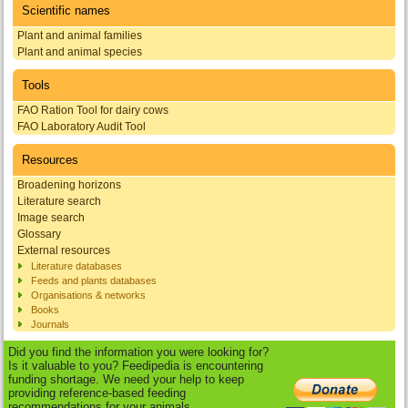
Scientific names
Plant and animal families
Plant and animal species
Tools
FAO Ration Tool for dairy cows
FAO Laboratory Audit Tool
Resources
Broadening horizons
Literature search
Image search
Glossary
External resources
Literature databases
Feeds and plants databases
Organisations & networks
Books
Journals
Did you find the information you were looking for?
Is it valuable to you? Feedipedia is encountering
funding shortage. We need your help to keep
providing reference-based feeding
recommendations for your animals.