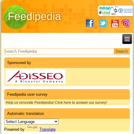
Feedipedia
Search form
Sponsored by
Feedipedia user survey
Help us renovate Feedipedia! Click here to answer our survey!
Automatic translation
Powered by
Translate