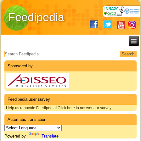
Feedipedia
Search form
Sponsored by
Feedipedia user survey
Help us renovate Feedipedia! Click here to answer our survey!
Automatic translation
Powered by
Translate