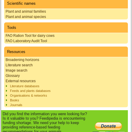
Scientific names
Plant and animal families
Plant and animal species
Tools
FAO Ration Tool for dairy cows
FAO Laboratory Audit Tool
Resources
Broadening horizons
Literature search
Image search
Glossary
External resources
Literature databases
Feeds and plants databases
Organisations & networks
Books
Journals
Did you find the information you were looking for?
Is it valuable to you? Feedipedia is encountering
funding shortage. We need your help to keep
providing reference-based feeding
recommendations for your animals.