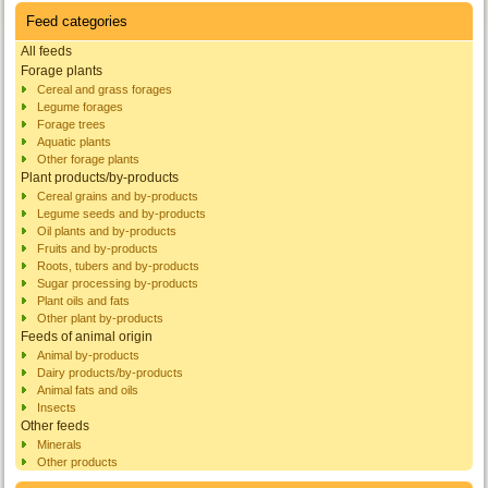
Feed categories
All feeds
Forage plants
Cereal and grass forages
Legume forages
Forage trees
Aquatic plants
Other forage plants
Plant products/by-products
Cereal grains and by-products
Legume seeds and by-products
Oil plants and by-products
Fruits and by-products
Roots, tubers and by-products
Sugar processing by-products
Plant oils and fats
Other plant by-products
Feeds of animal origin
Animal by-products
Dairy products/by-products
Animal fats and oils
Insects
Other feeds
Minerals
Other products