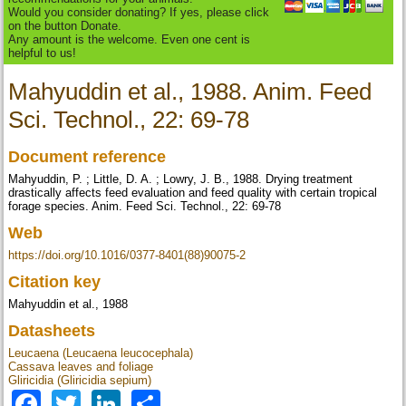
Would you consider donating? If yes, please click
on the button Donate.
Any amount is the welcome. Even one cent is
helpful to us!
Mahyuddin et al., 1988. Anim. Feed
Sci. Technol., 22: 69-78
Document reference
Mahyuddin, P. ; Little, D. A. ; Lowry, J. B., 1988. Drying treatment
drastically affects feed evaluation and feed quality with certain tropical
forage species. Anim. Feed Sci. Technol., 22: 69-78
Web
https://doi.org/10.1016/0377-8401(88)90075-2
Citation key
Mahyuddin et al., 1988
Datasheets
Leucaena (Leucaena leucocephala)
Cassava leaves and foliage
Gliricidia (Gliricidia sepium)
Facebook
Twitter
LinkedIn
Share