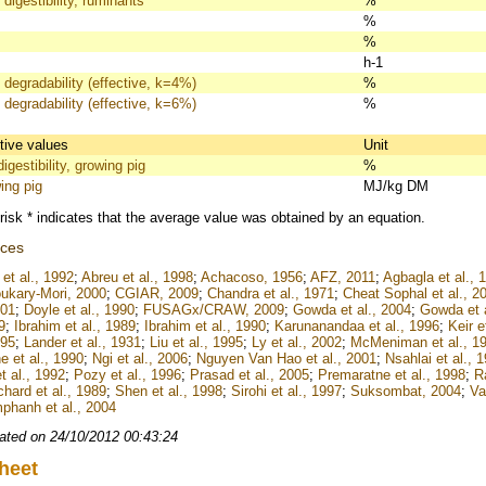
 digestibility, ruminants
%
%
%
h-1
 degradability (effective, k=4%)
%
 degradability (effective, k=6%)
%
itive values
Unit
igestibility, growing pig
%
ing pig
MJ/kg DM
risk * indicates that the average value was obtained by an equation.
nces
et al., 1992
;
Abreu et al., 1998
;
Achacoso, 1956
;
AFZ, 2011
;
Agbagla et al., 
ukary-Mori, 2000
;
CGIAR, 2009
;
Chandra et al., 1971
;
Cheat Sophal et al., 2
001
;
Doyle et al., 1990
;
FUSAGx/CRAW, 2009
;
Gowda et al., 2004
;
Gowda et a
9
;
Ibrahim et al., 1989
;
Ibrahim et al., 1990
;
Karunanandaa et al., 1996
;
Keir e
995
;
Lander et al., 1931
;
Liu et al., 1995
;
Ly et al., 2002
;
McMeniman et al., 1
e et al., 1990
;
Ngi et al., 2006
;
Nguyen Van Hao et al., 2001
;
Nsahlai et al., 
t al., 1992
;
Pozy et al., 1996
;
Prasad et al., 2005
;
Premaratne et al., 1998
;
Ra
chard et al., 1989
;
Shen et al., 1998
;
Sirohi et al., 1997
;
Suksombat, 2004
;
Va
hanh et al., 2004
ated on 24/10/2012 00:43:24
heet