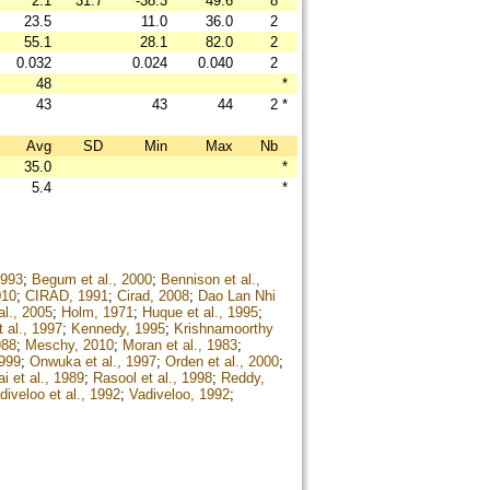
2.1
31.7
-38.3
49.6
8
23.5
11.0
36.0
2
55.1
28.1
82.0
2
0.032
0.024
0.040
2
48
*
43
43
44
2
*
Avg
SD
Min
Max
Nb
35.0
*
5.4
*
1993
;
Begum et al., 2000
;
Bennison et al.,
010
;
CIRAD, 1991
;
Cirad, 2008
;
Dao Lan Nhi
l., 2005
;
Holm, 1971
;
Huque et al., 1995
;
t al., 1997
;
Kennedy, 1995
;
Krishnamoorthy
988
;
Meschy, 2010
;
Moran et al., 1983
;
1999
;
Onwuka et al., 1997
;
Orden et al., 2000
;
i et al., 1989
;
Rasool et al., 1998
;
Reddy,
diveloo et al., 1992
;
Vadiveloo, 1992
;