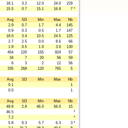
18.1
3.2
12.0
24.0
229
15.5
0.7
15.1
16.8
7
*
Avg
SD
Min
Max
Nb
2.9
0.7
1.7
4.4
145
0.9
0.3
0.5
1.7
147
18.0
3.4
10.5
24.5
125
2.7
2.5
0.0
8.6
66
1.9
0.5
1.0
3.0
130
454
220
155
924
57
34
7
20
56
59
6
3
2
12
56
335
268
120
765
5
Avg
SD
Min
Max
Nb
0.1
1
0.0
1
Avg
SD
Min
Max
Nb
49.8
2.8
46.0
56.0
15
46.5
*
7.2
*
5.8
0.3
5.7
6.3
3
*