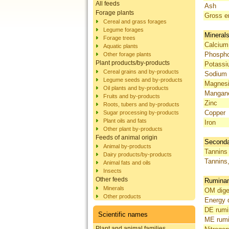
All feeds
Ash
Forage plants
Gross e
Cereal and grass forages
Legume forages
Mineral
Forage trees
Calcium
Aquatic plants
Phosph
Other forage plants
Plant products/by-products
Potass
Cereal grains and by-products
Sodium
Legume seeds and by-products
Magnes
Oil plants and by-products
Mangan
Fruits and by-products
Zinc
Roots, tubers and by-products
Copper
Sugar processing by-products
Plant oils and fats
Iron
Other plant by-products
Feeds of animal origin
Seconda
Animal by-products
Tannins 
Dairy products/by-products
Tannins
Animal fats and oils
Insects
Other feeds
Ruminant
Minerals
OM diges
Other products
Energy d
DE rumi
Scientific names
ME rumi
Plant and animal families