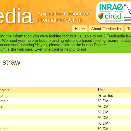
edia
Animal feed resources
information system
Home
About Feedipedia
T
find the information you were looking for? Is it valuable to you? Feedipedia is
. We need your help to keep providing reference-based feeding recommendati
u consider donating? If yes, please click on the button Donate.
nt is the welcome. Even one cent is helpful to us!
 straw
alysis
Unit
ter
% as fed
otein
% DM
bre
% DM
% DM
% DM
% DM
tract
% DM