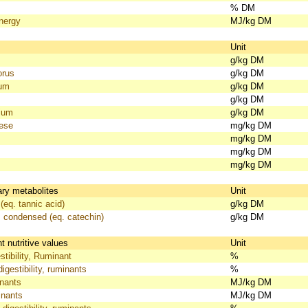
% DM
nergy
MJ/kg DM
s
Unit
g/kg DM
orus
g/kg DM
ium
g/kg DM
g/kg DM
ium
g/kg DM
ese
mg/kg DM
mg/kg DM
mg/kg DM
mg/kg DM
ry metabolites
Unit
(eq. tannic acid)
g/kg DM
, condensed (eq. catechin)
g/kg DM
 nutritive values
Unit
tibility, Ruminant
%
igestibility, ruminants
%
nants
MJ/kg DM
nants
MJ/kg DM