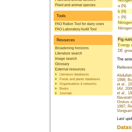
Nitrogen
Plant and animal species
a (N)
b (N)
Tools
c (N)
Nitrogen
FAO Ration Tool for dairy cows
Nitrogen
FAO Laboratory Audit Tool
Pig nutr
Resources
Energy d
Broadening horizons
DE grow
Literature search
Image search
The aste
Glossary
Refere
External resources
Literature databases
Abdullah 
Feeds and plants databases
1998
;
Bo
Organisations & networks
et al., 2
IAV, 200
Books
et al., 1
Journals
Navaratn
Orskov e
1997
;
Ri
Vongsamp
Last upd
Datas