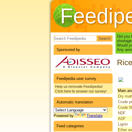
Feedip
Search form
Did you 
shortage
Would yo
Sponsored by
Any amou
Rice
Feedipedia user survey
Help us renovate Feedipedia!
Main an
Click here to answer our survey!
Dry mat
Crude pr
Automatic translation
Crude fi
NDF
Powered by
Translate
ADF
Lignin
Feed categories
Ether ex