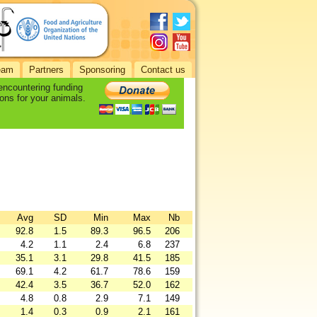
eam
Partners
Sponsoring
Contact us
 encountering funding
ons for your animals.
Avg
SD
Min
Max
Nb
92.8
1.5
89.3
96.5
206
4.2
1.1
2.4
6.8
237
35.1
3.1
29.8
41.5
185
69.1
4.2
61.7
78.6
159
42.4
3.5
36.7
52.0
162
4.8
0.8
2.9
7.1
149
1.4
0.3
0.9
2.1
161