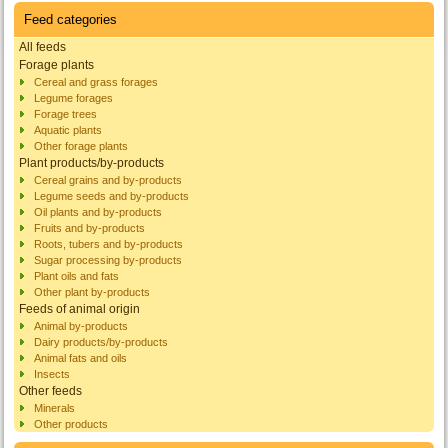
Feed categories
All feeds
Forage plants
Cereal and grass forages
Legume forages
Forage trees
Aquatic plants
Other forage plants
Plant products/by-products
Cereal grains and by-products
Legume seeds and by-products
Oil plants and by-products
Fruits and by-products
Roots, tubers and by-products
Sugar processing by-products
Plant oils and fats
Other plant by-products
Feeds of animal origin
Animal by-products
Dairy products/by-products
Animal fats and oils
Insects
Other feeds
Minerals
Other products