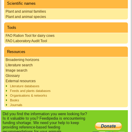
Scientific names
Plant and animal families
Plant and animal species
Tools
FAO Ration Tool for dairy cows
FAO Laboratory Audit Tool
Resources
Broadening horizons
Literature search
Image search
Glossary
External resources
Literature databases
Feeds and plants databases
Organisations & networks
Books
Journals
Did you find the information you were looking for?
Is it valuable to you? Feedipedia is encountering
funding shortage. We need your help to keep
providing reference-based feeding
recommendations for your animals.