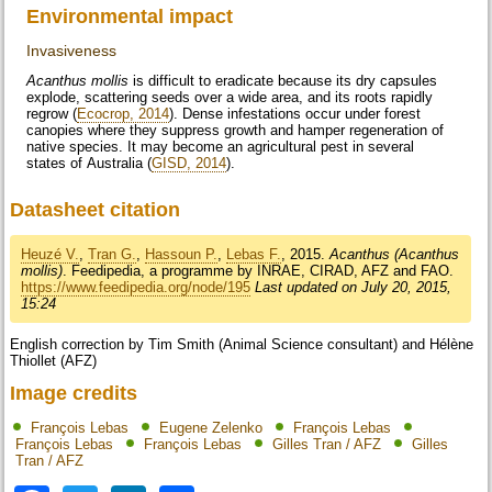
Environmental impact
Invasiveness
Acanthus mollis
is difficult to eradicate because its dry capsules
explode, scattering seeds over a wide area, and its roots rapidly
regrow (
Ecocrop, 2014
). Dense infestations occur under forest
canopies where they suppress growth and hamper regeneration of
native species. It may become an agricultural pest in several
states of Australia (
GISD, 2014
).
Datasheet citation
Heuzé V.
,
Tran G.
,
Hassoun P.
,
Lebas F.
, 2015.
Acanthus (Acanthus
mollis)
. Feedipedia, a programme by INRAE, CIRAD, AFZ and FAO.
https://www.feedipedia.org/node/195
Last updated on July 20, 2015,
15:24
English correction by Tim Smith (Animal Science consultant) and Hélène
Thiollet (AFZ)
Image credits
François Lebas
Eugene Zelenko
François Lebas
François Lebas
François Lebas
Gilles Tran / AFZ
Gilles
Tran / AFZ