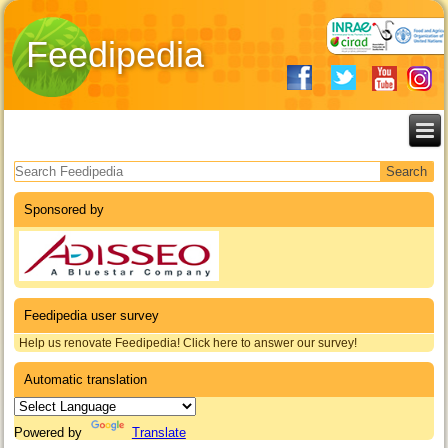
Feedipedia
Search form
Sponsored by
Feedipedia user survey
Help us renovate Feedipedia! Click here to answer our survey!
Automatic translation
Powered by
Translate