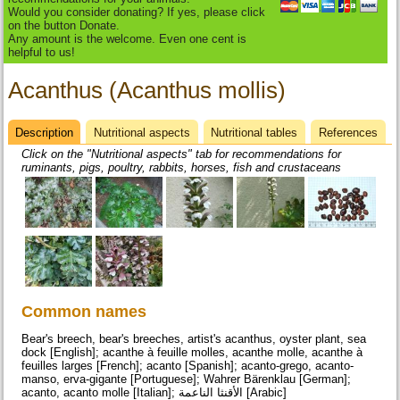
Would you consider donating? If yes, please click
on the button Donate.
Any amount is the welcome. Even one cent is
helpful to us!
Acanthus (Acanthus mollis)
Description
(active
Nutritional aspects
Nutritional tables
References
Datasheet
tab)
Click on the "Nutritional aspects" tab for recommendations for
ruminants, pigs, poultry, rabbits, horses, fish and crustaceans
Common names
Bear's breech, bear's breeches, artist's acanthus, oyster plant, sea
dock [English]; acanthe à feuille molles, acanthe molle, acanthe à
feuilles larges [French]; acanto [Spanish]; acanto-grego, acanto-
manso, erva-gigante [Portuguese]; Wahrer Bärenklau [German];
acanto, acanto molle [Italian]; الأقنثا الناعمة [Arabic]