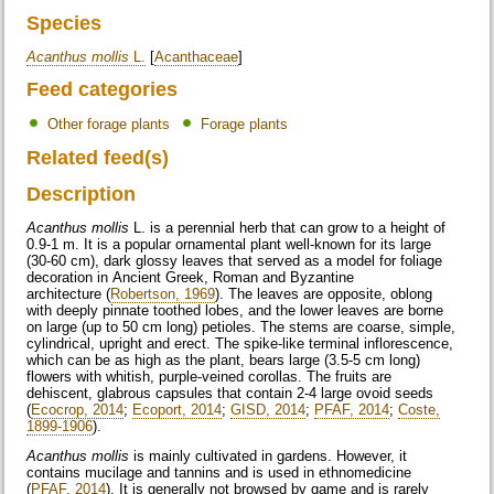
Species
Acanthus mollis
L.
[
Acanthaceae
]
Feed categories
Other forage plants
Forage plants
Related feed(s)
Description
Acanthus mollis
L. is a perennial herb that can grow to a height of
0.9-1 m. It is a popular ornamental plant well-known for its large
(30-60 cm), dark glossy leaves that served as a model for foliage
decoration in Ancient Greek, Roman and Byzantine
architecture (
Robertson, 1969
). The leaves are opposite, oblong
with deeply pinnate toothed lobes, and the lower leaves are borne
on large (up to 50 cm long) petioles. The stems are coarse, simple,
cylindrical, upright and erect. The spike-like terminal inflorescence,
which can be as high as the plant, bears large (3.5-5 cm long)
flowers with whitish, purple-veined corollas. The fruits are
dehiscent, glabrous capsules that contain 2-4 large ovoid seeds
(
Ecocrop, 2014
;
Ecoport, 2014
;
GISD, 2014
;
PFAF, 2014
;
Coste,
1899-1906
).
Acanthus mollis
is mainly cultivated in gardens. However, it
contains mucilage and tannins and is used in ethnomedicine
(
PFAF, 2014
). It is generally not browsed by game and is rarely