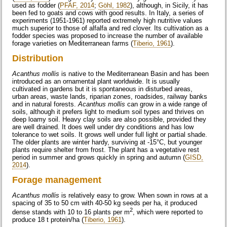
used as fodder (
PFAF, 2014
;
Göhl, 1982
), although, in Sicily, it has
been fed to goats and cows with good results. In Italy, a series of
experiments (1951-1961) reported extremely high nutritive values
much superior to those of alfalfa and red clover. Its cultivation as a
fodder species was proposed to increase the number of available
forage varieties on Mediterranean farms (
Tiberio, 1961
).
Distribution
Acanthus mollis
is native to the Mediterranean Basin and has been
introduced as an ornamental plant worldwide. It is usually
cultivated in gardens but it is spontaneous in disturbed areas,
urban areas, waste lands, riparian zones, roadsides, railway banks
and in natural forests.
Acanthus mollis
can grow in a wide range of
soils, although it prefers light to medium soil types and thrives on
deep loamy soil. Heavy clay soils are also possible, provided they
are well drained. It does well under dry conditions and has low
tolerance to wet soils. It grows well under full light or partial shade.
The older plants are winter hardy, surviving at -15°C, but younger
plants require shelter from frost. The plant has a vegetative rest
period in summer and grows quickly in spring and autumn (
GISD,
2014
).
Forage management
Acanthus mollis
is relatively easy to grow. When sown in rows at a
spacing of 35 to 50 cm with 40-50 kg seeds per ha, it produced
2
dense stands with 10 to 16 plants per m
, which were reported to
produce 18 t protein/ha (
Tiberio, 1961
).