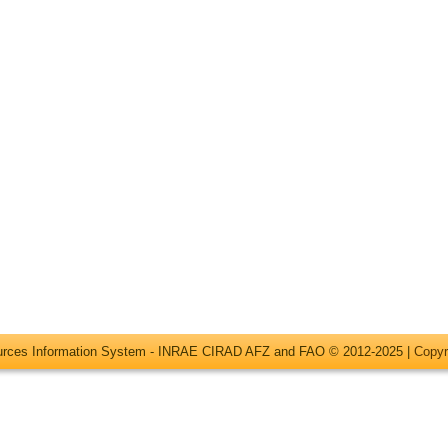
ources Information System - INRAE CIRAD AFZ and FAO © 2012-2025 |
Copyr