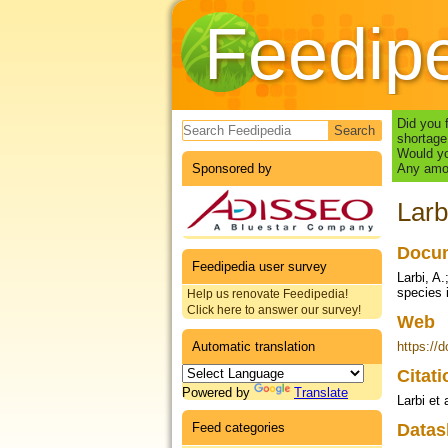
Feedip
Search form
Did you 
shortage
Would yo
Sponsored by
Any amou
Larb
Docum
Feedipedia user survey
Larbi, A.
species 
Help us renovate Feedipedia!
Click here to answer our survey!
Web
Automatic translation
https://
Citat
Powered by
Translate
Larbi et 
Feed categories
Datas