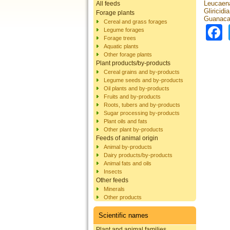
Leucaena
All feeds
Gliricidi
Forage plants
Guanaca
Cereal and grass forages
Legume forages
Forage trees
Aquatic plants
Other forage plants
Plant products/by-products
Cereal grains and by-products
Legume seeds and by-products
Oil plants and by-products
Fruits and by-products
Roots, tubers and by-products
Sugar processing by-products
Plant oils and fats
Other plant by-products
Feeds of animal origin
Animal by-products
Dairy products/by-products
Animal fats and oils
Insects
Other feeds
Minerals
Other products
Scientific names
Plant and animal families