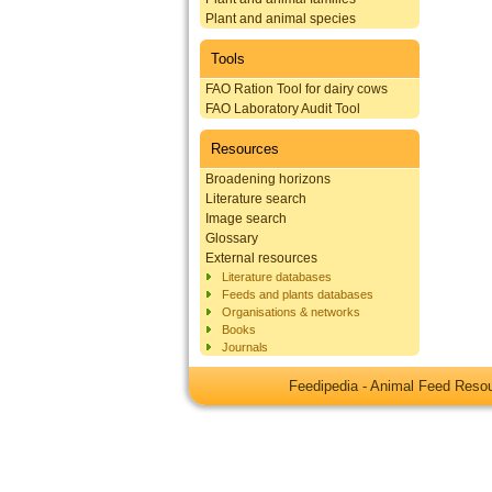
Plant and animal species
Tools
FAO Ration Tool for dairy cows
FAO Laboratory Audit Tool
Resources
Broadening horizons
Literature search
Image search
Glossary
External resources
Literature databases
Feeds and plants databases
Organisations & networks
Books
Journals
Feedipedia - Animal Feed Res