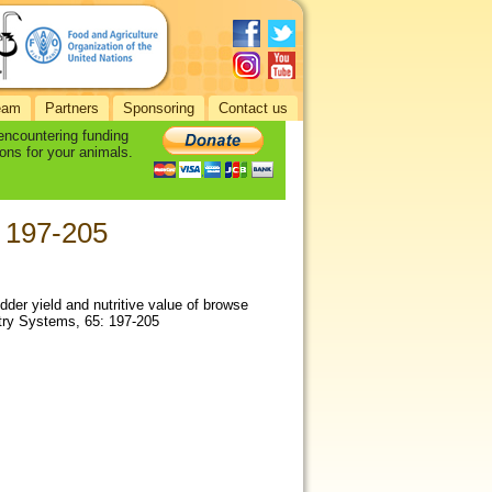
eam
Partners
Sponsoring
Contact us
 encountering funding
ons for your animals.
: 197-205
odder yield and nutritive value of browse
stry Systems, 65: 197-205