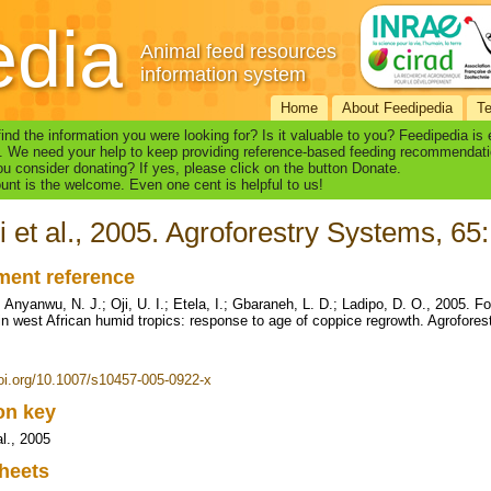
edia
Animal feed resources
information system
Home
About Feedipedia
T
find the information you were looking for? Is it valuable to you? Feedipedia is
. We need your help to keep providing reference-based feeding recommendati
u consider donating? If yes, please click on the button Donate.
nt is the welcome. Even one cent is helpful to us!
i et al., 2005. Agroforestry Systems, 65
ent reference
; Anyanwu, N. J.; Oji, U. I.; Etela, I.; Gbaraneh, L. D.; Ladipo, D. O., 2005. F
in west African humid tropics: response to age of coppice regrowth. Agrofore
doi.org/10.1007/s10457-005-0922-x
ion key
al., 2005
heets