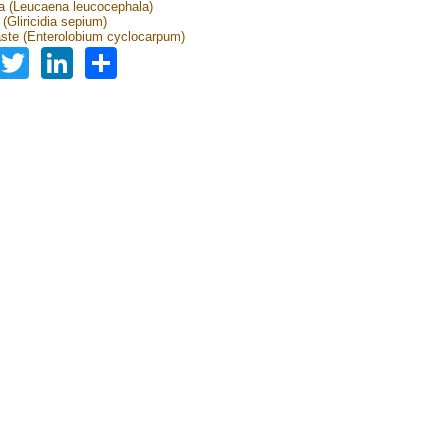
 (Leucaena leucocephala)
a (Gliricidia sepium)
ste (Enterolobium cyclocarpum)
Facebook
Twitter
LinkedIn
Share