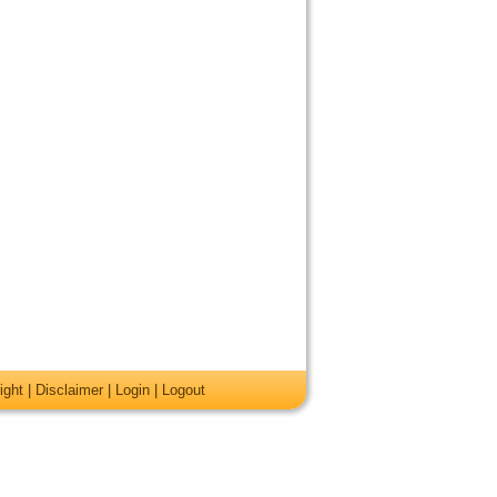
ight
|
Disclaimer
|
Login
|
Logout