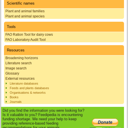
Scientific names
Plant and animal families
Plant and animal species
Tools
FAO Ration Tool for dairy cows
FAO Laboratory Audit Tool
Resources
Broadening horizons
Literature search
Image search
Glossary
External resources
Literature databases
Feeds and plants databases
Organisations & networks
Books
Journals
Did you find the information you were looking for?
Is it valuable to you? Feedipedia is encountering
funding shortage. We need your help to keep
providing reference-based feeding
recommendations for your animals.