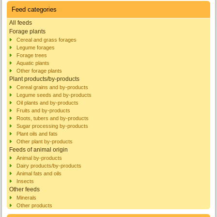
Feed categories
All feeds
Forage plants
Cereal and grass forages
Legume forages
Forage trees
Aquatic plants
Other forage plants
Plant products/by-products
Cereal grains and by-products
Legume seeds and by-products
Oil plants and by-products
Fruits and by-products
Roots, tubers and by-products
Sugar processing by-products
Plant oils and fats
Other plant by-products
Feeds of animal origin
Animal by-products
Dairy products/by-products
Animal fats and oils
Insects
Other feeds
Minerals
Other products