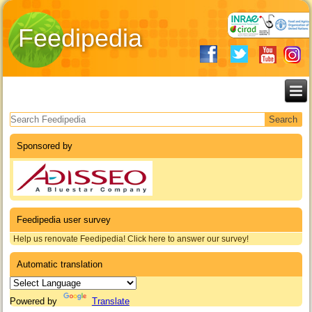
Feedipedia
Search form
Sponsored by
Feedipedia user survey
Help us renovate Feedipedia! Click here to answer our survey!
Automatic translation
Powered by
Translate