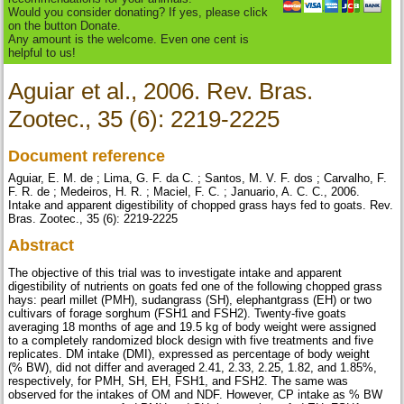
Would you consider donating? If yes, please click
on the button Donate.
Any amount is the welcome. Even one cent is
helpful to us!
Aguiar et al., 2006. Rev. Bras.
Zootec., 35 (6): 2219-2225
Document reference
Aguiar, E. M. de ; Lima, G. F. da C. ; Santos, M. V. F. dos ; Carvalho, F.
F. R. de ; Medeiros, H. R. ; Maciel, F. C. ; Januario, A. C. C., 2006.
Intake and apparent digestibility of chopped grass hays fed to goats. Rev.
Bras. Zootec., 35 (6): 2219-2225
Abstract
The objective of this trial was to investigate intake and apparent
digestibility of nutrients on goats fed one of the following chopped grass
hays: pearl millet (PMH), sudangrass (SH), elephantgrass (EH) or two
cultivars of forage sorghum (FSH1 and FSH2). Twenty-five goats
averaging 18 months of age and 19.5 kg of body weight were assigned
to a completely randomized block design with five treatments and five
replicates. DM intake (DMI), expressed as percentage of body weight
(% BW), did not differ and averaged 2.41, 2.33, 2.25, 1.82, and 1.85%,
respectively, for PMH, SH, EH, FSH1, and FSH2. The same was
observed for the intakes of OM and NDF. However, CP intake as % BW