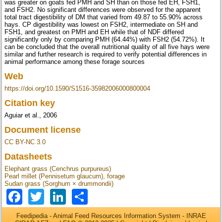
was greater on goats fed PMH and SH than on those fed EH, FSH1,
and FSH2. No significant differences were observed for the apparent
total tract digestibility of DM that varied from 49.87 to 55.90% across
hays. CP digestibility was lowest on FSH2, intermediate on SH and
FSH1, and greatest on PMH and EH while that of NDF differed
significantly only by comparing PMH (64.44%) with FSH2 (54.72%). It
can be concluded that the overall nutritional quality of all five hays were
similar and further research is required to verify potential differences in
animal performance among these forage sources
Web
https://doi.org/10.1590/S1516-35982006000800004
Citation key
Aguiar et al., 2006
Document license
CC BY-NC 3.0
Datasheets
Elephant grass (Cenchrus purpureus)
Pearl millet (Pennisetum glaucum), forage
Sudan grass (Sorghum × drummondii)
Facebook
Twitter
LinkedIn
Share
Feedipedia - Animal Feed Resources Information System - INRAE