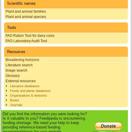
Scientific names
Plant and animal families
Plant and animal species
Tools
FAO Ration Tool for dairy cows
FAO Laboratory Audit Tool
Resources
Broadening horizons
Literature search
Image search
Glossary
External resources
Literature databases
Feeds and plants databases
Organisations & networks
Books
Journals
Did you find the information you were looking for?
Is it valuable to you? Feedipedia is encountering
funding shortage. We need your help to keep
providing reference-based feeding
recommendations for your animals.