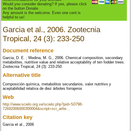
Would you consider donating? If yes, please click
on the button Donate.
Any amount is the welcome. Even one cent is
helpful to us!
Garcia et al., 2006. Zootecnia
Tropical, 24 (3): 233-250
Document reference
Garcia, D. E. ; Medina, M. G., 2006. Chemical composition, secondary
metabolites, nutritive value and relative acceptability of ten fodder trees.
Zootecnia Tropical, 24 (3): 233-250
Alternative title
Composición química, metabolitos secundarios, valor nutritivo y
aceptabilidad relativa de diez árboles forrajeros
Web
http://www.scielo.org.ve/scielo.php?pid=S0798-
72692006000300004&script=sci_artte…
Citation key
Garcia et al., 2006