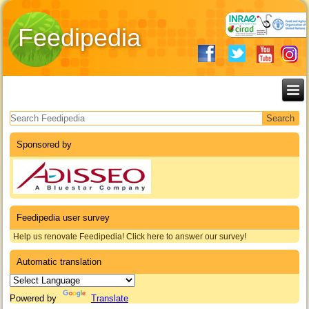
Feedipedia
Search form
Sponsored by
Feedipedia user survey
Help us renovate Feedipedia! Click here to answer our survey!
Automatic translation
Powered by
Translate