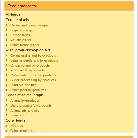
Feed categories
All feeds
Forage plants
Cereal and grass forages
Legume forages
Forage trees
Aquatic plants
Other forage plants
Plant products/by-products
Cereal grains and by-products
Legume seeds and by-products
Oil plants and by-products
Fruits and by-products
Roots, tubers and by-products
Sugar processing by-products
Plant oils and fats
Other plant by-products
Feeds of animal origin
Animal by-products
Dairy products/by-products
Animal fats and oils
Insects
Other feeds
Minerals
Other products