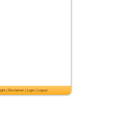
ight
|
Disclaimer
|
Login
|
Logout