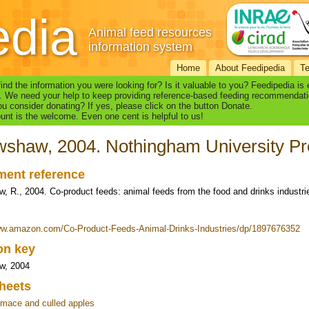
edia
Animal feed resources
information system
Home
About Feedipedia
T
find the information you were looking for? Is it valuable to you? Feedipedia is
. We need your help to keep providing reference-based feeding recommendati
u consider donating? If yes, please click on the button Donate.
nt is the welcome. Even one cent is helpful to us!
shaw, 2004. Nothingham University Pr
ent reference
, R., 2004. Co-product feeds: animal feeds from the food and drinks industr
ww.amazon.com/Co-Product-Feeds-Animal-Drinks-Industries/dp/1897676352
ion key
w, 2004
heets
mace and culled apples