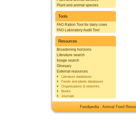
Plant and animal species
Tools
FAO Ration Tool for dairy cows
FAO Laboratory Audit Tool
Resources
Broadening horizons
Literature search
Image search
Glossary
External resources
Literature databases
Feeds and plants databases
Organisations & networks
Books
Journals
Feedipedia - Animal Feed Res