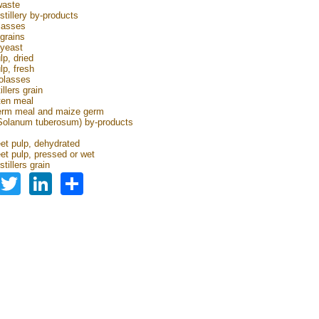
waste
stillery by-products
lasses
grains
 yeast
lp, dried
lp, fresh
olasses
illers grain
ten meal
erm meal and maize germ
Solanum tuberosum) by-products
s
et pulp, dehydrated
et pulp, pressed or wet
tillers grain
Facebook
Twitter
LinkedIn
Share