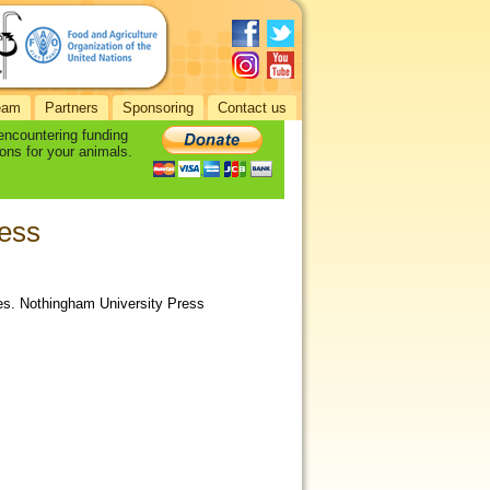
eam
Partners
Sponsoring
Contact us
 encountering funding
ons for your animals.
ess
ies. Nothingham University Press