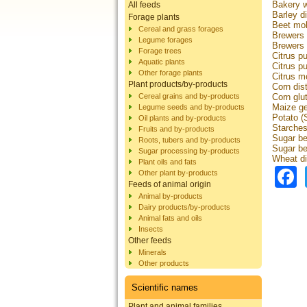
Bakery 
All feeds
Barley di
Forage plants
Beet mo
Cereal and grass forages
Brewers 
Legume forages
Brewers
Forage trees
Citrus pu
Aquatic plants
Citrus pu
Other forage plants
Citrus m
Plant products/by-products
Corn dist
Cereal grains and by-products
Corn glu
Maize g
Legume seeds and by-products
Potato (
Oil plants and by-products
Starche
Fruits and by-products
Sugar be
Roots, tubers and by-products
Sugar be
Sugar processing by-products
Wheat dis
Plant oils and fats
Other plant by-products
Feeds of animal origin
Animal by-products
Dairy products/by-products
Animal fats and oils
Insects
Other feeds
Minerals
Other products
Scientific names
Plant and animal families