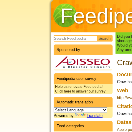
Feedip
Search form
Did you 
shortage
Would yo
Sponsored by
Any amou
Craw
Docum
Feedipedia user survey
Crawshaw
Help us renovate Feedipedia!
Web
Click here to answer our survey!
http://w
Automatic translation
Citat
Crawsha
Powered by
Translate
Datas
Feed categories
Apple po