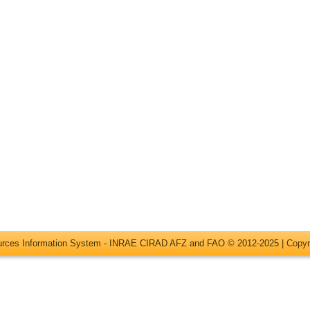
ources Information System - INRAE CIRAD AFZ and FAO © 2012-2025 |
Copyr