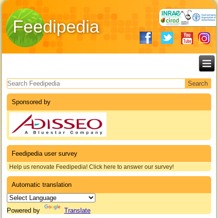
Feedipedia
Search form
Sponsored by
Feedipedia user survey
Help us renovate Feedipedia! Click here to answer our survey!
Automatic translation
Powered by
Translate