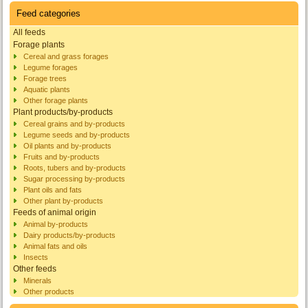
Feed categories
All feeds
Forage plants
Cereal and grass forages
Legume forages
Forage trees
Aquatic plants
Other forage plants
Plant products/by-products
Cereal grains and by-products
Legume seeds and by-products
Oil plants and by-products
Fruits and by-products
Roots, tubers and by-products
Sugar processing by-products
Plant oils and fats
Other plant by-products
Feeds of animal origin
Animal by-products
Dairy products/by-products
Animal fats and oils
Insects
Other feeds
Minerals
Other products