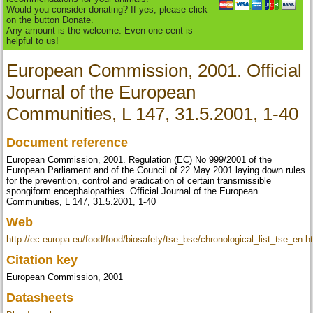
Would you consider donating? If yes, please click
on the button Donate.
Any amount is the welcome. Even one cent is
helpful to us!
European Commission, 2001. Official
Journal of the European
Communities, L 147, 31.5.2001, 1-40
Document reference
European Commission, 2001. Regulation (EC) No 999/2001 of the
European Parliament and of the Council of 22 May 2001 laying down rules
for the prevention, control and eradication of certain transmissible
spongiform encephalopathies. Official Journal of the European
Communities, L 147, 31.5.2001, 1-40
Web
http://ec.europa.eu/food/food/biosafety/tse_bse/chronological_list_tse_en.h
Citation key
European Commission, 2001
Datasheets