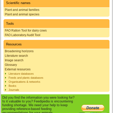
Scientific names
Plant and animal families
Plant and animal species
Tools
FAO Ration Tool for dairy cows
FAO Laboratory Audit Tool
Resources
Broadening horizons
Literature search
Image search
Glossary
External resources
Literature databases
Feeds and plants databases
Organisations & networks
Books
Journals
Did you find the information you were looking for?
Is it valuable to you? Feedipedia is encountering
funding shortage. We need your help to keep
providing reference-based feeding
recommendations for your animals.