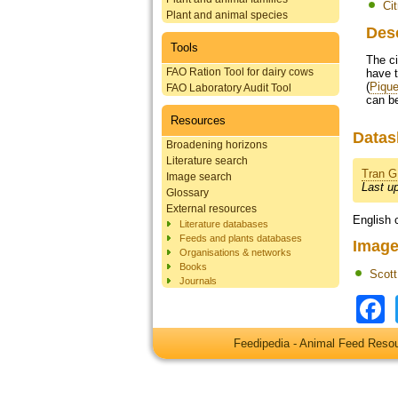
Cit
Plant and animal species
Des
Tools
The ci
FAO Ration Tool for dairy cows
have t
(
Pique
FAO Laboratory Audit Tool
can be
Resources
Datas
Broadening horizons
Literature search
Tran G
Image search
Last u
Glossary
External resources
English 
Literature databases
Feeds and plants databases
Image
Organisations & networks
Books
Scot
Journals
Feedipedia - Animal Feed Res