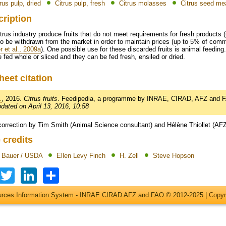
rus pulp, dried
Citrus pulp, fresh
Citrus molasses
Citrus seed me
cription
trus industry produce fruits that do not meet requirements for fresh products (
o be withdrawn from the market in order to maintain prices (up to 5% of comme
r et al., 2009a
). One possible use for these discarded fruits is animal feeding.
 fed whole or sliced and they can be fed fresh, ensiled or dried.
heet citation
.
, 2016.
Citrus fruits
. Feedipedia, a programme by INRAE, CIRAD, AFZ and 
pdated on April 13, 2016, 10:58
correction by Tim Smith (Animal Science consultant) and Hélène Thiollet (AF
 credits
t Bauer / USDA
Ellen Levy Finch
H. Zell
Steve Hopson
Facebook
Twitter
LinkedIn
Share
ources Information System - INRAE CIRAD AFZ and FAO © 2012-2025 |
Copyr