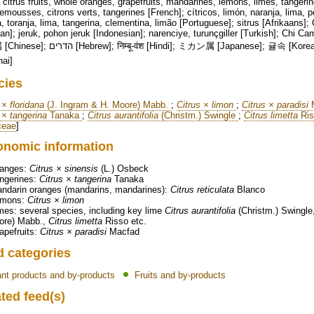
citrus fruits, whole oranges, grapefruits, mandarines, lemons, limes, tangeri
mousses, citrons verts, tangerines [French]; cítricos, limón, naranja, lima, 
a, toranja, lima, tangerina, clementina, limão [Portuguese]; sitrus [Afrikaans]; 
]; jeruk, pohon jeruk [Indonesian]; narenciye, turunçgiller [Turkish]; Chi Cam chanh [Vi
 [Hindi]; ミカン属 [Japanese]; 귤속 [Korean]; Цитрус [Russian]; సిట్రస్ [Telugu]; สกุล
hai]
cies
 × floridana
(J. Ingram & H. Moore) Mabb.
;
Citrus × limon
;
Citrus × paradisi
M
 × tangerina
Tanaka
;
Citrus aurantifolia
(Christm.) Swingle
;
Citrus limetta
Ri
ceae
]
onomic information
anges:
Citrus × sinensis
(L.) Osbeck
ngerines:
Citrus × tangerina
Tanaka
ndarin oranges (mandarins, mandarines):
Citrus reticulata
Blanco
emons:
Citrus × limon
mes: several species, including key lime
Citrus aurantifolia
(Christm.) Swingle
ore) Mabb.,
Citrus limetta
Risso etc.
apefruits:
Citrus × paradisi
Macfad
d categories
ant products and by-products
Fruits and by-products
ted feed(s)