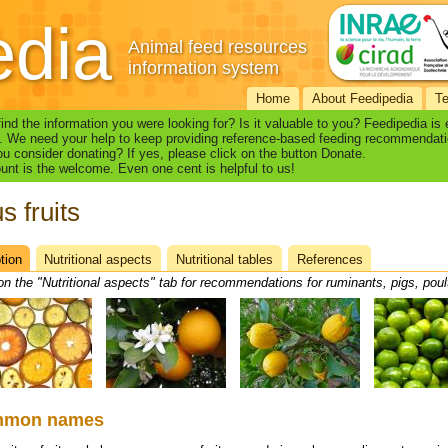
edia
Animal feed resources
information system
Home
About Feedipedia
T
find the information you were looking for? Is it valuable to you? Feedipedia is
. We need your help to keep providing reference-based feeding recommendati
u consider donating? If yes, please click on the button Donate.
nt is the welcome. Even one cent is helpful to us!
s fruits
tion
(active
Nutritional aspects
Nutritional tables
References
heet
tab)
on the "Nutritional aspects" tab for recommendations for ruminants, pigs, poul
mmon names