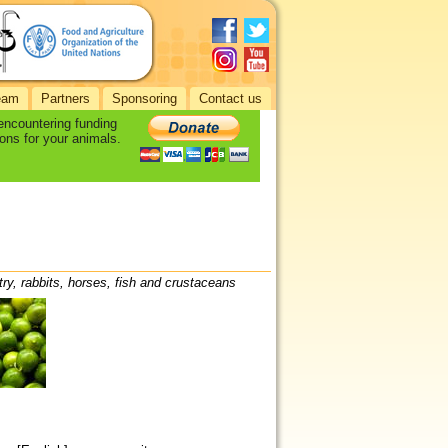
eam
Partners
Sponsoring
Contact us
 encountering funding
ons for your animals.
try, rabbits, horses, fish and crustaceans