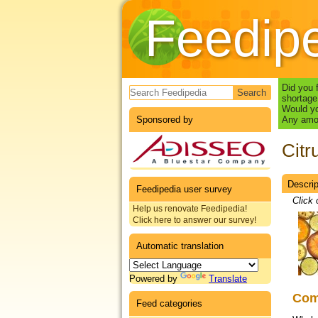
Feedip
Search form
Did you 
shortage
Would yo
Sponsored by
Any amou
Citru
Descrip
Datas
Feedipedia user survey
Click 
Help us renovate Feedipedia!
Click here to answer our survey!
Automatic translation
Powered by
Translate
Co
Feed categories