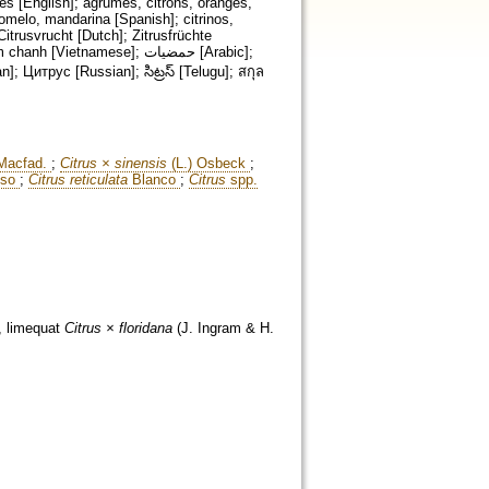
nes [English]; agrumes, citrons, oranges,
pomelo, mandarina [Spanish]; citrinos,
Citrusvrucht [Dutch]; Zitrusfrüchte
etnamese]; حمضيات [Arabic];
acfad.
;
Citrus × sinensis
(L.) Osbeck
;
sso
;
Citrus reticulata
Blanco
;
Citrus
spp.
, limequat
Citrus × floridana
(J. Ingram & H.