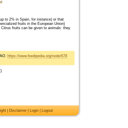
al
up to 2% in Spain, for instance) or that
rcialized fruits in the European Union)
 Citrus fruits can be given to animals: they
FAO.
https://www.feedipedia.org/node/678
Z)
ight
|
Disclaimer
|
Login
|
Logout