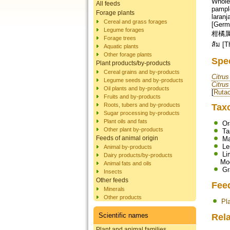
Whole 
All feeds
pample
Forage plants
laranj
Cereal and grass forages
[German
Legume forages
柑橘属 [Chinese]; הדרים [Hebrew]; निम्बू-वंश
Forage trees
ส้ม [T
Aquatic plants
Other forage plants
Spe
Plant products/by-products
Cereal grains and by-products
Citrus
Legume seeds and by-products
Citrus
Oil plants and by-products
[
Ruta
Fruits and by-products
Roots, tubers and by-products
Tax
Sugar processing by-products
Plant oils and fats
Or
Other plant by-products
Ta
Feeds of animal origin
Ma
L
Animal by-products
Li
Dairy products/by-products
Mo
Animal fats and oils
Gr
Insects
Other feeds
Fee
Minerals
Other products
Pl
Scientific names
Rela
Plant and animal families