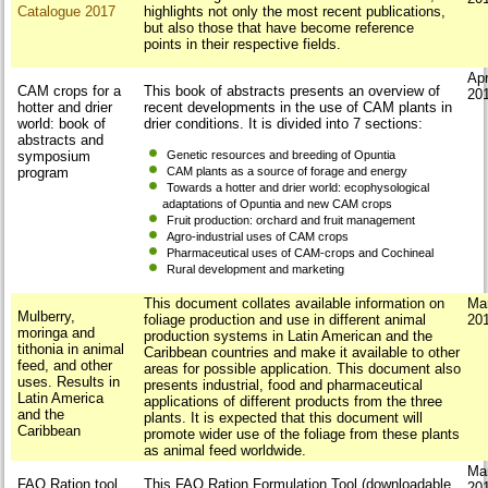
Catalogue 2017
highlights not only the most recent publications,
but also those that have become reference
points in their respective fields.
Apr
CAM crops for a
This book of abstracts presents an overview of
20
hotter and drier
recent developments in the use of CAM plants in
world: book of
drier conditions. It is divided into 7 sections:
abstracts and
symposium
Genetic resources and breeding of Opuntia
program
CAM plants as a source of forage and energy
Towards a hotter and drier world: ecophysological
adaptations of Opuntia and new CAM crops
Fruit production: orchard and fruit management
Agro-industrial uses of CAM crops
Pharmaceutical uses of CAM-crops and Cochineal
Rural development and marketing
This document collates available information on
Ma
Mulberry,
foliage production and use in different animal
20
moringa and
production systems in Latin American and the
tithonia in animal
Caribbean countries and make it available to other
feed, and other
areas for possible application. This document also
uses. Results in
presents industrial, food and pharmaceutical
Latin America
applications of different products from the three
and the
plants. It is expected that this document will
Caribbean
promote wider use of the foliage from these plants
as animal feed worldwide.
Ma
FAO Ration tool
This FAO Ration Formulation Tool (downloadable
20