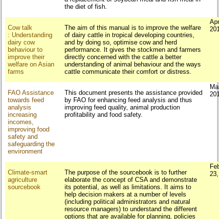
the diet of fish.
Apr
Cow talk
The aim of this manual is to improve the welfare
20
: Understanding
of dairy cattle in tropical developing countries,
dairy cow
and by doing so, optimise cow and herd
behaviour to
performance. It gives the stockmen and farmers
improve their
directly concerned with the cattle a better
welfare on Asian
understanding of animal behaviour and the ways
farms
cattle communicate their comfort or distress.
Ma
FAO Assistance
This document presents the assistance provided
20
towards feed
by FAO for enhancing feed analysis and thus
analysis
improving feed quality, animal production
increasing
profitability and food safety.
incomes,
improving food
safety and
safeguarding the
environment
Fe
Climate-smart
The purpose of the sourcebook is to further
23
agriculture
elaborate the concept of CSA and demonstrate
sourcebook
its potential, as well as limitations. It aims to
help decision makers at a number of levels
(including political administrators and natural
resource managers) to understand the different
options that are available for planning, policies