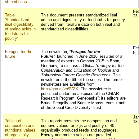
striped bass
Fe
Table
This document presents standardized ileal
23
'Standardized
amino acid digestibility of feedstuffs for poultry
ileal digestibility
derived from literature data on both ileal and
of amino acids in
standardized digestibilities.
feedstuffs for
poultry'
Fe
Forages for the
The newsletter, “
Forages for the
8, 
future
Future
”
,
launched in June 2016, resulted of a
meeting of experts in October 2015 in Bonn,
Germany, to discuss a
Global Strategy for the
Conservation and Utilization of Tropical and
Subtropical Forage Genetic Resources
. This
newsletter is the 6th of the series. The former
newsletters are available from
http://goo.gl/vn9VZX
. The newsletter is
published under the auspices of the CGIAR
Research Program “Genebanks”; its editors are
Bruce Pengelly and Brigitte Maass, consultants
of the Global Crop Diversity Trust.
Ja
Tables of
This reports presents the composition and
18
composition and
nutritive values for pigs and poultry of 40
nutritional values
organically produced feeds and roughages.
of organically
Energy and protein values are provided