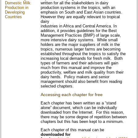
Domestic Milk
written for all the stakeholders in dairy
Production in
production systems in the tropics, with an
Developing
emphasis on South and East Asian countries.
Countries
However they are equally relevant to tropical
dairy
industries in Africa and Central America. In
addition, it provides guidelines for the Best
Management Practices (BMP) of large scale,
more intensive dairy systems. While small
holders are the major suppliers of milk in the
tropics, numerous larger farms are becoming
established throughout the tropics to satisfy the
increasing local demands for fresh milk. Both
types of farmers and their advisers will gain
much from this manual and improve the
productivity, welfare and milk quality from their
dairy herds. Policy makers and senior
management should also benefit from reading
selected chapters.
Accessing each chapter for free
Each chapter has been written as a “stand
alone” document, which can be individually
downloaded from the Internet. For this reason,
there may be some degree of repetition between
chapters but this has been kept to a minimum.
Each chapter of this manual can be
downloaded for