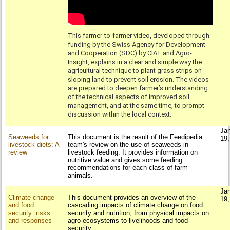
This farmer-to-farmer video, developed through
funding by the Swiss Agency for Development
and Cooperation (SDC) by CIAT and Agro-
Insight, explains in a clear and simple way the
agricultural technique to plant grass strips on
sloping land to prevent soil erosion. The videos
are prepared to deepen farmer’s understanding
of the technical aspects of improved soil
management, and at the same time, to prompt
discussion within the local context.
Ja
Seaweeds for
This document is the result of the Feedipedia
19
livestock diets: A
team's review on the use of seaweeds in
review
livestock feeding. It provides information on
nutritive value and gives some feeding
recommendations for each class of farm
animals.
Ja
Climate change
This document provides an overview of the
19
and food
cascading impacts of climate change on food
security: risks
security and nutrition, from physical impacts on
and responses
agro-ecosystems to livelihoods and food
security.