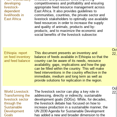
developing
competitiveness and profitability and ensuring
livestock-
appropriate feed resource management across
dependent
East Africa. It also provides guidelines to
livelihoods in
communities, countries, the private sector and
East Africa
livestock stakeholders to optimally use available
feed resources in order to increase the supply
and quality of animals, products and by-
products, and to maximize the economic and
social benefits of the livestock subsector.
Oc
Ethiopia: report
This document presents an inventory and
22
on feed inventory
balance of feeds available in Ethiopia so that the
and feed balance
country can be aware of its needs, resource
availability, gaps, implications and how the gap
can be filled within the country. This will make
feed interventions in the country effective in the
immediate, medium and long term as well as
provide solutions for replication in the region.
Oc
World Livestock:
The livestock sector can play a key role in
22
Transforming the
addressing, directly or indirectly, sustainable
livestock sector
development goals (SDGs). While, for decades,
through the
the livestock debate has focused on how to
Sustainable
increase production in a sustainable manner, the
Development
UN 2030 Agenda for Sustainable Development
Goals
has added a new and broader dimension to the