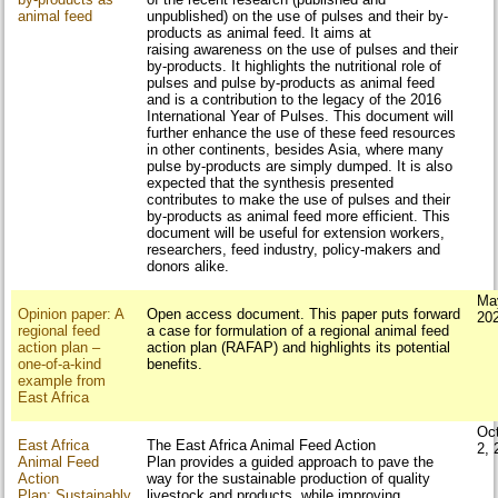
animal feed
unpublished) on the use of pulses and their by-
products as animal feed. It aims at
raising awareness on the use of pulses and their
by-products. It highlights the nutritional role of
pulses and pulse by-products as animal feed
and is a contribution to the legacy of the 2016
International Year of Pulses. This document will
further enhance the use of these feed resources
in other continents, besides Asia, where many
pulse by-products are simply dumped. It is also
expected that the synthesis presented
contributes to make the use of pulses and their
by-products as animal feed more efficient. This
document will be useful for extension workers,
researchers, feed industry, policy-makers and
donors alike.
Ma
Opinion paper: A
Open access document. This paper puts forward
20
regional feed
a case for formulation of a regional animal feed
action plan –
action plan (RAFAP) and highlights its potential
one-of-a-kind
benefits.
example from
East Africa
Oc
East Africa
The East Africa Animal Feed Action
2, 
Animal Feed
Plan provides a guided approach to pave the
Action
way for the sustainable production of quality
Plan: Sustainably
livestock and products, while improving