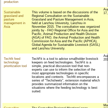
production
Au
Sustainable
This volume is based on the discussions of the
17
grassland and
Regional Consultation on the Sustainable
pasture
Grassland and Pasture Management in Asia,
management in
held at Lanzhou University, Lanzhou in
Asia
November 2015. The consultation was organized
jointly by - FAO Regional Office for Asia and the
Pacific, Animal Production and Health Division
(AGA) of FAO, the Animal Production and Health
Commission for Asia and the Pacific (APHCA),
Global Agenda for Sustainable Livestock (GASL)
and Lanzhou University.
Au
Techfit feed
TechFit is a tool to advise smallholder livestock
20
technology
keepers on feed technologies. TechFit is a
prioritization tool
simple, practical discussion tool that non-
experts can use to inform the selection of the
most appropriate technologies in specific
locations and contexts. Techfit encompasses a
series of "Techsheets", extension material which
provides summarized information on the
situations where the feeding technology is best
suited.
Ma