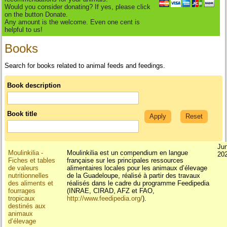
Would you consider donating? If yes, please click
on the button Donate.
Any amount is the welcome. Even one cent is
helpful to us!
Books
Search for books related to animal feeds and feedings.
Book description
Book title
Ju
Moulinkilia -
Moulinkilia est un compendium en langue
20
Fiches et tables
française sur les principales ressources
de valeurs
alimentaires locales pour les animaux d’élevage
nutritionnelles
de la Guadeloupe, réalisé à partir des travaux
des aliments et
réalisés dans le cadre du programme Feedipedia
fourrages
(INRAE, CIRAD, AFZ et FAO,
tropicaux
http://www.feedipedia.org/
).
destinés aux
animaux
d’élevage