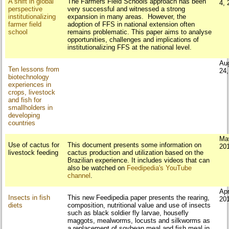
A shift in global
The Farmers Field Schools approach has been
4, 
perspective
very successful and witnessed a strong
institutionalizing
expansion in many areas. However, the
farmer field
adoption of FFS in national extension often
school
remains problematic. This paper aims to analyse
opportunities, challenges and implications of
institutionalizing FFS at the national level.
Au
Ten lessons from
24
biotechnology
experiences in
crops, livestock
and fish for
smallholders in
developing
countries
Ma
Use of cactus for
This document presents some information on
20
livestock feeding
cactus production and utilization based on the
Brazilian experience. It includes videos that can
also be watched on
Feedipedia's YouTube
channel
.
Apr
Insects in fish
This new Feedipedia paper presents the rearing,
20
diets
composition, nutritional value and use of insects
such as black soldier fly larvae, housefly
maggots, mealworms, locusts and silkworms as
a replacement of soybean meal and fish meal in