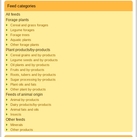
Feed categories
All feeds
Forage plants
Cereal and grass forages
Legume forages
Forage trees
Aquatic plants
Other forage plants
Plant products/by-products
Cereal grains and by-products
Legume seeds and by-products
Oil plants and by-products
Fruits and by-products
Roots, tubers and by-products
Sugar processing by-products
Plant oils and fats
Other plant by-products
Feeds of animal origin
Animal by-products
Dairy products/by-products
Animal fats and oils
Insects
Other feeds
Minerals
Other products