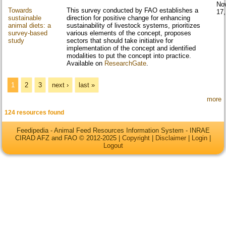
No
Towards
This survey conducted by FAO establishes a
17
sustainable
direction for positive change for enhancing
animal diets: a
sustainability of livestock systems, prioritizes
survey-based
various elements of the concept, proposes
study
sectors that should take initiative for
implementation of the concept and identified
modalities to put the concept into practice.
Available on
ResearchGate
.
Pages
1
2
3
next ›
last »
more
124 resources found
Feedipedia - Animal Feed Resources Information System - INRAE
CIRAD AFZ and FAO © 2012-2025 |
Copyright
|
Disclaimer
|
Login
|
Logout