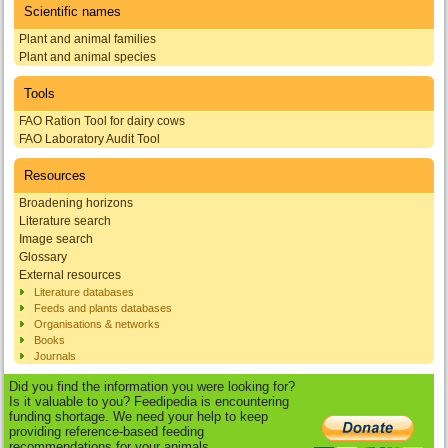
Scientific names
Plant and animal families
Plant and animal species
Tools
FAO Ration Tool for dairy cows
FAO Laboratory Audit Tool
Resources
Broadening horizons
Literature search
Image search
Glossary
External resources
Literature databases
Feeds and plants databases
Organisations & networks
Books
Journals
Did you find the information you were looking for?
Is it valuable to you? Feedipedia is encountering
funding shortage. We need your help to keep
providing reference-based feeding
recommendations for your animals.