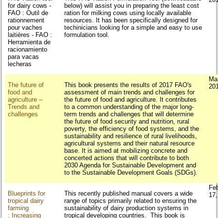
for dairy cows -
below) will assist you in preparing the least cost
FAO : Outil de
ration for milking cows using locally available
rationnement
resources. It has been specifically designed for
pour vaches
techinicians looking for a simple and easy to use
laitières - FAO :
formulation tool.
Herramienta de
racionamiento
para vacas
lecheras
Ma
The future of
This book presents the results of 2017 FAO's
20
food and
assessment of main trends and challenges for
agriculture –
the future of food and agriculture. It contributes
Trends and
to a common understanding of the major long-
challenges
term trends and challenges that will determine
the future of food security and nutrition, rural
poverty, the efficiency of food systems, and the
sustainability and resilience of rural livelihoods,
agricultural systems and their natural resource
base. It is aimed at mobilizing concrete and
concerted actions that will contribute to both
2030 Agenda for Sustainable Development and
to the Sustainable Development Goals (SDGs).
Fe
Blueprints for
This recently published manual covers a wide
17
tropical dairy
range of topics primarily related to ensuring the
farming
sustainability of dairy production systems in
: Increasing
tropical developing countries. This book is