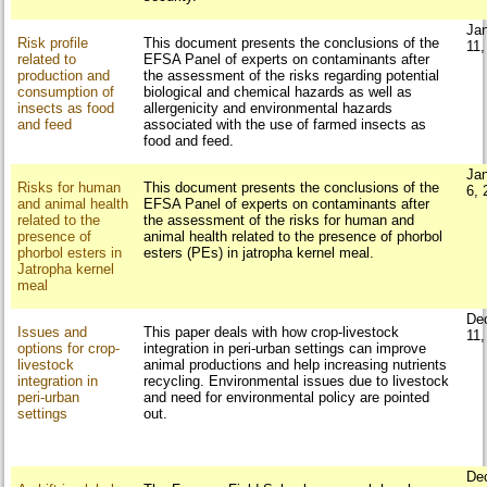
Ja
Risk profile
This document presents the conclusions of the
11,
related to
EFSA Panel of experts on contaminants after
production and
the assessment of the risks regarding potential
consumption of
biological and chemical hazards as well as
insects as food
allergenicity and environmental hazards
and feed
associated with the use of farmed insects as
food and feed.
Ja
Risks for human
This document presents the conclusions of the
6, 
and animal health
EFSA Panel of experts on contaminants after
related to the
the assessment of the risks for human and
presence of
animal health related to the presence of phorbol
phorbol esters in
esters (PEs) in jatropha kernel meal.
Jatropha kernel
meal
De
Issues and
This paper deals with how crop-livestock
11,
options for crop-
integration in peri-urban settings can improve
livestock
animal productions and help increasing nutrients
integration in
recycling. Environmental issues due to livestock
peri-urban
and need for environmental policy are pointed
settings
out.
De