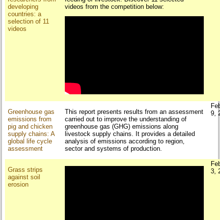
developing
videos from the competition below:
countries: a
selection of 11
videos
Fe
Greenhouse gas
This report presents results from an assessment
9, 
emissions from
carried out to improve the understanding of
pig and chicken
greenhouse gas (GHG) emissions along
supply chains: A
livestock supply chains. It provides a detailed
global life cycle
analysis of emissions according to region,
assessment
sector and systems of production.
Fe
Grass strips
3, 
against soil
erosion