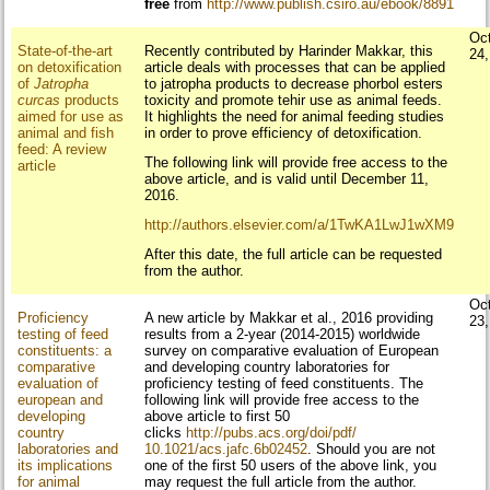
free
from
http://www.publish.csiro.au/ebook/8891
Oc
State-of-the-art
Recently contributed by Harinder Makkar, this
24
on detoxification
article deals with processes that can be applied
of
Jatropha
to jatropha products to decrease phorbol esters
curcas
products
toxicity and promote tehir use as animal feeds.
aimed for use as
It highlights the need for animal feeding studies
animal and fish
in order to prove efficiency of detoxification.
feed: A review
The following link will provide free access to the
article
above article, and is valid until December 11,
2016.
http://authors.elsevier.com/a/
1TwKA1LwJ1wXM9
After this date, the full article can be requested
from the author.
Oc
Proficiency
A new article by Makkar et al., 2016 providing
23
testing of feed
results from a 2-year (2014-2015) worldwide
constituents: a
survey on comparative evaluation of European
comparative
and developing country laboratories for
evaluation of
proficiency testing of feed constituents. The
european and
following link will provide free access to the
developing
above article to first 50
country
clicks
http://pubs.acs.org/doi/pdf/
laboratories and
10.1021/acs.jafc.6b02452
. Should you are not
its implications
one of the first 50 users of the above link, you
for animal
may request the full article from the author.