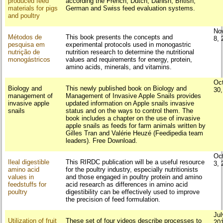
produced feed
according the French, Dutch, Danish, British,
materials for pigs
German and Swiss feed evaluation systems.
and poultry
No
Métodos de
This book presents the concepts and
8, 
pesquisa em
experimental protocols used in monogastric
nutrição de
nutrition research to determine the nutritional
monogástricos
values and requirements for energy, protein,
amino acids, minerals, and vitamins.
Oc
Biology and
This newly published book on Biology and
30
management of
Management of Invasive Apple Snails provides
invasive apple
updated information on Apple snails invasive
snails
status and on the ways to control them. The
book includes a chapter on the use of invasive
apple snails as feeds for farm animals written by
Gilles Tran and Valérie Heuzé (Feedipedia team
leaders). Free Download.
Oc
Ileal digestible
This RIRDC publication will be a useful resource
3, 
amino acid
for the poultry industry, especially nutritionists
values in
and those engaged in poultry protein and amino
feedstuffs for
acid research as differences in amino acid
poultry
digestibility can be effectively used to improve
the precision of feed formulation.
Jul
Utilization of fruit
These set of four videos describe processes to
20