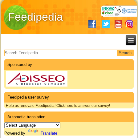
Feedipedia
Search form
Sponsored by
Feedipedia user survey
Help us renovate Feedipedia! Click here to answer our survey!
Automatic translation
Powered by
Translate