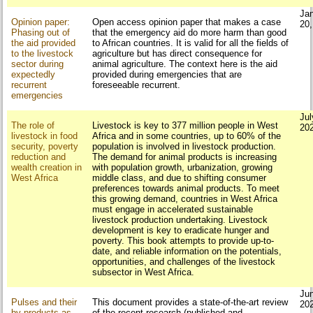
Ja
Opinion paper:
Open access opinion paper that makes a case
20
Phasing out of
that the emergency aid do more harm than good
the aid provided
to African countries. It is valid for all the fields of
to the livestock
agriculture but has direct consequence for
sector during
animal agriculture. The context here is the aid
expectedly
provided during emergencies that are
recurrent
foreseeable recurrent.
emergencies
Jul
The role of
Livestock is key to 377 million people in West
20
livestock in food
Africa and in some countries, up to 60% of the
security, poverty
population is involved in livestock production.
reduction and
The demand for animal products is increasing
wealth creation in
with population growth, urbanization, growing
West Africa
middle class, and due to shifting consumer
preferences towards animal products. To meet
this growing demand, countries in West Africa
must engage in accelerated sustainable
livestock production undertaking. Livestock
development is key to eradicate hunger and
poverty. This book attempts to provide up-to-
date, and reliable information on the potentials,
opportunities, and challenges of the livestock
subsector in West Africa.
Ju
Pulses and their
This document provides a state-of-the-art review
20
by-products as
of the recent research (published and