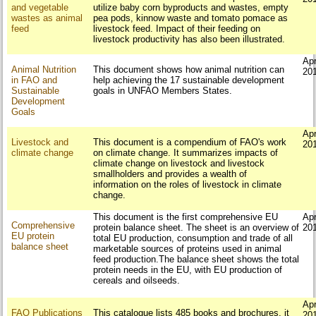
and vegetable
utilize baby corn byproducts and wastes, empty
wastes as animal
pea pods, kinnow waste and tomato pomace as
feed
livestock feed. Impact of their feeding on
livestock productivity has also been illustrated.
Apr
Animal Nutrition
This document shows how animal nutrition can
20
in FAO and
help achieving the 17 sustainable development
Sustainable
goals in UNFAO Members States.
Development
Goals
Apr
Livestock and
This document is a compendium of FAO's work
20
climate change
on climate change. It summarizes impacts of
climate change on livestock and livestock
smallholders and provides a wealth of
information on the roles of livestock in climate
change.
This document is the first comprehensive EU
Apr
Comprehensive
protein balance sheet. The sheet is an overview of
20
EU protein
total EU production, consumption and trade of all
balance sheet
marketable sources of proteins used in animal
feed production.The balance sheet shows the total
protein needs in the EU, with EU production of
cereals and oilseeds.
Apr
FAO Publications
This catalogue lists 485 books and brochures, it
20