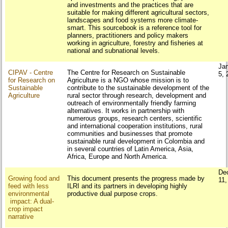
and investments and the practices that are
suitable for making different agricultural sectors,
landscapes and food systems more climate-
smart. This sourcebook is a reference tool for
planners, practitioners and policy makers
working in agriculture, forestry and fisheries at
national and subnational levels.
Ja
CIPAV - Centre
The Centre for Research on Sustainable
5, 
for Research on
Agriculture is a NGO whose mission is to
Sustainable
contribute to the sustainable development of the
Agriculture
rural sector through research, development and
outreach of environmentally friendly farming
alternatives. It works in partnership with
numerous groups, research centers, scientific
and international cooperation institutions, rural
communities and businesses that promote
sustainable rural development in Colombia and
in several countries of Latin America, Asia,
Africa, Europe and North America.
De
Growing food and
This document presents the progress made by
11,
feed with less
ILRI and its partners in developing highly
environmental
productive dual purpose crops.
impact: A dual-
crop impact
narrative