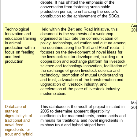
debate. It has shifted the emphasis of the
conversation from fostering sustainable
production per se, to enhancing the sector’s
contribution to the achievement of the SDGs.
Au
Technological
Held within the Belt and Road Initiative, this
20
Innovation and
document is the synthesis of a workshop
education training
organised to facilitate the communication of
in animal
policy, technology, education and culture among
production with a
the countries along the ‘Belt and Road’ route. It
focus on feeding
focuses on the development of novel ideas for
and feed
the livestock sector development, building of a
production
cooperation and exchange platform for livestock
science and technology innovation, facilitation of
the exchange of green livestock science and
technology, promotion of mutual understanding
and trust, advocation of the transformation and
upgradation of livestock industry, and
acceleration of the pace of livestock industry
modernization.
Ma
Database of
This database is the result of project initiated in
20
nutrient
2005 to determine apparent digestibility
digestibility's of
coefficients for macronutrients, amino acids and
traditional and
minerals for traditional and novel ingredients in
novel feed
rainbow trout and hybrid striped bass.
ingredients for
trout and hybrid