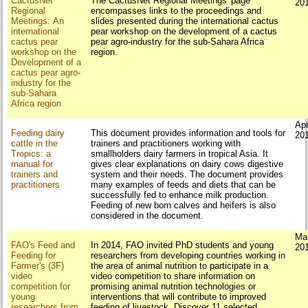
CactusNet
The CactusNet Regional Meetings' page
20
Regional
encompasses links to the proceedings and
Meetings: An
slides presented during the international cactus
international
pear workshop on the development of a cactus
cactus pear
pear agro‐industry for the sub‐Sahara Africa
workshop on the
region.
Development of a
cactus pear agro‐
industry for the
sub‐Sahara
Africa region
Apr
Feeding dairy
This document provides information and tools for
20
cattle in the
trainers and practitioners working with
Tropics: a
smallholders dairy farmers in tropical Asia. It
manual for
gives clear explanations on dairy cows digestive
trainers and
system and their needs. The document provides
practitioners
many examples of feeds and diets that can be
successfully fed to enhance milk production.
Feeding of new born calves and heifers is also
considered in the document.
Ma
FAO's Feed and
In 2014, FAO invited PhD students and young
20
Feeding for
researchers from developing countries working in
Farmer's (3F)
the area of animal nutrition to participate in a
video
video competition to share information on
competition for
promising animal nutrition technologies or
young
interventions that will contribute to improved
researchers from
feeding of livestock. Discover 11 selected