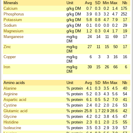
Minerals
Unit
Avg
SD
Min
Max
Nb
Calcium
g/kg DM
0.7
0.3
0.2
1.4
175
Phosphorus
g/kg DM
3.9
0.3
3.2
4.7
252
Potassium
g/kg DM
5.8
0.8
4.7
7.9
17
Sodium
g/kg DM
0.1
0.0
0.0
0.2
29
Magnesium
g/kg DM
1.2
0.3
0.4
1.7
19
Manganese
mg/kg
24
14
11
69
17
DM
Zinc
mg/kg
27
11
15
50
17
DM
Copper
mg/kg
6
3
3
16
16
DM
Iron
mg/kg
39
15
26
66
6
DM
Amino acids
Unit
Avg
SD
Min
Max
Nb
Alanine
% protein
4.1
0.3
3.5
4.5
40
Arginine
% protein
5.2
0.3
4.3
5.6
54
Aspartic acid
% protein
6.1
0.5
5.2
7.0
41
Cystine
% protein
2.4
0.2
2.0
2.6
53
Glutamic acid
% protein
25.8
1.7
22.9
28.6
42
Glycine
% protein
4.2
0.2
3.8
4.5
47
Histidine
% protein
2.3
0.1
2.0
2.5
55
Isoleucine
% protein
3.5
0.3
2.9
3.9
57