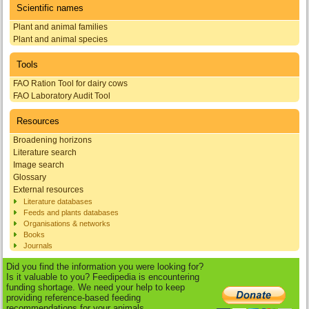
Scientific names
Plant and animal families
Plant and animal species
Tools
FAO Ration Tool for dairy cows
FAO Laboratory Audit Tool
Resources
Broadening horizons
Literature search
Image search
Glossary
External resources
Literature databases
Feeds and plants databases
Organisations & networks
Books
Journals
Did you find the information you were looking for?
Is it valuable to you? Feedipedia is encountering
funding shortage. We need your help to keep
providing reference-based feeding
recommendations for your animals.