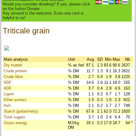
Would you consider donating? If yes, please click
on the button Donate.
Any amount is the welcome. Even one cent is
helpful to us!
Triticale grain
Main analysis
Unit
Avg
SD
Min
Max
Nb
Dry matter
% as fed
87.1
1.3
83.6
90.6
2637
Crude protein
% DM
11.7
1.3
9.1
16.3
2622
Crude fibre
% DM
2.7
0.4
1.9
3.8
1225
NDF
% DM
14.6
1.6
11.1
18.0
155
ADF
% DM
3.7
0.4
2.9
4.6
163
Lignin
% DM
1.1
0.2
0.7
1.7
128
Ether extract
% DM
1.5
0.3
1.0
2.3
822
Ash
% DM
2.1
0.2
1.7
2.7
748
Starch (polarimetry)
% DM
67.6
2.1
62.0
72.2
1820
Total sugars
% DM
3.7
1.0
2.4
6.4
70
Gross energy
MJ/kg
18.1
0.2
17.9
18.7
64
*
DM