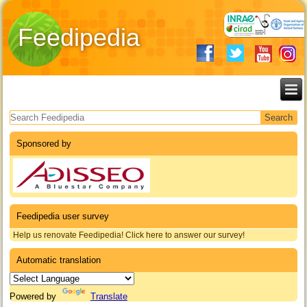
Feedipedia
Search form
Sponsored by
Feedipedia user survey
Help us renovate Feedipedia! Click here to answer our survey!
Automatic translation
Powered by
Translate