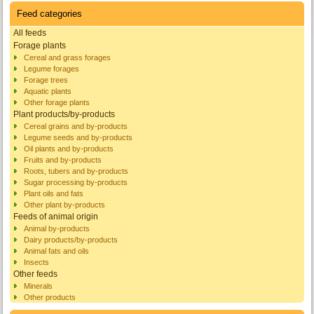
Feed categories
All feeds
Forage plants
Cereal and grass forages
Legume forages
Forage trees
Aquatic plants
Other forage plants
Plant products/by-products
Cereal grains and by-products
Legume seeds and by-products
Oil plants and by-products
Fruits and by-products
Roots, tubers and by-products
Sugar processing by-products
Plant oils and fats
Other plant by-products
Feeds of animal origin
Animal by-products
Dairy products/by-products
Animal fats and oils
Insects
Other feeds
Minerals
Other products