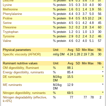
Leucine
% protein
6.4
0.3
5.6
7.0
57
Lysine
% protein
3.5
0.3
3.0
4.0
90
Methionine
% protein
1.6
0.1
1.4
1.9
55
Phenylalanine
% protein
4.4
0.3
3.7
5.0
56
Proline
% protein
9.4
0.5
8.5
10.2
24
Serine
% protein
4.5
0.1
4.2
4.8
45
Threonine
% protein
3.2
0.2
2.8
3.4
60
Tryptophan
% protein
1.2
0.1
1.0
1.3
30
Tyrosine
% protein
2.9
0.2
2.4
3.2
46
Valine
% protein
4.6
0.2
4.0
5.1
57
Physical parameters
Unit
Avg
SD
Min
Max
Nb
Specific viscosity (AFNOR)
ml/g DM
4.24
1.28
2.19
7.26
30
Ruminant nutritive values
Unit
Avg
SD
Min
Max
Nb
OM digestibility, Ruminant
%
88.1
*
Energy digestibility, ruminants
%
85.4
*
DE ruminants
MJ/kg
15.5
*
DM
ME ruminants
MJ/kg
12.9
*
DM
Nitrogen digestibility, ruminants
%
69.5
*
Nitrogen degradability (effective,
%
77
77
78
2
k=6%)