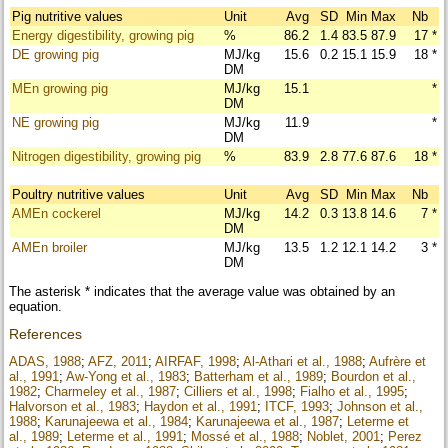
Pig nutritive values
Unit
Avg
SD
Min
Max
Nb
Energy digestibility, growing pig
%
86.2
1.4
83.5
87.9
17
*
DE growing pig
MJ/kg
15.6
0.2
15.1
15.9
18
*
DM
MEn growing pig
MJ/kg
15.1
*
DM
NE growing pig
MJ/kg
11.9
*
DM
Nitrogen digestibility, growing pig
%
83.9
2.8
77.6
87.6
18
*
Poultry nutritive values
Unit
Avg
SD
Min
Max
Nb
AMEn cockerel
MJ/kg
14.2
0.3
13.8
14.6
7
*
DM
AMEn broiler
MJ/kg
13.5
1.2
12.1
14.2
3
*
DM
The asterisk * indicates that the average value was obtained by an
equation.
References
ADAS, 1988
;
AFZ, 2011
;
AIRFAF, 1998
;
Al-Athari et al., 1988
;
Aufrère et
al., 1991
;
Aw-Yong et al., 1983
;
Batterham et al., 1989
;
Bourdon et al.,
1982
;
Charmeley et al., 1987
;
Cilliers et al., 1998
;
Fialho et al., 1995
;
Halvorson et al., 1983
;
Haydon et al., 1991
;
ITCF, 1993
;
Johnson et al.,
1988
;
Karunajeewa et al., 1984
;
Karunajeewa et al., 1987
;
Leterme et
al., 1989
;
Leterme et al., 1991
;
Mossé et al., 1988
;
Noblet, 2001
;
Perez