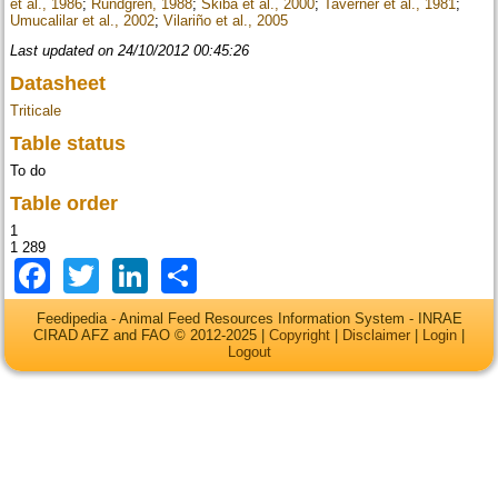
et al., 1986
;
Rundgren, 1988
;
Skiba et al., 2000
;
Taverner et al., 1981
;
Umucalilar et al., 2002
;
Vilariño et al., 2005
Last updated on 24/10/2012 00:45:26
Datasheet
Triticale
Table status
To do
Table order
1
1 289
Facebook
Twitter
LinkedIn
Share
Feedipedia - Animal Feed Resources Information System - INRAE
CIRAD AFZ and FAO © 2012-2025 |
Copyright
|
Disclaimer
|
Login
|
Logout