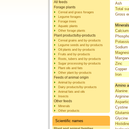
All feeds
Ash
Forage plants
Total su
Cereal and grass forages
Gross e
Legume forages
Forage trees
Mineral
Aquatic plants
Calcium
Other forage plants
Plant products/by-products
Phosph
Cereal grains and by-products
Potass
Legume seeds and by-products
Sodium
Oil plants and by-products
Magnes
Fruits and by-products
Mangan
Roots, tubers and by-products
Zinc
Sugar processing by-products
Plant oils and fats
Copper
Other plant by-products
Iron
Feeds of animal origin
Animal by-products
Amino a
Dairy products/by-products
Alanine
Animal fats and oils
Arginine
Insects
Other feeds
Aspartic
Minerals
Cystine
Other products
Glutami
Glycine
Scientific names
Histidin
Plant and animal families