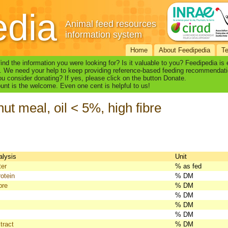
edia
Animal feed resources
information system
Home
About Feedipedia
T
find the information you were looking for? Is it valuable to you? Feedipedia is
. We need your help to keep providing reference-based feeding recommendati
u consider donating? If yes, please click on the button Donate.
nt is the welcome. Even one cent is helpful to us!
ut meal, oil < 5%, high fibre
alysis
Unit
ter
% as fed
otein
% DM
bre
% DM
% DM
% DM
% DM
tract
% DM