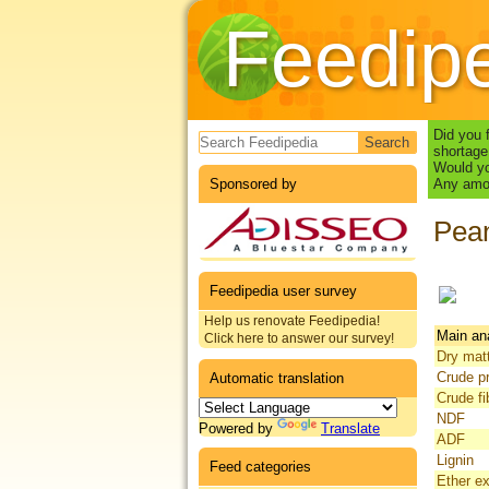
Feedip
Search form
Did you 
shortage
Would yo
Sponsored by
Any amou
Pean
Feedipedia user survey
Help us renovate Feedipedia!
Main an
Click here to answer our survey!
Dry mat
Crude pr
Automatic translation
Crude fi
NDF
Powered by
Translate
ADF
Lignin
Feed categories
Ether ex