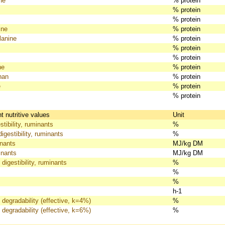
ne
% protein
% protein
% protein
ine
% protein
lanine
% protein
% protein
% protein
ne
% protein
han
% protein
e
% protein
% protein
 nutritive values
Unit
tibility, ruminants
%
igestibility, ruminants
%
nants
MJ/kg DM
nants
MJ/kg DM
 digestibility, ruminants
%
%
%
h-1
 degradability (effective, k=4%)
%
 degradability (effective, k=6%)
%