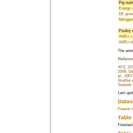
Pig nutr
Energy d
DE grow
Nitrogen
Poultry 
AMEn co
AMEn br
The aste
Refere
AFZ, 20
2008
;
De
al., 2007
Nsahlai e
Swanek e
Last upd
Datas
Peanut 
Table
Finished