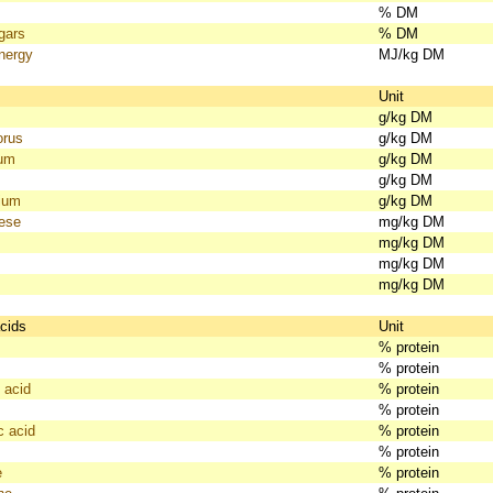
% DM
gars
% DM
nergy
MJ/kg DM
s
Unit
g/kg DM
orus
g/kg DM
ium
g/kg DM
g/kg DM
ium
g/kg DM
ese
mg/kg DM
mg/kg DM
mg/kg DM
mg/kg DM
cids
Unit
% protein
% protein
 acid
% protein
% protein
c acid
% protein
% protein
e
% protein