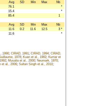
Avg
SD
Min
Max
Nb
76.1
*
15.4
*
85.4
1
Avg
SD
Min
Max
Nb
11.6
0.2
11.6
12.5
3
*
11.6
*
., 1990
;
CIRAD, 1991
;
CIRAD, 1994
;
CIRAD,
Guillaume, 1978
;
Kuan et al., 1982
;
Kumar et
 1992
;
Musalia et al., 2000
;
Neumark, 1970
;
 et al., 2006
;
Sultan Singh et al., 2010
;