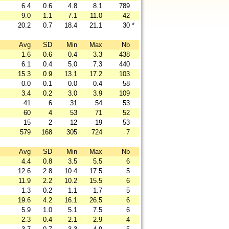
6.4
0.6
4.8
8.1
789
9.0
1.1
7.1
11.0
42
20.2
0.7
18.4
21.1
30
*
Avg
SD
Min
Max
Nb
1.6
0.6
0.4
3.3
438
6.1
0.4
5.0
7.3
440
15.3
0.9
13.1
17.2
103
0.0
0.1
0.0
0.4
58
3.4
0.2
3.0
3.9
109
41
6
31
54
53
60
4
53
71
52
15
2
12
19
53
579
168
305
724
7
Avg
SD
Min
Max
Nb
4.4
0.8
3.5
5.5
6
12.6
2.8
10.4
17.5
5
11.9
2.2
10.2
15.5
6
1.3
0.2
1.1
1.7
5
19.6
4.2
16.1
26.5
6
5.9
1.0
5.1
7.5
6
2.3
0.4
2.1
2.9
4