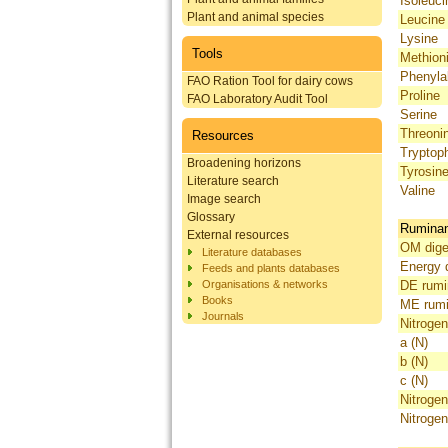
Isoleuci
Plant and animal species
Leucine
Lysine
Tools
Methion
Phenyla
FAO Ration Tool for dairy cows
Proline
FAO Laboratory Audit Tool
Serine
Threoni
Resources
Tryptop
Broadening horizons
Tyrosin
Literature search
Valine
Image search
Glossary
Ruminant
External resources
OM diges
Literature databases
Energy d
Feeds and plants databases
Organisations & networks
DE rumi
Books
ME rumi
Journals
Nitrogen
a (N)
b (N)
c (N)
Nitrogen
Nitrogen