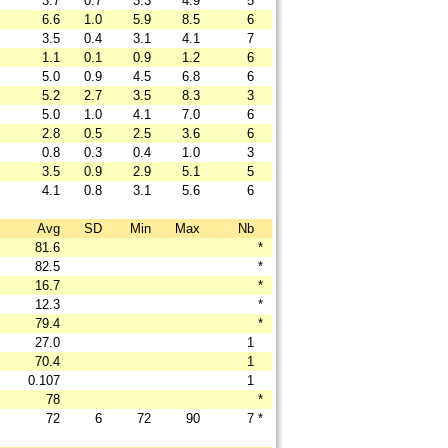
3.7
0.7
3.3
4.9
5
6.6
1.0
5.9
8.5
6
3.5
0.4
3.1
4.1
7
1.1
0.1
0.9
1.2
6
5.0
0.9
4.5
6.8
6
5.2
2.7
3.5
8.3
3
5.0
1.0
4.1
7.0
6
2.8
0.5
2.5
3.6
6
0.8
0.3
0.4
1.0
3
3.5
0.9
2.9
5.1
5
4.1
0.8
3.1
5.6
6
Avg
SD
Min
Max
Nb
81.6
*
82.5
*
16.7
*
12.3
*
79.4
*
27.0
1
70.4
1
0.107
1
78
*
72
6
72
90
7
*