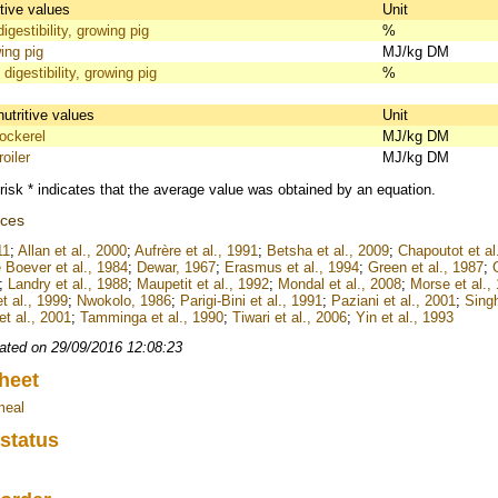
itive values
Unit
igestibility, growing pig
%
ing pig
MJ/kg DM
 digestibility, growing pig
%
nutritive values
Unit
ckerel
MJ/kg DM
oiler
MJ/kg DM
risk * indicates that the average value was obtained by an equation.
nces
11
;
Allan et al., 2000
;
Aufrère et al., 1991
;
Betsha et al., 2009
;
Chapoutot et al
 Boever et al., 1984
;
Dewar, 1967
;
Erasmus et al., 1994
;
Green et al., 1987
;
;
Landry et al., 1988
;
Maupetit et al., 1992
;
Mondal et al., 2008
;
Morse et al.,
t al., 1999
;
Nwokolo, 1986
;
Parigi-Bini et al., 1991
;
Paziani et al., 2001
;
Singh
t al., 2001
;
Tamminga et al., 1990
;
Tiwari et al., 2006
;
Yin et al., 1993
ated on 29/09/2016 12:08:23
heet
meal
 status