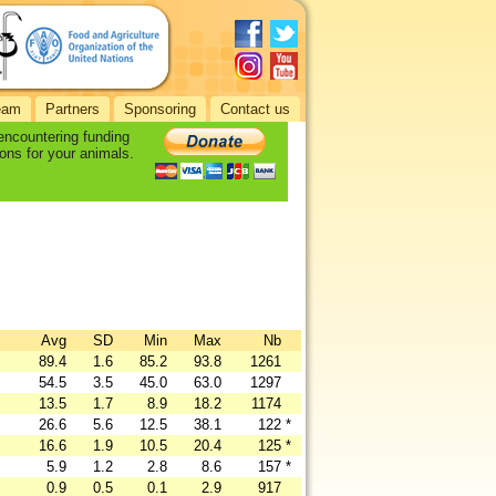
eam
Partners
Sponsoring
Contact us
 encountering funding
ons for your animals.
Avg
SD
Min
Max
Nb
89.4
1.6
85.2
93.8
1261
54.5
3.5
45.0
63.0
1297
13.5
1.7
8.9
18.2
1174
26.6
5.6
12.5
38.1
122
*
16.6
1.9
10.5
20.4
125
*
5.9
1.2
2.8
8.6
157
*
0.9
0.5
0.1
2.9
917