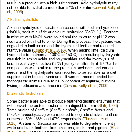
result in a product with a high salt content. Acid hydrolysis many
not be able to hydrolize more than 54% of keratin (
Coward-Kelly et
al., 2006
).
Alkaline hydrolisis
Alkaline hydrolysis of keratin can be done with sodium hydroxide
(NaOH), sodium sulfide or calcium hydroxide (Ca(OH)
). Feathers
2
in mixture with NaOH were boiled and the mixture at pH 12 was
neutralized with HCl to pH 6. During this process, the cysteine was
degraded in lanthionine and the hydrolized feather had reduced
nutritive value (
Csapo et al., 2018
). When adding lime (calcium
hydroxide) to feathers at 100°C or 150°C, the resulting hydrolysate
was rich in amino acids and polypeptides and the hydrolysis of
keratin was very effective (95% hydrolysis after 3h at 150°C). Its
composition was similar to the protein in soybeans and cotton
seeds, and the hydrolysate was reported to be suitable as a diet
supplement in feeding ruminants. It was not recommended for
monogastric animals due to its low content of arginine, histidine,
lysine, methionine and threonine (
Coward-Kelly et al., 2006
).
Enzymatic hydrolysis
Some bacteria are able to produce feather-digesting enzymes that
will convert the protein fraction into a digestible form (
Shih, 1993
).
Three strains of
Bacillus
(
Bacillus subtilis
,
Bacillus flexus
and
Bacillus endophyticus
) were reported to degrade chicken feathers
at rates of 59%, 68% and 47% respectively (
Thazeem et al.,
2016
). A strain of
Bacillus aerius
was able to degrade efficiently
white and black feathers from chickens, ducks and pigeons (
Bhari