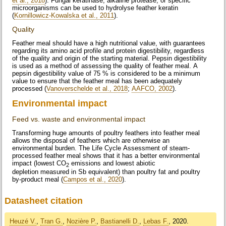
et al., 2018
). Fungal keratinase, alkaline protease, or specific
microorganisms can be used to hydrolyse feather keratin
(
Kornillowicz-Kowalska et al., 2011
).
Quality
Feather meal should have a high nutritional value, with guarantees
regarding its amino acid profile and protein digestibility, regardless
of the quality and origin of the starting material. Pepsin digestibility
is used as a method of assessing the quality of feather meal. A
pepsin digestibility value of 75 % is considered to be a minimum
value to ensure that the feather meal has been adequately
processed (
Vanoverschelde et al., 2018
;
AAFCO, 2002
).
Environmental impact
Feed vs. waste and environmental impact
Transforming huge amounts of poultry feathers into feather meal
allows the disposal of feathers which are otherwise an
environmental burden. The Life Cycle Assessment of steam-
processed feather meal shows that it has a better environmental
impact (lowest CO
emissions and lowest abiotic
2
depletion measured in Sb equivalent) than poultry fat and poultry
by-product meal (
Campos et al., 2020
).
Datasheet citation
Heuzé V.
,
Tran G.
,
Nozière P.
,
Bastianelli D.
,
Lebas F.
, 2020.