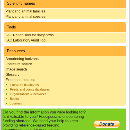
Scientific names
Plant and animal families
Plant and animal species
Tools
FAO Ration Tool for dairy cows
FAO Laboratory Audit Tool
Resources
Broadening horizons
Literature search
Image search
Glossary
External resources
Literature databases
Feeds and plants databases
Organisations & networks
Books
Journals
Did you find the information you were looking for?
Is it valuable to you? Feedipedia is encountering
funding shortage. We need your help to keep
providing reference-based feeding
recommendations for your animals.