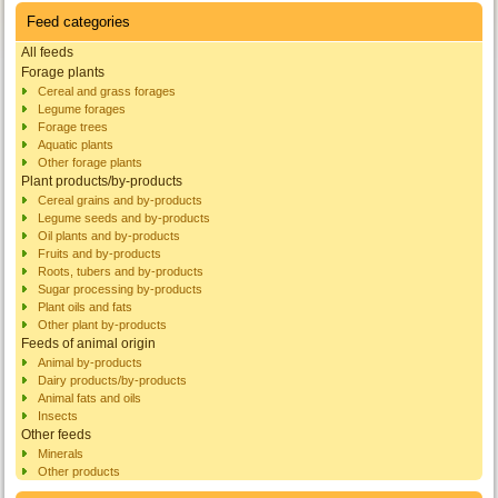
Feed categories
All feeds
Forage plants
Cereal and grass forages
Legume forages
Forage trees
Aquatic plants
Other forage plants
Plant products/by-products
Cereal grains and by-products
Legume seeds and by-products
Oil plants and by-products
Fruits and by-products
Roots, tubers and by-products
Sugar processing by-products
Plant oils and fats
Other plant by-products
Feeds of animal origin
Animal by-products
Dairy products/by-products
Animal fats and oils
Insects
Other feeds
Minerals
Other products