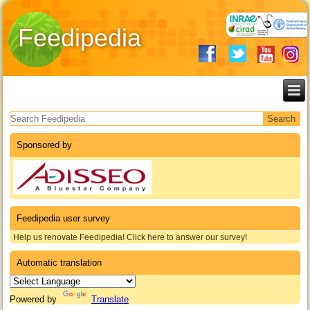
Feedipedia
Search form
Sponsored by
Feedipedia user survey
Help us renovate Feedipedia! Click here to answer our survey!
Automatic translation
Powered by
Translate