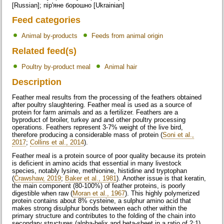
[Russian]; пір'яне борошно [Ukrainian]
Feed categories
Animal by-products
Feeds from animal origin
Related feed(s)
Poultry by-product meal
Animal hair
Description
Feather meal results from the processing of the feathers obtained
after poultry slaughtering. Feather meal is used as a source of
protein for farm animals and as a fertilizer. Feathers are a
byproduct of broiler, turkey and and other poultry processing
operations. Feathers represent 3-7% weight of the live bird,
therefore producing a considerable mass of protein (
Soni et al.,
2017
;
Collins et al., 2014
).
Feather meal is a protein source of poor quality because its protein
is deficient in amino acids that essential in many livestock
species, notably lysine, methionine, histidine and tryptophan
(
Crawshaw, 2019
;
Baker et al., 1981
). Another issue is that keratin,
the main component (80-100%) of feather proteins, is poorly
digestible when raw (
Moran et al., 1967
). This highly polymerized
protein contains about 8% cysteine, a sulphur amino acid that
makes strong disulphur bonds between each other within the
primary structure and contributes to the folding of the chain into
secondary structures (alpha-helix and beta-sheet in a ratio of 2:1).