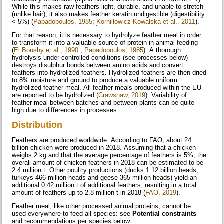
While this makes raw feathers light, durable, and unable to stretch
(unlike hair), it also makes feather keratin undigestible (digestibility
< 5%) (
Papadopoulos, 1985
;
Kornillowicz-Kowalska et al., 2011
).
For that reason, it is necessary to hydrolyze feather meal in order
to transform it into a valuable source of protein in animal feeding
(
El Boushy et al., 1990
;
Papadopoulos, 1985
). A thorough
hydrolysis under controlled conditions (see processes below)
destroys disulphur bonds between amino acids and convert
feathers into hydrolized feathers. Hydrolized feathers are then dried
to 8% moisture and ground to produce a valuable uniform
hydrolized feather meal. All feather meals produced within the EU
are reported to be hydrolized (
Crawshaw, 2019
). Variability of
feather meal between batches and between plants can be quite
high due to differences in processes.
Distribution
Feathers are produced worldwide. According to FAO, about 24
billion chicken were produced in 2018. Assuming that a chicken
weighs 2 kg and that the average percentage of feathers is 5%, the
overall amount of chicken feathers in 2018 can be estimated to be
2.4 million t. Other poultry productions (ducks 1.12 billion heads,
turkeys 466 million heads and geese 365 million heads) yield an
additional 0.42 million t of additional feathers, resulting in a total
amount of feathers up to 2.8 million t in 2018 (
FAO, 2019
).
Feather meal, like other processed animal proteins, cannot be
used everywhere to feed all species: see
Potential constraints
and recommendations per species below.