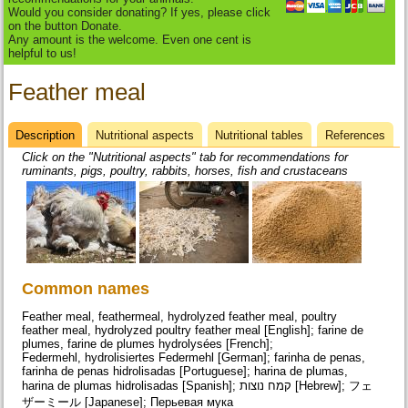
Would you consider donating? If yes, please click
on the button Donate.
Any amount is the welcome. Even one cent is
helpful to us!
Feather meal
Description
(active
Nutritional aspects
Nutritional tables
References
Datasheet
tab)
Click on the "Nutritional aspects" tab for recommendations for
ruminants, pigs, poultry, rabbits, horses, fish and crustaceans
Common names
Feather meal, feathermeal, hydrolyzed feather meal, poultry
feather meal, hydrolyzed poultry feather meal [English]; farine de
plumes, farine de plumes hydrolysées [French];
Federmehl, hydrolisiertes Federmehl [German]; farinha de penas,
farinha de penas hidrolisadas [Portuguese]; harina de plumas,
harina de plumas hidrolisadas [Spanish]; קמח נוצות [Hebrew]; フェ
ザーミール [Japanese]; Перьевая мука