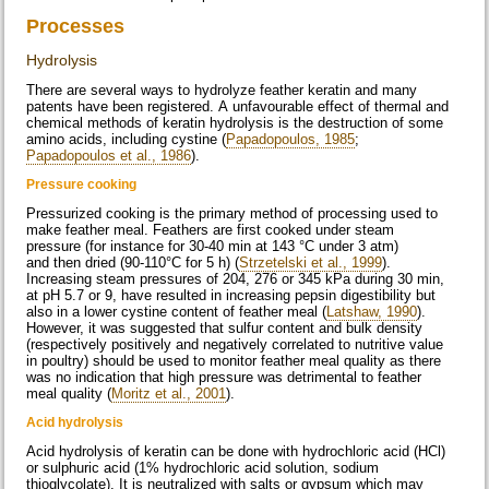
Processes
Hydrolysis
There are several ways to hydrolyze feather keratin and many
patents have been registered. A unfavourable effect of thermal and
chemical methods of keratin hydrolysis is the destruction of some
amino acids, including cystine (
Papadopoulos, 1985
;
Papadopoulos et al., 1986
).
Pressure cooking
Pressurized cooking is the primary method of processing used to
make feather meal. Feathers are first cooked under steam
pressure (for instance for 30-40 min at 143 °C under 3 atm)
and then dried (90-110°C for 5 h) (
Strzetelski et al., 1999
).
Increasing steam pressures of 204, 276 or 345 kPa during 30 min,
at pH 5.7 or 9, have resulted in increasing pepsin digestibility but
also in a lower cystine content of feather meal (
Latshaw, 1990
).
However, it was suggested that sulfur content and bulk density
(respectively positively and negatively correlated to nutritive value
in poultry) should be used to monitor feather meal quality as there
was no indication that high pressure was detrimental to feather
meal quality (
Moritz et al., 2001
).
Acid hydrolysis
Acid hydrolysis of keratin can be done with hydrochloric acid (HCl)
or sulphuric acid (1% hydrochloric acid solution, sodium
thioglycolate). It is neutralized with salts or gypsum which may