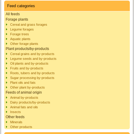
Feed categories
All feeds
Forage plants
Cereal and grass forages
Legume forages
Forage trees
Aquatic plants
Other forage plants
Plant products/by-products
Cereal grains and by-products
Legume seeds and by-products
Oil plants and by-products
Fruits and by-products
Roots, tubers and by-products
Sugar processing by-products
Plant oils and fats
Other plant by-products
Feeds of animal origin
Animal by-products
Dairy products/by-products
Animal fats and oils
Insects
Other feeds
Minerals
Other products