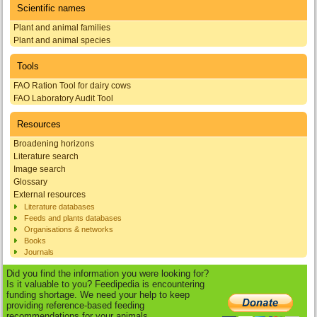
Scientific names
Plant and animal families
Plant and animal species
Tools
FAO Ration Tool for dairy cows
FAO Laboratory Audit Tool
Resources
Broadening horizons
Literature search
Image search
Glossary
External resources
Literature databases
Feeds and plants databases
Organisations & networks
Books
Journals
Did you find the information you were looking for?
Is it valuable to you? Feedipedia is encountering
funding shortage. We need your help to keep
providing reference-based feeding
recommendations for your animals.