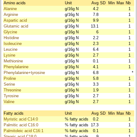
Amino acids
Unit
Avg
SD
Min
Max
Nb
Alanine
g/16g N
4.2
1
Arginine
g/16g N
7.8
1
Aspartic acid
g/16g N
9.9
1
Glutamic acid
g/16g N
13.1
1
Glycine
g/16g N
6
1
Histidine
g/16g N
2.2
1
Isoleucine
g/16g N
2.3
1
Leucine
g/16g N
6.4
1
Lysine
g/16g N
2.7
1
Methionine
g/16g N
0.1
1
Phenylalanine
g/16g N
4.1
1
Phenylalanine+tyrosine
g/16g N
6.8
*
Proline
g/16g N
5.8
1
Serine
g/16g N
3.3
1
Threonine
g/16g N
1.9
1
Tyrosine
g/16g N
2.7
1
Valine
g/16g N
2.7
1
Fatty acids
Unit
Avg
SD
Min
Max
Nb
Myristic acid C14:0
% fatty acids
0.2
1
Palmitic acid C16:0
% fatty acids
17.3
1
Palmitoleic acid C16:1
% fatty acids
0.1
1
Stearic acid C18:0
% fatty acids
9
1