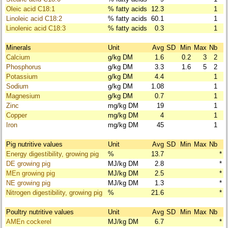
Oleic acid C18:1
% fatty acids
12.3
1
Linoleic acid C18:2
% fatty acids
60.1
1
Linolenic acid C18:3
% fatty acids
0.3
1
Minerals
Unit
Avg
SD
Min
Max
Nb
Calcium
g/kg DM
1.6
0.2
3
2
Phosphorus
g/kg DM
3.3
1.6
5
2
Potassium
g/kg DM
4.4
1
Sodium
g/kg DM
1.08
1
Magnesium
g/kg DM
0.7
1
Zinc
mg/kg DM
19
1
Copper
mg/kg DM
4
1
Iron
mg/kg DM
45
1
Pig nutritive values
Unit
Avg
SD
Min
Max
Nb
Energy digestibility, growing pig
%
13.7
*
DE growing pig
MJ/kg DM
2.8
*
MEn growing pig
MJ/kg DM
2.5
*
NE growing pig
MJ/kg DM
1.3
*
Nitrogen digestibility, growing pig
%
21.6
*
Poultry nutritive values
Unit
Avg
SD
Min
Max
Nb
AMEn cockerel
MJ/kg DM
6.7
*