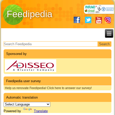
Feedipedia
Search form
Sponsored by
Feedipedia user survey
Help us renovate Feedipedia! Click here to answer our survey!
Automatic translation
Powered by
Translate