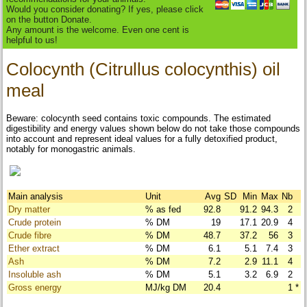
Would you consider donating? If yes, please click
on the button Donate.
Any amount is the welcome. Even one cent is
helpful to us!
Colocynth (Citrullus colocynthis) oil
meal
Beware: colocynth seed contains toxic compounds. The estimated
digestibility and energy values shown below do not take those compounds
into account and represent ideal values for a fully detoxified product,
notably for monogastric animals.
Main analysis
Unit
Avg
SD
Min
Max
Nb
Dry matter
% as fed
92.8
91.2
94.3
2
Crude protein
% DM
19
17.1
20.9
4
Crude fibre
% DM
48.7
37.2
56
3
Ether extract
% DM
6.1
5.1
7.4
3
Ash
% DM
7.2
2.9
11.1
4
Insoluble ash
% DM
5.1
3.2
6.9
2
Gross energy
MJ/kg DM
20.4
1
*