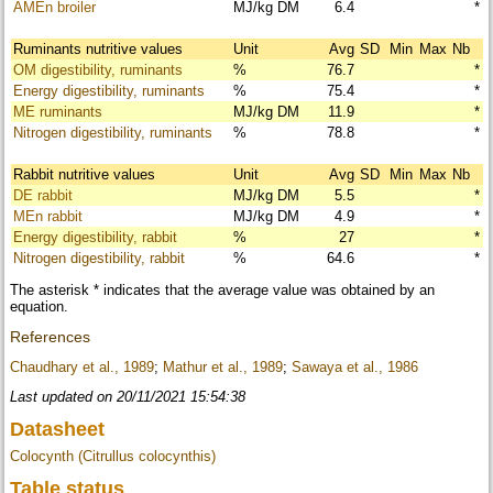
AMEn broiler
MJ/kg DM
6.4
*
Ruminants nutritive values
Unit
Avg
SD
Min
Max
Nb
OM digestibility, ruminants
%
76.7
*
Energy digestibility, ruminants
%
75.4
*
ME ruminants
MJ/kg DM
11.9
*
Nitrogen digestibility, ruminants
%
78.8
*
Rabbit nutritive values
Unit
Avg
SD
Min
Max
Nb
DE rabbit
MJ/kg DM
5.5
*
MEn rabbit
MJ/kg DM
4.9
*
Energy digestibility, rabbit
%
27
*
Nitrogen digestibility, rabbit
%
64.6
*
The asterisk * indicates that the average value was obtained by an
equation.
References
Chaudhary et al., 1989
;
Mathur et al., 1989
;
Sawaya et al., 1986
Last updated on 20/11/2021 15:54:38
Datasheet
Colocynth (Citrullus colocynthis)
Table status