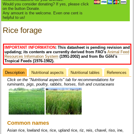
Would you consider donating? If yes, please click
on the button Donate.
Any amount is the welcome. Even one cent is
helpful to us!
Rice forage
IMPORTANT INFORMATION
: This datasheet is pending revision and
updating; its contents are currently derived from FAO's
Animal Feed
Resources Information System
(1991-2002) and from Bo Göhl's
Tropical Feeds (1976-1982).
Description
(active
Nutritional aspects
Nutritional tables
References
Datasheet
tab)
Click on the "Nutritional aspects" tab for recommendations for
ruminants, pigs, poultry, rabbits, horses, fish and crustaceans
Common names
Asian rice, lowland rice, rice, upland rice, riz, reis, chavel, riso, ine,