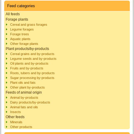
Feed categories
All feeds
Forage plants
Cereal and grass forages
Legume forages
Forage trees
Aquatic plants
Other forage plants
Plant products/by-products
Cereal grains and by-products
Legume seeds and by-products
Oil plants and by-products
Fruits and by-products
Roots, tubers and by-products
Sugar processing by-products
Plant oils and fats
Other plant by-products
Feeds of animal origin
Animal by-products
Dairy products/by-products
Animal fats and oils
Insects
Other feeds
Minerals
Other products