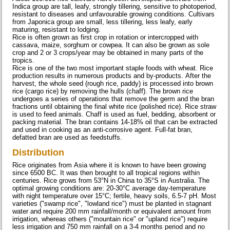
Indica group are tall, leafy, strongly tillering, sensitive to photoperiod,
resistant to diseases and unfavourable growing conditions. Cultivars
from Japonica group are small, less tillering, less leafy, early
maturing, resistant to lodging.
Rice is often grown as first crop in rotation or intercropped with
cassava, maize, sorghum or cowpea. It can also be grown as sole
crop and 2 or 3 crops/year may be obtained in many parts of the
tropics.
Rice is one of the two most important staple foods with wheat. Rice
production results in numerous products and by-products. After the
harvest, the whole seed (rough rice, paddy) is processed into brown
rice (cargo rice) by removing the hulls (chaff). The brown rice
undergoes a series of operations that remove the germ and the bran
fractions until obtaining the final white rice (polished rice). Rice straw
is used to feed animals. Chaff is used as fuel, bedding, absorbent or
packing material. The bran contains 14-18% oil that can be extracted
and used in cooking as an anti-corrosive agent. Full-fat bran,
defatted bran are used as feedstuffs.
Distribution
Rice originates from Asia where it is known to have been growing
since 6500 BC. It was then brought to all tropical regions within
centuries. Rice grows from 53°N in China to 35°S in Australia. The
optimal growing conditions are: 20-30°C average day-temperature
with night temperature over 15°C; fertile, heavy soils, 6.5-7 pH. Most
varieties ("swamp rice", "lowland rice") must be planted in stagnant
water and require 200 mm rainfall/month or equivalent amount from
irrigation, whereas others ("mountain rice" or "upland rice") require
less irrigation and 750 mm rainfall on a 3-4 months period and no