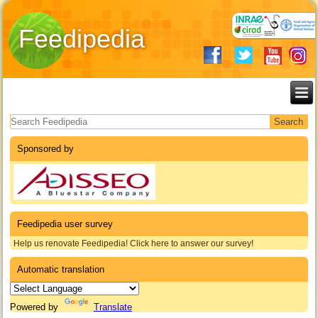
Feedipedia
Search form
Sponsored by
Feedipedia user survey
Help us renovate Feedipedia! Click here to answer our survey!
Automatic translation
Powered by
Translate