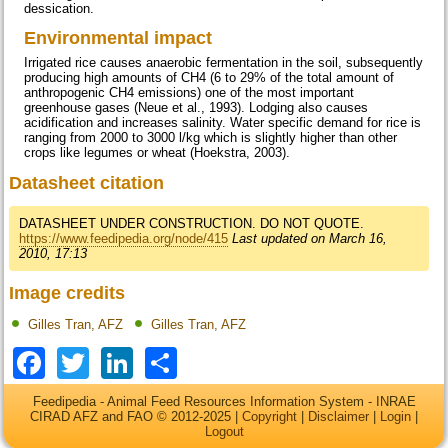
dessication.
Environmental impact
Irrigated rice causes anaerobic fermentation in the soil, subsequently
producing high amounts of CH4 (6 to 29% of the total amount of
anthropogenic CH4 emissions) one of the most important
greenhouse gases (Neue et al., 1993). Lodging also causes
acidification and increases salinity. Water specific demand for rice is
ranging from 2000 to 3000 l/kg which is slightly higher than other
crops like legumes or wheat (Hoekstra, 2003).
Datasheet citation
DATASHEET UNDER CONSTRUCTION. DO NOT QUOTE.
https://www.feedipedia.org/node/415
Last updated on March 16,
2010, 17:13
Image credits
Gilles Tran, AFZ
Gilles Tran, AFZ
Facebook
Twitter
LinkedIn
Share
Feedipedia - Animal Feed Resources Information System - INRAE
CIRAD AFZ and FAO © 2012-2025 |
Copyright
|
Disclaimer
|
Login
|
Logout