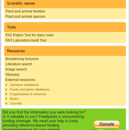
Scientific names
Plant and animal families
Plant and animal species
Tools
FAO Ration Tool for dairy cows
FAO Laboratory Audit Tool
Resources
Broadening horizons
Literature search
Image search
Glossary
External resources
Literature databases
Feeds and plants databases
Organisations & networks
Books
Journals
Did you find the information you were looking for?
Is it valuable to you? Feedipedia is encountering
funding shortage. We need your help to keep
providing reference-based feeding
recommendations for your animals.