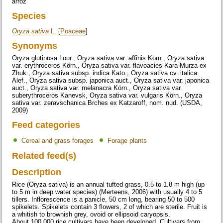
arroz
Species
Oryza sativa
L.
[
Poaceae
]
Synonyms
Oryza glutinosa Lour., Oryza sativa var. affinis Körn., Oryza sativa
var. erythroceros Körn., Oryza sativa var. flavoacies Kara-Murza ex
Zhuk., Oryza sativa subsp. indica Kato., Oryza sativa cv. italica
Alef., Oryza sativa subsp. japonica auct., Oryza sativa var. japonica
auct., Oryza sativa var. melanacra Körn., Oryza sativa var.
suberythroceros Kanevsk, Oryza sativa var. vulgaris Körn., Oryza
sativa var. zeravschanica Brches ex Katzaroff, nom. nud. (USDA,
2009)
Feed categories
Cereal and grass forages
Forage plants
Related feed(s)
Description
Rice (Oryza sativa) is an annual tufted grass, 0.5 to 1.8 m high (up
to 5 m in deep water species) (Merteens, 2006) with usually 4 to 5
tillers. Inflorescence is a panicle, 50 cm long, bearing 50 to 500
spikelets. Spikelets contain 3 flowers, 2 of which are sterile. Fruit is
a whitish to brownish grey, ovoid or ellipsoid caryopsis.
About 100.000 rice cultivars have been developed. Cultivars from