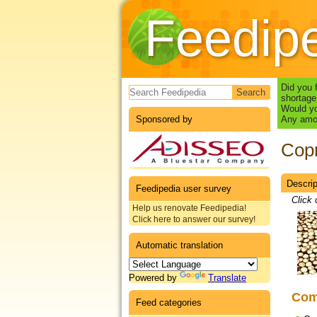
Feedip
Search form
Did you 
shortage
Would yo
Sponsored by
Any amou
Copr
Descrip
Datas
Feedipedia user survey
Click 
Help us renovate Feedipedia!
Click here to answer our survey!
Automatic translation
Powered by
Translate
Co
Feed categories