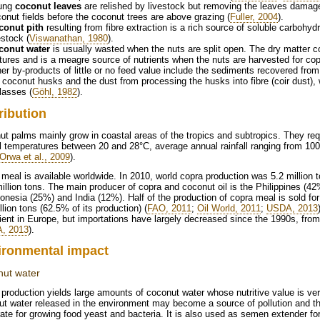
ung
coconut leaves
are relished by livestock but removing the leaves damage
onut fields before the coconut trees are above grazing (
Fuller, 2004
).
conut pith
resulting from fibre extraction is a rich source of soluble carbohyd
estock (
Viswanathan, 1980
).
conut water
is usually wasted when the nuts are split open. The dry matter c
ures and is a meagre source of nutrients when the nuts are harvested for cop
er by-products of little or no feed value include the sediments recovered from t
 coconut husks and the dust from processing the husks into fibre (coir dust),
lasses (
Göhl, 1982
).
ribution
t palms mainly grow in coastal areas of the tropics and subtropics. They req
 temperatures between 20 and 28°C, average annual rainfall ranging from 10
Orwa et al., 2009
).
meal is available worldwide. In 2010, world copra production was 5.2 million
illion tons. The main producer of copra and coconut oil is the Philippines (42%
onesia (25%) and India (12%). Half of the production of copra meal is sold for
llion tons (62.5% of its production) (
FAO, 2011
;
Oil World, 2011
;
USDA, 2013
ient in Europe, but importations have largely decreased since the 1990s, from
, 2013
).
ironmental impact
ut water
production yields large amounts of coconut water whose nutritive value is ve
t water released in the environment may become a source of pollution and th
ate for growing food yeast and bacteria. It is also used as semen extender for a