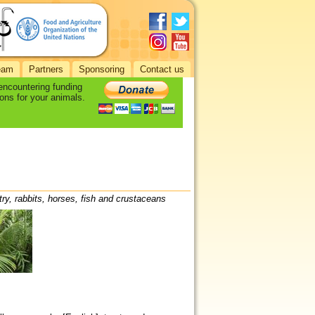
eam
Partners
Sponsoring
Contact us
 encountering funding
ons for your animals.
try, rabbits, horses, fish and crustaceans