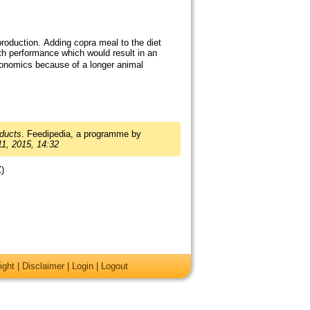
production. Adding copra meal to the diet
th performance which would result in an
onomics because of a longer animal
ducts
. Feedipedia, a programme by
1, 2015, 14:32
Z)
ight
|
Disclaimer
|
Login
|
Logout