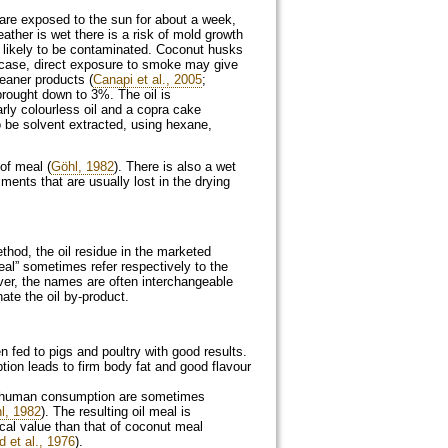
 are exposed to the sun for about a week,
ather is wet there is a risk of mold growth
s likely to be contaminated. Coconut husks
is case, direct exposure to smoke may give
leaner products (
Canapi et al., 2005
;
brought down to 3%. The oil is
rly colourless oil and a copra cake
o be solvent extracted, using hexane,
of meal (
Göhl, 1982
). There is also a wet
ments that are usually lost in the drying
thod, the oil residue in the marketed
al” sometimes refer respectively to the
ver, the names are often interchangeable
ate the oil by-product.
n fed to pigs and poultry with good results.
tion leads to firm body fat and good flavour
ct human consumption are sometimes
l, 1982
). The resulting oil meal is
ical value than that of coconut meal
 et al., 1976
).