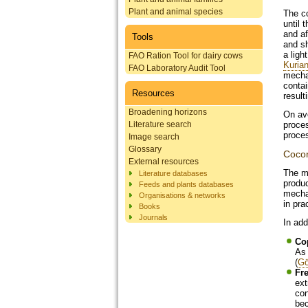
Plant and animal species
The co
until 
and af
Tools
and sh
a ligh
FAO Ration Tool for dairy cows
Kurian
FAO Laboratory Audit Tool
mechan
contai
Resources
result
Broadening horizons
On ave
Literature search
proces
proces
Image search
Glossary
Cocon
External resources
The m
Literature databases
produ
Feeds and plants databases
mechan
Organisations & networks
in pra
Books
Journals
In add
Co
As 
(
Gö
Fr
ext
con
bec