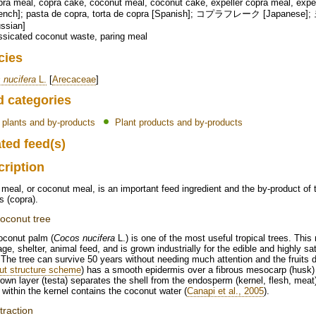
ra meal, copra cake, coconut meal, coconut cake, expeller copra meal, expel
rench]; pasta de copra, torta de copra [Spanish]; コプラフレーク [Japanes
ssian]
sicated coconut waste, paring meal
cies
 nucifera
L.
[
Arecaceae
]
d categories
l plants and by-products
Plant products and by-products
ted feed(s)
cription
meal, or coconut meal, is an important feed ingredient and the by-product of t
s (copra).
oconut tree
oconut palm (
Cocos nucifera
L.) is one of the most useful tropical trees. This
ge, shelter, animal feed, and is grown industrially for the edible and highly sat
. The tree can survive 50 years without needing much attention and the fruits 
ut structure scheme
) has a smooth epidermis over a fibrous mesocarp (husk) 
rown layer (testa) separates the shell from the endosperm (kernel, flesh, meat
 within the kernel contains the coconut water (
Canapi et al., 2005
).
traction