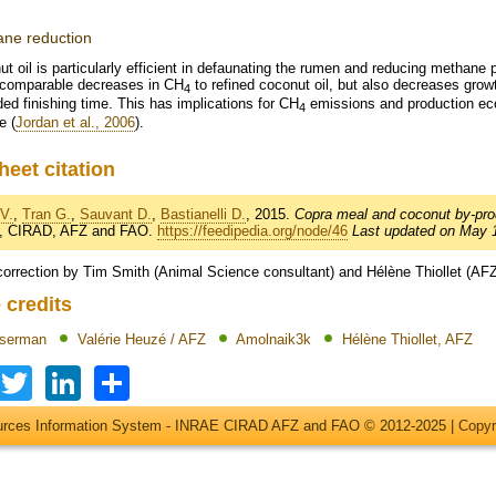
ne reduction
t oil is particularly efficient in defaunating the rumen and reducing methane 
 comparable decreases in CH
to refined coconut oil, but also decreases grow
4
ed finishing time. This has implications for CH
emissions and production ec
4
e (
Jordan et al., 2006
).
heet citation
V.
,
Tran G.
,
Sauvant D.
,
Bastianelli D.
, 2015.
Copra meal and coconut by-pro
, CIRAD, AFZ and FAO.
https://feedipedia.org/node/46
Last updated on May 1
correction by Tim Smith (Animal Science consultant) and Hélène Thiollet (AF
 credits
Iserman
Valérie Heuzé / AFZ
Amolnaik3k
Hélène Thiollet, AFZ
Facebook
Twitter
LinkedIn
Share
ources Information System - INRAE CIRAD AFZ and FAO © 2012-2025 |
Copyr