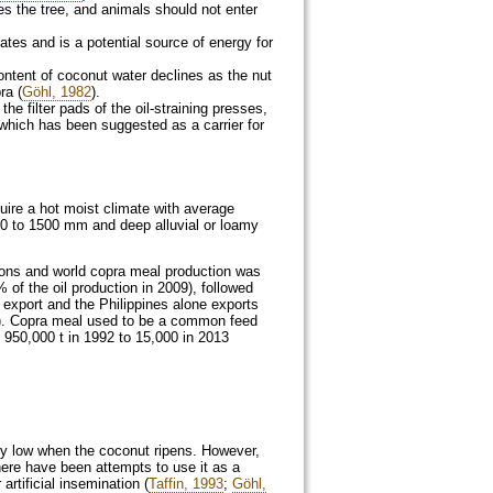
s the tree, and animals should not enter
rates and is a potential source of energy for
ontent of coconut water declines as the nut
ra (
Göhl, 1982
).
he filter pads of the oil-straining presses,
 which has been suggested as a carrier for
uire a hot moist climate with average
00 to 1500 mm and deep alluvial or loamy
 tons and world copra meal production was
 of the oil production in 2009), followed
 export and the Philippines alone exports
). Copra meal used to be a common feed
 950,000 t in 1992 to 15,000 in 2013
ry low when the coconut ripens. However,
ere have been attempts to use it as a
rtificial insemination (
Taffin, 1993
;
Göhl,