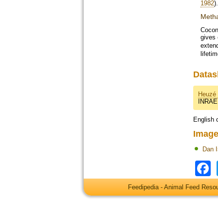
1982
).
Metha
Coconu
gives
extend
lifetim
Datas
Heuzé 
INRAE
English 
Image
Dan 
Feedipedia - Animal Feed Res