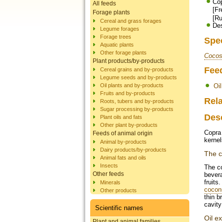
Cop
All feeds
[F
Forage plants
[Ru
Cereal and grass forages
Des
Legume forages
Forage trees
Spe
Aquatic plants
Other forage plants
Cocos
Plant products/by-products
Fee
Cereal grains and by-products
Legume seeds and by-products
Oil plants and by-products
Oi
Fruits and by-products
Rela
Roots, tubers and by-products
Sugar processing by-products
Des
Plant oils and fats
Other plant by-products
Copra 
Feeds of animal origin
kernel
Animal by-products
Dairy products/by-products
The c
Animal fats and oils
Insects
The c
Other feeds
bevera
fruits
Minerals
cocon
Other products
thin b
cavity
Scientific names
Oil ex
Plant and animal families