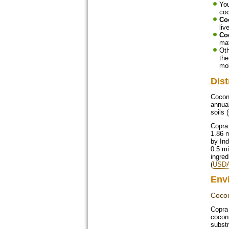
Yo
coc
Co
liv
Co
mat
Oth
the
mo
Dist
Coconu
annual
soils (
Copra 
1.86 m
by Ind
0.5 mi
ingred
(
USDA
Env
Cocon
Copra 
coconu
substr