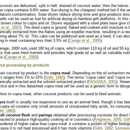
conuts are dehusked, split in half, drained of coconut water; then the halves
the copra contains 6-8% water. Sun-drying is the cheapest method but if the we
latoxin contamination. Solar dryers reduce drying time and give products les
ells can be used as fuel for artificial drying on bamboo grill platforms. In th
t brown colour to copra and oil. Dryers equipped with a steel plate base give c
 et al., 2007
). The dried copra is ground, flaked and cooked until moisture is 
ically extracted from the flakes using an expeller machine, resulting in a nea
ning about 7% oil. This cake can be pelletized and used as a feed; it can als
ing in meal containing less than 3.5% oil (
Canapi et al., 2005
).
rage, 1000 nuts yield 180 kg of copra, which contain 110 kg of oil and 55 kg 
s that uses fresh kernels and provides high grade oil as well as valuable nutri
s (
Canapi et al., 2005
).
ut processing by-products
ain coconut by-product is the
copra meal
. Depending on the oil extraction me
ct ranges from 1% to 22% (
Göhl, 1982
). The terms “copra cake” and “copra me
ically extracted and the solvent extracted product (
FAO/IAEA, 2001
). Howe
ctice and in this datasheet copra meal will be used as a generic term to design
ition to copra meal, other coconut products can be used to feed animals:
pra
itself is usually too expensive to use as an animal feed, though it has bee
copra oil contains only small amounts of unsaturated fatty acids, its consump
hl, 1982
).
esh coconut flesh
and
parings
obtained after processing coconuts for dire
racted to produce high-quality cooking oil or cosmetics (
Aregheore, 2005
;
Göh
sidered of higher value than copra meal: it contains a protein of higher biolog
ause it is not heat processed and it has more vitamins (
Göhl, 1982
;
Grimwood