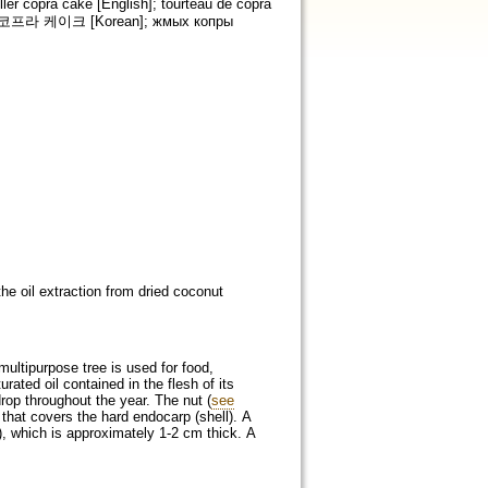
ler copra cake [English]; tourteau de copra
e]; 코프라 케이크 [Korean]; жмых копры
he oil extraction from dried coconut
 multipurpose tree is used for food,
urated oil contained in the flesh of its
drop throughout the year. The nut (
see
that covers the hard endocarp (shell). A
), which is approximately 1-2 cm thick. A