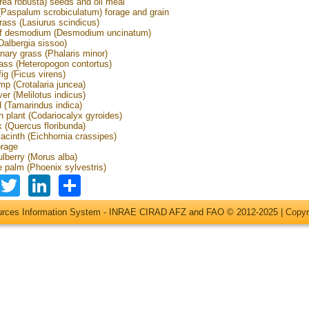
rea robusta) seeds and oil meal
(Paspalum scrobiculatum) forage and grain
ass (Lasiurus scindicus)
eaf desmodium (Desmodium uncinatum)
Dalbergia sissoo)
nary grass (Phalaris minor)
ass (Heteropogon contortus)
ig (Ficus virens)
p (Crotalaria juncea)
er (Melilotus indicus)
 (Tamarindus indica)
h plant (Codariocalyx gyroides)
 (Quercus floribunda)
acinth (Eichhornia crassipes)
orage
lberry (Morus alba)
e palm (Phoenix sylvestris)
Facebook
Twitter
LinkedIn
Share
ources Information System - INRAE CIRAD AFZ and FAO © 2012-2025 |
Copyr