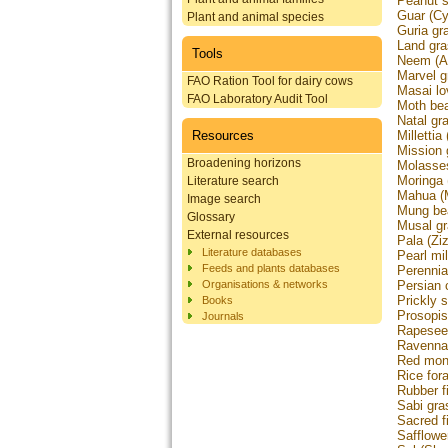
Peanut 
Guar (Cy
Plant and animal species
Guria gr
Land gra
Tools
Neem (Az
Marvel g
FAO Ration Tool for dairy cows
Masai lo
FAO Laboratory Audit Tool
Moth bea
Natal gr
Resources
Millettia
Mission 
Broadening horizons
Molasses
Moringa 
Literature search
Mahua (M
Image search
Mung bea
Glossary
Musal gr
External resources
Pala (Zi
Literature databases
Pearl mi
Feeds and plants databases
Perennia
Organisations & networks
Persian 
Prickly 
Books
Prosopis
Journals
Rapesee
Ravenna 
Red mone
Rice for
Rubber fi
Sabi gra
Sacred fi
Safflowe