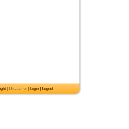
ight
|
Disclaimer
|
Login
|
Logout