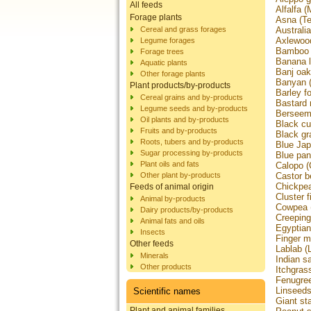
All feeds
Alfalfa 
Forage plants
Asna (Ter
Cereal and grass forages
Australi
Axlewood
Legume forages
Bamboo (
Forage trees
Banana 
Aquatic plants
Banj oak
Other forage plants
Banyan (
Plant products/by-products
Barley f
Cereal grains and by-products
Bastard 
Legume seeds and by-products
Berseem 
Oil plants and by-products
Black cu
Fruits and by-products
Black g
Roots, tubers and by-products
Blue Jap
Sugar processing by-products
Blue pan
Plant oils and fats
Calopo 
Other plant by-products
Castor b
Chickpea
Feeds of animal origin
Cluster 
Animal by-products
Cowpea (
Dairy products/by-products
Creeping
Animal fats and oils
Egyptian
Insects
Finger m
Other feeds
Lablab (
Minerals
Indian s
Other products
Itchgras
Fenugree
Linseed
Scientific names
Giant st
Plant and animal families