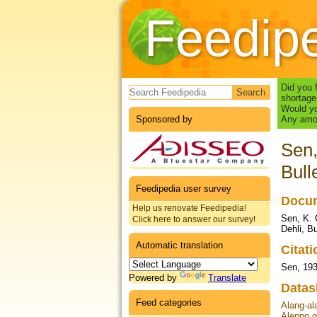
Feedip
Search form
Did you 
shortage
Would yo
Sponsored by
Any amou
Sen,
Bull
Feedipedia user survey
Docum
Help us renovate Feedipedia!
Sen, K. 
Click here to answer our survey!
Dehli, Bu
Automatic translation
Citat
Sen, 19
Powered by
Translate
Datas
Feed categories
Alang-al
Aleppo g