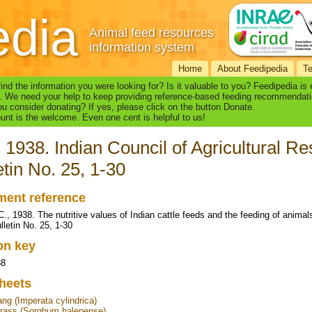
edia
Animal feed resources
information system
Home
About Feedipedia
T
find the information you were looking for? Is it valuable to you? Feedipedia is
. We need your help to keep providing reference-based feeding recommendati
u consider donating? If yes, please click on the button Donate.
nt is the welcome. Even one cent is helpful to us!
 1938. Indian Council of Agricultural R
etin No. 25, 1-30
ent reference
C., 1938. The nutritive values of Indian cattle feeds and the feeding of animal
lletin No. 25, 1-30
ion key
38
heets
ang (Imperata cylindrica)
rass (Sorghum halepense)