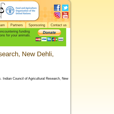
eam
Partners
Sponsoring
Contact us
 encountering funding
ons for your animals.
esearch, New Dehli,
s. Indian Council of Agricultural Research, New