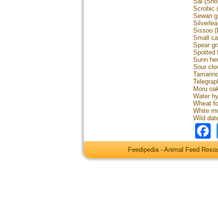
Sal (Sho
Scrobic 
Sewan gr
Silverl
Sissoo (
Small ca
Spear gr
Spotted f
Sunn hem
Sour clov
Tamarind
Telegrap
Moru oak
Water hy
Wheat f
White mu
Wild dat
Feedipedia - Animal Feed Res