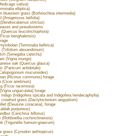
(Medicago sativa)
minalia elliptica)
an bluestem grass (Bothriochloa intermedia)
 (Anogeissus latifolia)
Dendrocalamus strictus)
leaves and pseudostems
 (Quercus leucotrichophora)
Ficus benghalensis)
orage
myrobolan (Terminalia bellirica)
(Trifolium alexandrinum)
tch (Senegalia catechu)
ram (Vigna mungo)
anese oak (Quercus glauca)
ic (Panicum antidotale)
(Calopogonium mucunoides)
ean (Ricinus communis) forage
 (Cicer arietinum)
fig (Ficus racemosa)
Vigna unguiculata) forage
 indigo (Indigofera spicata and Indigofera hendecaphylla)
 crowfoot grass (Dactyloctenium aegyptium)
illet (Eleusine coracana), forage
Lablab purpureus)
andbur (Cenchrus biflorus)
s (Rottboellia cochinchinensis)
k (Trigonella foenum-graecum)
s
ar grass (Cynodon aethiopicus)