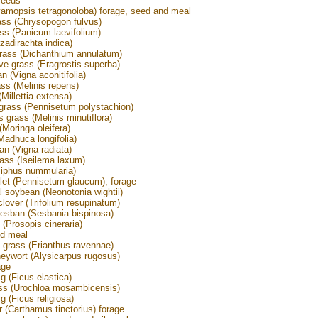
seeds
amopsis tetragonoloba) forage, seed and meal
ass (Chrysopogon fulvus)
ss (Panicum laevifolium)
adirachta indica)
rass (Dichanthium annulatum)
ve grass (Eragrostis superba)
n (Vigna aconitifolia)
ass (Melinis repens)
 (Millettia extensa)
grass (Pennisetum polystachion)
 grass (Melinis minutiflora)
(Moringa oleifera)
adhuca longifolia)
n (Vigna radiata)
ass (Iseilema laxum)
ziphus nummularia)
llet (Pennisetum glaucum), forage
l soybean (Neonotonia wightii)
clover (Trifolium resupinatum)
sesban (Sesbania bispinosa)
 (Prosopis cineraria)
d meal
grass (Erianthus ravennae)
ywort (Alysicarpus rugosus)
age
g (Ficus elastica)
ss (Urochloa mosambicensis)
g (Ficus religiosa)
r (Carthamus tinctorius) forage