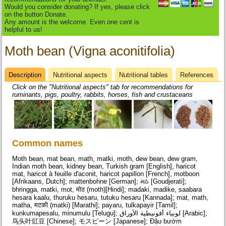
Would you consider donating? If yes, please click
on the button Donate.
Any amount is the welcome. Even one cent is
helpful to us!
Moth bean (Vigna aconitifolia)
Description
(active
Nutritional aspects
Nutritional tables
References
Datasheet
tab)
Click on the "Nutritional aspects" tab for recommendations for
ruminants, pigs, poultry, rabbits, horses, fish and crustaceans
Common names
Moth bean, mat bean, math, matki, moth, dew bean, dew gram,
Indian moth bean, kidney bean, Turkish gram [English], haricot
mat, haricot à feuille d'aconit, haricot papillon [French], motboon
[Afrikaans, Dutch]; mattenbohne [German]; મઠ [Goudjerati];
bhringga, matki, mot, मोठ (moth)[Hindi]; madaki, madike, saabara
hesara kaalu, thuruku hesaru, tutuku hesaru [Kannada]; mat, math,
matha, मटकी (matki) [Marathi]; payaru, tulkapayir [Tamil];
kunkumapesalu, minumulu [Telugu]; لوبياء أقونيطية الأوراق [Arabic];
鸟头叶豇豆 [Chinese]; モスビーン [Japanese]; Đậu bướm