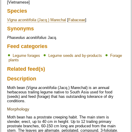
[Vietnamese]
Species
Vigna aconitifolia
(Jacq.) Marechal
[
Fabaceae
]
Synonyms
Phaseolus aconitifolius
Jacq.
Feed categories
Legume forages
Legume seeds and by-products
Forage
plants
Related feed(s)
Description
Moth bean (
Vigna aconitifolia
(Jacq.) Marechal) is an annual
herbaceous trailing legume native to South Asia used for food
(seeds) and feed (forage) that has outstanding tolerance of dry
conditions.
Morphology
Moth bean has a prostrate creeping habit. The main stem is
slender, erect, up to 40 cm in height. Up to 12 trailing primary
prostrate branches, 60-150 cm long are produced from the main
stem. The leaves are alternate, petiolated, compound, 3-foliolate.