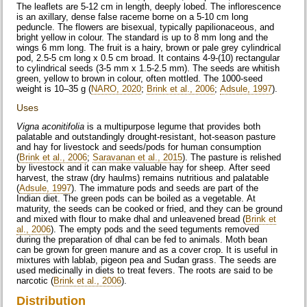
The leaflets are 5-12 cm in length, deeply lobed. The inflorescence
is an axillary, dense false raceme borne on a 5-10 cm long
peduncle. The flowers are bisexual, typically papilionaceous, and
bright yellow in colour. The standard is up to 8 mm long and the
wings 6 mm long. The fruit is a hairy, brown or pale grey cylindrical
pod, 2.5-5 cm long x 0.5 cm broad. It contains 4-9-(10) rectangular
to cylindrical seeds (3-5 mm x 1.5-2.5 mm). The seeds are whitish
green, yellow to brown in colour, often mottled. The 1000-seed
weight is 10–35 g (
NARO, 2020
;
Brink et al., 2006
;
Adsule, 1997
).
Uses
Vigna aconitifolia
is a multipurpose legume that provides both
palatable and outstandingly drought-resistant, hot-season pasture
and hay for livestock and seeds/pods for human consumption
(
Brink et al., 2006
;
Saravanan et al., 2015
). The pasture is relished
by livestock and it can make valuable hay for sheep. After seed
harvest, the straw (dry haulms) remains nutritious and palatable
(
Adsule, 1997
). The immature pods and seeds are part of the
Indian diet. The green pods can be boiled as a vegetable. At
maturity, the seeds can be cooked or fried, and they can be ground
and mixed with flour to make dhal and unleavened bread (
Brink et
al., 2006
). The empty pods and the seed teguments removed
during the preparation of dhal can be fed to animals. Moth bean
can be grown for green manure and as a cover crop. It is useful in
mixtures with lablab, pigeon pea and Sudan grass. The seeds are
used medicinally in diets to treat fevers. The roots are said to be
narcotic (
Brink et al., 2006
).
Distribution