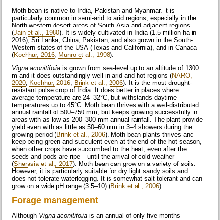
Moth bean is native to India, Pakistan and Myanmar. It is
particularly common in semi-arid to arid regions, especially in the
North-western desert areas of South Asia and adjacent regions
(
Jain et al., 1980
). It is widely cultivated in India (1.5 million ha in
2016), Sri Lanka, China, Pakistan, and also grown in the South-
Western states of the USA (Texas and California), and in Canada
(
Kochhar, 2016
;
Munro et al., 1998
).
Vigna aconitifolia
is grown from sea-level up to an altitude of 1300
m and it does outstandingly well in arid and hot regions (
NARO,
2020
;
Kochhar, 2016
;
Brink et al., 2006
). It is the most drought-
resistant pulse crop of India. It does better in places where
average temperature are 24–32°C, but withstands daytime
temperatures up to 45°C. Moth bean thrives with a well-distributed
annual rainfall of 500–750 mm, but keeps growing successfully in
areas with as low as 200–300 mm annual rainfall. The plant provide
yield even with as little as 50–60 mm in 3–4 showers during the
growing period (
Brink et al., 2006
). Moth bean plants thrives and
keep being green and succulent even at the end of the hot season,
when other crops have succumbed to the heat, even after the
seeds and pods are ripe – until the arrival of cold weather
(
Sherasia et al., 2017
). Moth bean can grow on a variety of soils.
However, it is particularly suitable for dry light sandy soils and
does not tolerate waterlogging. It is somewhat salt tolerant and can
grow on a wide pH range (3.5–10) (
Brink et al., 2006
).
Forage management
Although
Vigna aconitifolia
is an annual of only five months