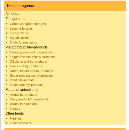
Feed categories
All feeds
Forage plants
Cereal and grass forages
Legume forages
Forage trees
Aquatic plants
Other forage plants
Plant products/by-products
Cereal grains and by-products
Legume seeds and by-products
Oil plants and by-products
Fruits and by-products
Roots, tubers and by-products
Sugar processing by-products
Plant oils and fats
Other plant by-products
Feeds of animal origin
Animal by-products
Dairy products/by-products
Animal fats and oils
Insects
Other feeds
Minerals
Other products