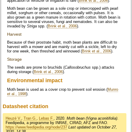
application of fertilizer or irrigation is rare (
Brink et al., 2006
).
Moth bean can be grown as a sole crop or intercropped with pearl
millet, sorghum or other cereals, occasionally with pulses. It is
also grown as a green manure in rotation with cotton. Moth bean is
sensitive to several viruses, fungi and nematodes. It can also be
invaded by
Striga
spp. (
Brink et al., 2006
).
Harvest
Because of their prostrate habit, moth bean plants are difficult to
harvest with a mower and are mainly cut with a sickle, left to dry
for one week, then threshed and winnowed (
Brink et al., 2006
).
Storage
The seeds are prone to bruchids (
Callosobruchus
spp.) attacks
during storage (
Brink et al., 2006
).
Environmental impact
Moth bean is used as a cover crop to prevent soil erosion (
Munro
et al., 1998
).
Datasheet citation
Heuzé V.
,
Tran G.
,
Lebas F.
, 2020.
Moth bean (Vigna aconitifolia)
.
Feedipedia, a programme by INRAE, CIRAD, AFZ and FAO.
https://www.feedipedia.org/node/237
Last updated on October 27,
2020, 14:38