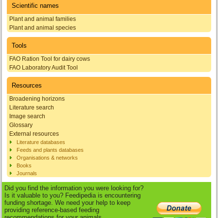
Scientific names
Plant and animal families
Plant and animal species
Tools
FAO Ration Tool for dairy cows
FAO Laboratory Audit Tool
Resources
Broadening horizons
Literature search
Image search
Glossary
External resources
Literature databases
Feeds and plants databases
Organisations & networks
Books
Journals
Did you find the information you were looking for?
Is it valuable to you? Feedipedia is encountering
funding shortage. We need your help to keep
providing reference-based feeding
recommendations for your animals.