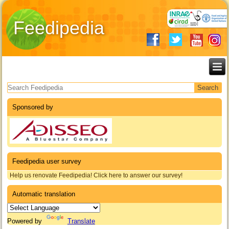
Feedipedia
Search form
Sponsored by
Feedipedia user survey
Help us renovate Feedipedia! Click here to answer our survey!
Automatic translation
Powered by
Translate