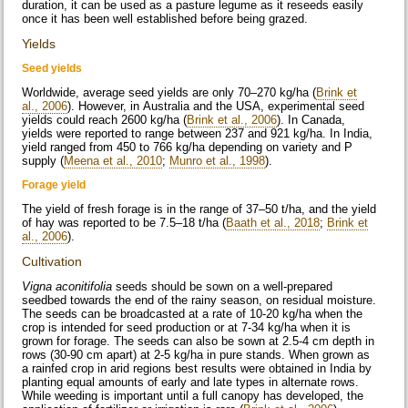
duration, it can be used as a pasture legume as it reseeds easily
once it has been well established before being grazed.
Yields
Seed yields
Worldwide, average seed yields are only 70–270 kg/ha (
Brink et
al., 2006
). However, in Australia and the USA, experimental seed
yields could reach 2600 kg/ha (
Brink et al., 2006
). In Canada,
yields were reported to range between 237 and 921 kg/ha. In India,
yield ranged from 450 to 766 kg/ha depending on variety and P
supply (
Meena et al., 2010
;
Munro et al., 1998
).
Forage yield
The yield of fresh forage is in the range of 37–50 t/ha, and the yield
of hay was reported to be 7.5–18 t/ha (
Baath et al., 2018
;
Brink et
al., 2006
).
Cultivation
Vigna aconitifolia
seeds should be sown on a well-prepared
seedbed towards the end of the rainy season, on residual moisture.
The seeds can be broadcasted at a rate of 10-20 kg/ha when the
crop is intended for seed production or at 7-34 kg/ha when it is
grown for forage. The seeds can also be sown at 2.5-4 cm depth in
rows (30-90 cm apart) at 2-5 kg/ha in pure stands. When grown as
a rainfed crop in arid regions best results were obtained in India by
planting equal amounts of early and late types in alternate rows.
While weeding is important until a full canopy has developed, the