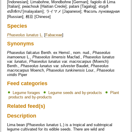
[Indonesian]; Limabohne, Mondbohne [German]; fagiolo di Lima
[Italian]; pwachouk [Haitian Creole]; patani [Tagalog]; ബട്ടർ
ബീൻസ് [malayalam]; ライマメ [Japanese]; Фасоль луновидная
[Russian]; 棉豆 [Chinese]
Species
Phaseolus lunatus
L.
[
Fabaceae
]
Synonyms
Phaseolus falcatus
Benth. ex Hemsl., nom. nud.,
Phaseolus
inamoenus
L.,
Phaseolus limensis
Macfad.,
Phaseolus lunatus
var.
lunatus
,
Phaseolus lunatus
var.
macrocarpus
(Moench)
Benth.,
Phaseolus lunatus
var.
silvester
Baudet,
Phaseolus
macrocarpus
Moench,
Phaseolus tunkinensis
Lour.,
Phaseolus
viridis
Piper
Feed categories
Legume forages
Legume seeds and by-products
Plant
products and by-products
Related feed(s)
Description
Lima bean (
Phaseolus lunatus
L.) is a tropical and subtropical
legume cultivated for its edible seeds. There are wild and