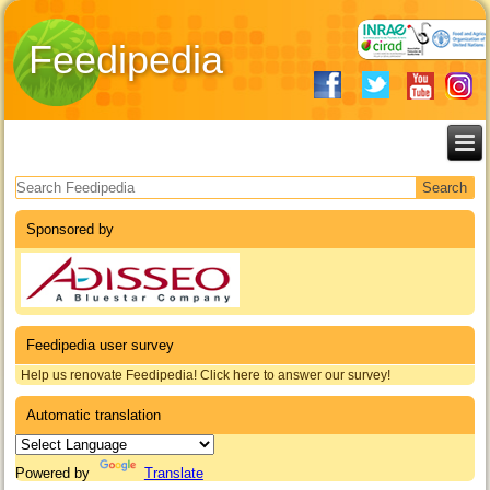
Feedipedia
Search form
Sponsored by
Feedipedia user survey
Help us renovate Feedipedia! Click here to answer our survey!
Automatic translation
Powered by
Translate