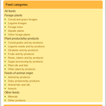
Feed categories
All feeds
Forage plants
Cereal and grass forages
Legume forages
Forage trees
Aquatic plants
Other forage plants
Plant products/by-products
Cereal grains and by-products
Legume seeds and by-products
Oil plants and by-products
Fruits and by-products
Roots, tubers and by-products
Sugar processing by-products
Plant oils and fats
Other plant by-products
Feeds of animal origin
Animal by-products
Dairy products/by-products
Animal fats and oils
Insects
Other feeds
Minerals
Other products