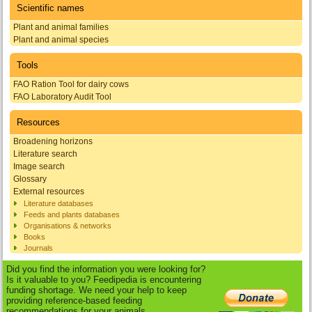
Scientific names
Plant and animal families
Plant and animal species
Tools
FAO Ration Tool for dairy cows
FAO Laboratory Audit Tool
Resources
Broadening horizons
Literature search
Image search
Glossary
External resources
Literature databases
Feeds and plants databases
Organisations & networks
Books
Journals
Did you find the information you were looking for?
Is it valuable to you? Feedipedia is encountering
funding shortage. We need your help to keep
providing reference-based feeding
recommendations for your animals.