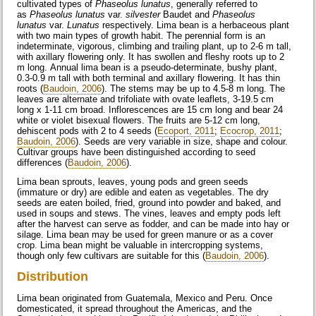
cultivated types of
Phaseolus lunatus
, generally referred to
as
Phaseolus lunatus
var.
silvester
Baudet and
Phaseolus
lunatus
var.
Lunatus
respectively. Lima bean is a herbaceous plant
with two main types of growth habit. The perennial form is an
indeterminate, vigorous, climbing and trailing plant, up to 2-6 m tall,
with axillary flowering only. It has swollen and fleshy roots up to 2
m long. Annual lima bean is a pseudo-determinate, bushy plant,
0.3-0.9 m tall with both terminal and axillary flowering. It has thin
roots (
Baudoin, 2006
). The stems may be up to 4.5-8 m long. The
leaves are alternate and trifoliate with ovate leaflets, 3-19.5 cm
long x 1-11 cm broad. Inflorescences are 15 cm long and bear 24
white or violet bisexual flowers. The fruits are 5-12 cm long,
dehiscent pods with 2 to 4 seeds (
Ecoport, 2011
;
Ecocrop, 2011
;
Baudoin, 2006
). Seeds are very variable in size, shape and colour.
Cultivar groups have been distinguished according to seed
differences (
Baudoin, 2006
).
Lima bean sprouts, leaves, young pods and green seeds
(immature or dry) are edible and eaten as vegetables. The dry
seeds are eaten boiled, fried, ground into powder and baked, and
used in soups and stews. The vines, leaves and empty pods left
after the harvest can serve as fodder, and can be made into hay or
silage. Lima bean may be used for green manure or as a cover
crop. Lima bean might be valuable in intercropping systems,
though only few cultivars are suitable for this (
Baudoin, 2006
).
Distribution
Lima bean originated from Guatemala, Mexico and Peru. Once
domesticated, it spread throughout the Americas, and the