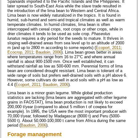
Spaniards imported it to the Pacific Islands and the Philippines. It
later spread to South-East Asia while the slave trade resulted in
the introduction of the lima bean to Western and Central Africa.
Lima bean is now widely naturalized in the tropics. It is found in
humid, sub-humid and semi-arid tropical climates as well as warm
temperate climates. In humid climates, lima bean is often
intercropped with cereal crops, root crops or other crops, while in
drier climates it tends to be used as sole crop.
Phaseolus
lunatus
requires a dry period for the seeds to mature. It thrives in
sloping well-drained areas from sea level up to an altitude of 2000
m (and up to 2800 m according to some reports) (
Ecoport, 2011
;
Ecocrop, 2011
;
Baudoin, 2006
). Lima bean grows better in areas
where temperatures range from 16 to 27°C and where annual
rainfall is about 900-1500 mm. Once well established, it can
withstand rainfall as low as 500-600 mm. Perennial forms of lima
bean are considered drought resistant. Lima bean is tolerant of a
wide range of soils but prefers well-drained soils with a pH above 6.
However, some cultivars do well in acid soils with a pH as low as
4.4 (
Ecoport, 2011
;
Baudoin, 2006
).
Lima bean is a minor grain legume. While global production
statistics are lacking (lima beans are aggregated with other legume
grains in FAOSTAT), lima bean production is not likely to exceed
200,000 t/year (compared to about 5 million t of cowpea for
example). In 1995, the USA were the most important producer with
70,000 t/year, followed by Madagascar (8000 t) and Peru (5000-
5500 t). About 50,000-100,000 t came from Africa during the same
period (
Baudoin, 2006
).
Forage management