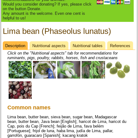
Would you consider donating? If yes, please click
on the button Donate.
Any amount is the welcome. Even one cent is
helpful to us!
Lima bean (Phaseolus lunatus)
Description
(active
Nutritional aspects
Nutritional tables
References
Datasheet
tab)
Click on the "Nutritional aspects" tab for recommendations for
ruminants, pigs, poultry, rabbits, horses, fish and crustaceans
Common names
Lima bean, butter bean, sieva bean, sugar bean, Madagascar
bean, butter bean, Java bean [English]; haricot de Lima, haricot du
Cap, pois du Cap [French]; feijão de Lima, fava belém
[Portuguese]; frijol de luna, haba lima, judía de Lima, pallar,
garrofón, guaracaro [Spanish]; kacang kratok