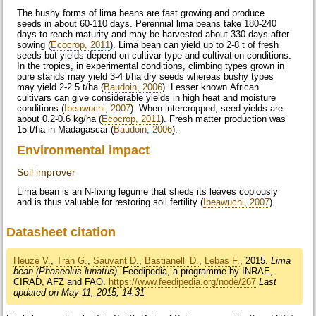
The bushy forms of lima beans are fast growing and produce
seeds in about 60-110 days. Perennial lima beans take 180-240
days to reach maturity and may be harvested about 330 days after
sowing (
Ecocrop, 2011
). Lima bean can yield up to 2-8 t of fresh
seeds but yields depend on cultivar type and cultivation conditions.
In the tropics, in experimental conditions, climbing types grown in
pure stands may yield 3-4 t/ha dry seeds whereas bushy types
may yield 2-2.5 t/ha (
Baudoin, 2006
). Lesser known African
cultivars can give considerable yields in high heat and moisture
conditions (
Ibeawuchi, 2007
). When intercropped, seed yields are
about 0.2-0.6 kg/ha (
Ecocrop, 2011
). Fresh matter production was
15 t/ha in Madagascar (
Baudoin, 2006
).
Environmental impact
Soil improver
Lima bean is an N-fixing legume that sheds its leaves copiously
and is thus valuable for restoring soil fertility (
Ibeawuchi, 2007
).
Datasheet citation
Heuzé V.
,
Tran G.
,
Sauvant D.
,
Bastianelli D.
,
Lebas F.
, 2015.
Lima
bean (Phaseolus lunatus)
. Feedipedia, a programme by INRAE,
CIRAD, AFZ and FAO.
https://www.feedipedia.org/node/267
Last
updated on May 11, 2015, 14:31