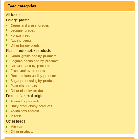
Feed categories
All feeds
Forage plants
Cereal and grass forages
Legume forages
Forage trees
Aquatic plants
Other forage plants
Plant products/by-products
Cereal grains and by-products
Legume seeds and by-products
Oil plants and by-products
Fruits and by-products
Roots, tubers and by-products
Sugar processing by-products
Plant oils and fats
Other plant by-products
Feeds of animal origin
Animal by-products
Dairy products/by-products
Animal fats and oils
Insects
Other feeds
Minerals
Other products