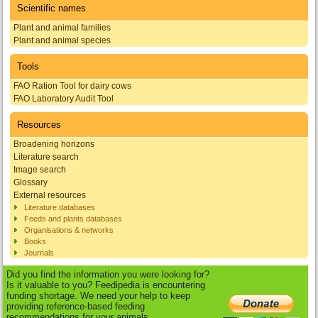
Scientific names
Plant and animal families
Plant and animal species
Tools
FAO Ration Tool for dairy cows
FAO Laboratory Audit Tool
Resources
Broadening horizons
Literature search
Image search
Glossary
External resources
Literature databases
Feeds and plants databases
Organisations & networks
Books
Journals
Did you find the information you were looking for?
Is it valuable to you? Feedipedia is encountering
funding shortage. We need your help to keep
providing reference-based feeding
recommendations for your animals.