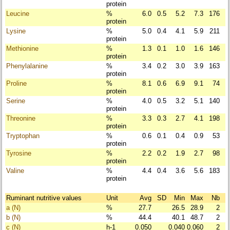
protein
Leucine
%
6.0
0.5
5.2
7.3
176
protein
Lysine
%
5.0
0.4
4.1
5.9
211
protein
Methionine
%
1.3
0.1
1.0
1.6
146
protein
Phenylalanine
%
3.4
0.2
3.0
3.9
163
protein
Proline
%
8.1
0.6
6.9
9.1
74
protein
Serine
%
4.0
0.5
3.2
5.1
140
protein
Threonine
%
3.3
0.3
2.7
4.1
198
protein
Tryptophan
%
0.6
0.1
0.4
0.9
53
protein
Tyrosine
%
2.2
0.2
1.9
2.7
98
protein
Valine
%
4.4
0.4
3.6
5.6
183
protein
Ruminant nutritive values
Unit
Avg
SD
Min
Max
Nb
a (N)
%
27.7
26.5
28.9
2
b (N)
%
44.4
40.1
48.7
2
c (N)
h-1
0.050
0.040
0.060
2