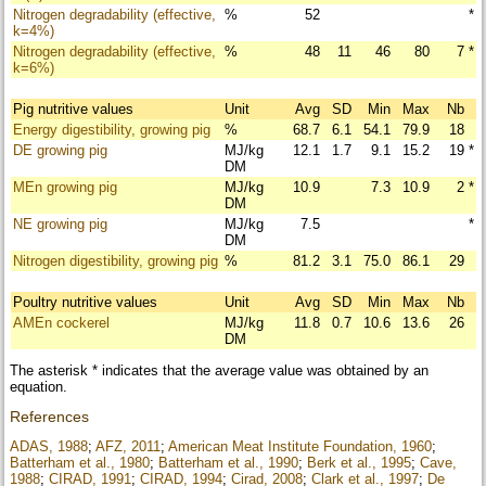
Nitrogen degradability (effective,
%
52
*
k=4%)
Nitrogen degradability (effective,
%
48
11
46
80
7
*
k=6%)
Pig nutritive values
Unit
Avg
SD
Min
Max
Nb
Energy digestibility, growing pig
%
68.7
6.1
54.1
79.9
18
DE growing pig
MJ/kg
12.1
1.7
9.1
15.2
19
*
DM
MEn growing pig
MJ/kg
10.9
7.3
10.9
2
*
DM
NE growing pig
MJ/kg
7.5
*
DM
Nitrogen digestibility, growing pig
%
81.2
3.1
75.0
86.1
29
Poultry nutritive values
Unit
Avg
SD
Min
Max
Nb
AMEn cockerel
MJ/kg
11.8
0.7
10.6
13.6
26
DM
The asterisk * indicates that the average value was obtained by an
equation.
References
ADAS, 1988
;
AFZ, 2011
;
American Meat Institute Foundation, 1960
;
Batterham et al., 1980
;
Batterham et al., 1990
;
Berk et al., 1995
;
Cave,
1988
;
CIRAD, 1991
;
CIRAD, 1994
;
Cirad, 2008
;
Clark et al., 1997
;
De