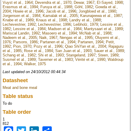
Vuyst et al., 1964
;
Devendra et al., 1970
;
Dewar, 1967
;
El-Sayed, 1998
;
Erasmus et al., 1994
;
Furuya et al., 1988
;
Göhl, 1982
;
Gowda et al.,
2004
;
Howie et al., 1996
;
Jacob et al., 1996
;
Jongbloed et al., 1990
;
Jorgensen et al., 1984
;
Kamalak et al., 2005
;
Karunajeewa et al., 1987
;
Knabe et al., 1989
;
Knaus et al., 1998
;
Landry et al., 1988
;
Lechevestrier, 1992
;
Lechevestrier, 1996
;
Leibholz, 1979
;
Lessire et al.,
1982
;
Lessire et al., 1984
;
Madsen et al., 1984
;
Mantysaari et al., 1989
;
Mariscal Landin, 1992
;
Masoero et al., 1994
;
McNab et al., 1988
;
Nadeem et al., 2005
;
Naik, 1967
;
Nengas et al., 1995
;
Oluyemi et al.,
1976
;
Parsons, 1986
;
Partanen et al., 1994
;
Partanen, 1994
;
Petit,
1992
;
Pion, 1970
;
Pozy et al., 1996
;
Qiao ShiYan et al., 2004
;
Rajaguru
et al., 1985
;
Rose et al., 1984
;
San Juan et al., 1993
;
Sauer et al., 1989
;
Schang et al., 1982
;
Shi et al., 1993
;
Stangeland, 1997
;
Steen, 1989
;
Susmel et al., 1989
;
Taverner et al., 1983
;
Vérité et al., 1990
;
Waldroup
et al., 1994
;
Walker, 1975
Last updated on 24/10/2012 00:44:34
Datasheet
Meat and bone meal
Table status
To do
Table order
1
812
Facebook
Twitter
LinkedIn
Share