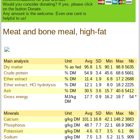
Would you consider donating? If yes, please click
on the button Donate.
Any amount is the welcome. Even one cent is
helpful to us!
Meat and bone meal, high-fat
Main analysis
Unit
Avg
SD
Min
Max
Nb
Dry matter
% as fed
95.8
1.5
90.1
98.8
5635
Crude protein
% DM
54.9
3.4
45.6
68.6
5661
Ether extract
% DM
11.4
1.9
6.8
17.2
2688
Ether extract, HCl hydrolysis
% DM
12.1
1.9
8.0
18.2
2225
Ash
% DM
30.5
3.6
15.7
40.6
5412
Gross energy
MJ/kg
17.7
0.9
16.2
19.7
54
*
DM
Minerals
Unit
Avg
SD
Min
Max
Nb
Calcium
g/kg DM
101.1
16.8
42.1
148.2
3883
Phosphorus
g/kg DM
48.7
7.7
22.1
68.9
3967
Potassium
g/kg DM
4.6
0.7
3.5
6.1
86
Sodium
g/kg DM
7.5
1.3
5.2
11.5
909