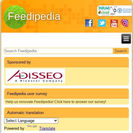
Feedipedia
Search form
Sponsored by
Feedipedia user survey
Help us renovate Feedipedia! Click here to answer our survey!
Automatic translation
Powered by
Translate