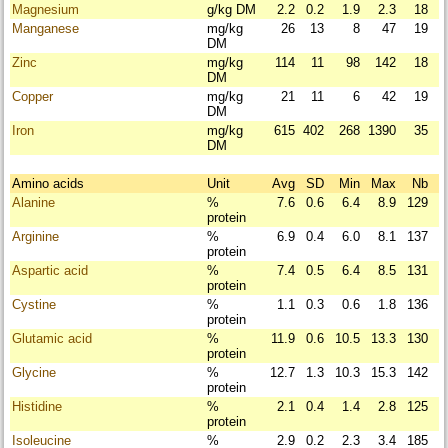
Magnesium
g/kg DM
2.2
0.2
1.9
2.3
18
Manganese
mg/kg
26
13
8
47
19
DM
Zinc
mg/kg
114
11
98
142
18
DM
Copper
mg/kg
21
11
6
42
19
DM
Iron
mg/kg
615
402
268
1390
35
DM
Amino acids
Unit
Avg
SD
Min
Max
Nb
Alanine
%
7.6
0.6
6.4
8.9
129
protein
Arginine
%
6.9
0.4
6.0
8.1
137
protein
Aspartic acid
%
7.4
0.5
6.4
8.5
131
protein
Cystine
%
1.1
0.3
0.6
1.8
136
protein
Glutamic acid
%
11.9
0.6
10.5
13.3
130
protein
Glycine
%
12.7
1.3
10.3
15.3
142
protein
Histidine
%
2.1
0.4
1.4
2.8
125
protein
Isoleucine
%
2.9
0.2
2.3
3.4
185