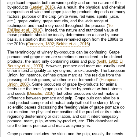
significant impacts both on wine quality and on the nature of the
by-products (
Letaief, 2016
). As a result, the physical and chemical
composition of wine and grape juice by-products depends on many
factors: purpose of the crop (white wine, red wine, spirits, juice,
etc.), grape variety, grape maturity, and the wide range of
techniques and machinery used throughout the process (
Ye
ZhiJing et al., 2016
). Indeed, the nature and nutritional value of
those products should be ideally determined on a case-by-case
basis, a situation that has been remarked upon from the 1890s to
the 2010s (
Cornevin, 1892
;
Bekhit et al., 2016
).
The terminology of winery by-products can be confusing. Grape
pomace and grape marc are sometimes considered to be distinct
products, the marc only containing skins and pulp (
Göhl, 1982
;
El
Boushy et al., 2000
). However, pomace and marc are usually used
either interchangeably as synonyms, or exclusively. The European
Union, for instance, defines grape marc as "the residue from the
pressing of fresh grapes, whether or not fermented" (
European
Union, 2008
). Some producers of grape by-products for animal
feeds use the term "grape pulp" for the by-product without stems
and seeds (
Désialis, 2016
), but other producers do not make a
difference between pomace and pulp. Grape pulp can also be a
food product composed of actual pulp (without the skins). Many
scientific papers discussing the feeding value of grape pomace do
not mention the physical composition of the product or its status
regarding destemming or distillation, and call it interchangeably
pomace, marc, pulp, winery by-product, etc. This datasheet will
use the terms pomace and marc as synonyms.
Grape pomace includes the skins and the pulp, usually the seeds