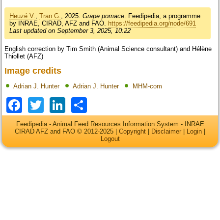
Heuzé V.
,
Tran G.
, 2025.
Grape pomace
. Feedipedia, a programme
by INRAE, CIRAD, AFZ and FAO.
https://feedipedia.org/node/691
Last updated on September 3, 2025, 10:22
English correction by Tim Smith (Animal Science consultant) and Hélène
Thiollet (AFZ)
Image credits
Adrian J. Hunter
Adrian J. Hunter
MHM-com
Facebook
Twitter
LinkedIn
Share
Feedipedia - Animal Feed Resources Information System - INRAE
CIRAD AFZ and FAO © 2012-2025 |
Copyright
|
Disclaimer
|
Login
|
Logout