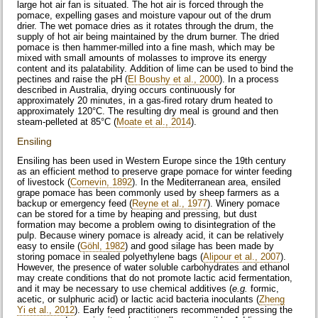
large hot air fan is situated. The hot air is forced through the
pomace, expelling gases and moisture vapour out of the drum
drier. The wet pomace dries as it rotates through the drum, the
supply of hot air being maintained by the drum burner. The dried
pomace is then hammer-milled into a fine mash, which may be
mixed with small amounts of molasses to improve its energy
content and its palatability. Addition of lime can be used to bind the
pectines and raise the pH (
El Boushy et al., 2000
). In a process
described in Australia, drying occurs continuously for
approximately 20 minutes, in a gas-fired rotary drum heated to
approximately 120°C. The resulting dry meal is ground and then
steam-pelleted at 85°C (
Moate et al., 2014
).
Ensiling
Ensiling has been used in Western Europe since the 19th century
as an efficient method to preserve grape pomace for winter feeding
of livestock (
Cornevin, 1892
). In the Mediterranean area, ensiled
grape pomace has been commonly used by sheep farmers as a
backup or emergency feed (
Reyne et al., 1977
). Winery pomace
can be stored for a time by heaping and pressing, but dust
formation may become a problem owing to disintegration of the
pulp. Because winery pomace is already acid, it can be relatively
easy to ensile (
Göhl, 1982
) and good silage has been made by
storing pomace in sealed polyethylene bags (
Alipour et al., 2007
).
However, the presence of water soluble carbohydrates and ethanol
may create conditions that do not promote lactic acid fermentation,
and it may be necessary to use chemical additives (
e.g.
formic,
acetic, or sulphuric acid) or lactic acid bacteria inoculants (
Zheng
Yi et al., 2012
). Early feed practitioners recommended pressing the