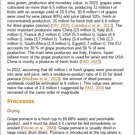
area grown, production and monetary value. In 2023, grapes were
cultivated on more than 6,5 million ha, producing 72 million t of
fruits with an average yield of 10.9 t/ha. 30.8 million t of grapes
were used for wine (about 90%) and juice (about 10%, fresh or
concentrated) production, 31 million for fresh fruit and 6.6 million
for dried grapes (raisins) (
OIV, 2025
;
Castellucci et al., 2013
). The
most important producers were China (13 million t), Italy (6,6
million t), France (6,2 million t), USA (5,3 million t), Spain (4,8
million t), India (3,7 million t), Turkey (3,4 million t), Chili (2,3
million t), South-Africa (1,9 million t), Egypt(1,7 million t). The EU
accounts for 30 % of grape production and 59 % of wine
production. The main wine producers are Italy, France, Spain
(where most of the grape production is used for wine) and the USA.
China is mostly a producer of fresh fruits (
FAO, 2023
).
In 2012, assuming that 40 million t of fresh grapes were processed
into wine and juice, with a residue-to-product ratio of 0.15 for dried
pomace (
Wadhwa et al., 2013
), the amount of dried pomace
worldwide could be estimated at 6 million t. This value was almost
twice the value of 3.4 million t suggested by
FAO, 2016
but
remained of the same order of magnitude.
Processes
Drying
Grape pomace is a fresh (up to 65-68% water) and perishable
product, and it must be dried if it cannot be fed immediately or
ensiled (
Février et al., 2009
). Grape pomace is usually dried in
large rotary drum driers. Pomace is introduced at the top where a