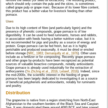
remove the seeds (for seed oil extraction). The resulting product,
which should only contain the pulp and the skins, is sometimes
called grape pulp or grape marc. Because of its lower fibre content,
this product has a better value for livestock feeding than other
pomace.
Uses
Due to its high content of fibre (and particularly lignin) and the
presence of phenolic compounds, grape pomace is of low
digestibility. It can be used to feed ruminants, horses and rabbits,
in association with feeds having a better nutritive value, but it is
not recommended for pigs and poultry as a source of energy and
protein. Grape pomace can be fed fresh, but as it is highly
perishable and produced seasonally, it must be dried or ensiled
before storage (
NRC, 1983
;
Demarquilly et al., 1976
). Other uses
include as a fertilizer or for composting. Recently grape pomace
and other grape by-products have been recognized as potential
sources of valuable bioactive compounds, notably antioxidants.
Grape pomace is already used industrially for the extraction of
anthocyanins (
Ye ZhiJing et al., 2016
;
Letaief, 2016
). Indeed, since
the mid-2000s, the scientific interest in the feeding of grape
pomace has been largely dedicated to investigating it as a source
of beneficial polyphenols and antioxidants, notably for ruminants
and poultry.
Distribution
The grapevine is native from a region stretching from North-East
Afghanistan to the southern borders of the Black Sea and Caspian
Sea. It was domesticated there around 4000 BCE and later spread