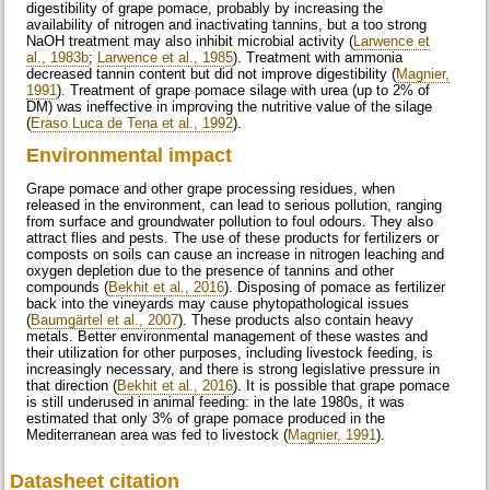
digestibility of grape pomace, probably by increasing the
availability of nitrogen and inactivating tannins, but a too strong
NaOH treatment may also inhibit microbial activity (
Larwence et
al., 1983b
;
Larwence et al., 1985
). Treatment with ammonia
decreased tannin content but did not improve digestibility (
Magnier,
1991
). Treatment of grape pomace silage with urea (up to 2% of
DM) was ineffective in improving the nutritive value of the silage
(
Eraso Luca de Tena et al., 1992
).
Environmental impact
Grape pomace and other grape processing residues, when
released in the environment, can lead to serious pollution, ranging
from surface and groundwater pollution to foul odours. They also
attract flies and pests. The use of these products for fertilizers or
composts on soils can cause an increase in nitrogen leaching and
oxygen depletion due to the presence of tannins and other
compounds (
Bekhit et al., 2016
). Disposing of pomace as fertilizer
back into the vineyards may cause phytopathological issues
(
Baumgärtel et al., 2007
). These products also contain heavy
metals. Better environmental management of these wastes and
their utilization for other purposes, including livestock feeding, is
increasingly necessary, and there is strong legislative pressure in
that direction (
Bekhit et al., 2016
). It is possible that grape pomace
is still underused in animal feeding: in the late 1980s, it was
estimated that only 3% of grape pomace produced in the
Mediterranean area was fed to livestock (
Magnier, 1991
).
Datasheet citation