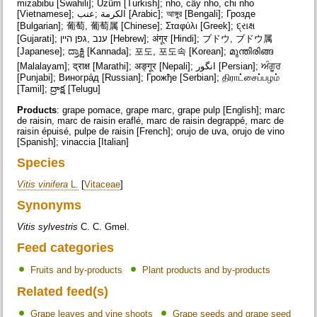
mizabibu [Swahili]; Üzüm [Turkish]; nho, cây nho, chi nho
[Vietnamese]; الكرمة ;عنب [Arabic]; আঙ্গুর [Bengali]; Грозде
[Bulgarian]; 葡萄, 葡萄属 [Chinese]; Σταφύλι [Greek]; દ્રાક્ષ
[Gujarati]; ענב ,גפן היין [Hebrew]; अंगूर [Hindi]; ブドウ, ブドウ属
[Japanese]; ದ್ರಾಕ್ಷಿ [Kannada]; 포도, 포도속 [Korean]; മുന്തിരിങ്ങ
[Malalayam]; द्राक्ष [Marathi]; अङ्गूर [Nepali]; انگور [Persian]; ਅੰਗੂਰ
[Punjabi]; Виногра́д [Russian]; Грожђе [Serbian]; திராட்சைப்பழம்
[Tamil]; ద్రాక్ష [Telugu]
Products
: grape pomace, grape marc, grape pulp [English]; marc
de raisin, marc de raisin eraflé, marc de raisin degrappé, marc de
raisin épuisé, pulpe de raisin [French]; orujo de uva, orujo de vino
[Spanish]; vinaccia [Italian]
Species
Vitis vinifera
L.
[
Vitaceae
]
Synonyms
Vitis sylvestris
C. C. Gmel.
Feed categories
Fruits and by-products
Plant products and by-products
Related feed(s)
Grape leaves and vine shoots
Grape seeds and grape seed