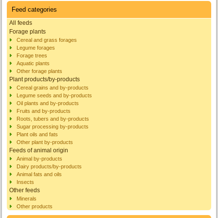
Feed categories
All feeds
Forage plants
Cereal and grass forages
Legume forages
Forage trees
Aquatic plants
Other forage plants
Plant products/by-products
Cereal grains and by-products
Legume seeds and by-products
Oil plants and by-products
Fruits and by-products
Roots, tubers and by-products
Sugar processing by-products
Plant oils and fats
Other plant by-products
Feeds of animal origin
Animal by-products
Dairy products/by-products
Animal fats and oils
Insects
Other feeds
Minerals
Other products