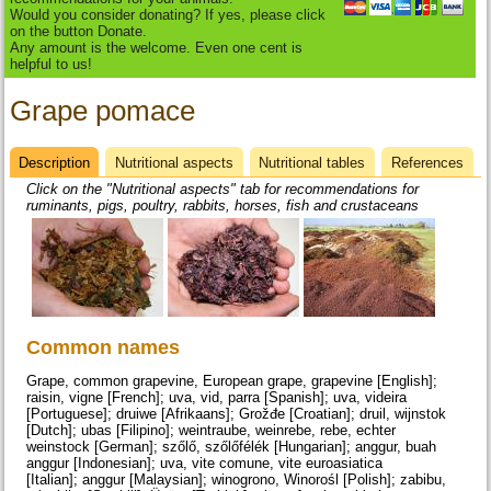
Would you consider donating? If yes, please click
on the button Donate.
Any amount is the welcome. Even one cent is
helpful to us!
Grape pomace
Description
(active
Nutritional aspects
Nutritional tables
References
Datasheet
tab)
Click on the "Nutritional aspects" tab for recommendations for
ruminants, pigs, poultry, rabbits, horses, fish and crustaceans
Common names
Grape, common grapevine, European grape, grapevine [English];
raisin, vigne [French]; uva, vid, parra [Spanish]; uva, videira
[Portuguese]; druiwe [Afrikaans]; Grožđe [Croatian]; druil, wijnstok
[Dutch]; ubas [Filipino]; weintraube, weinrebe, rebe, echter
weinstock [German]; szőlő, szőlőfélék [Hungarian]; anggur, buah
anggur [Indonesian]; uva, vite comune, vite euroasiatica
[Italian]; anggur [Malaysian]; winogrono, Winorośl [Polish]; zabibu,