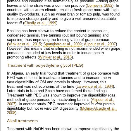
pomace and covering it as hermetically as possible. Adding grape
leaves and fine straw was a common practice (
Cornevin, 1892
). In
countries with a warm-climate, ensiling fresh grape marc with high-
quality by-products, such as wheat bran or tomato pulp, was found
to improve storage quality and to give a well-preserved palatable
feedstuff (
Chedly et al., 1999
).
Ensiling has been shown to reduce the content in phenolics,
condensed tannins, free tannins (but not bound tannins) and
saponins, thus improving the feeding value of grape pomace
(
Winkler et al., 2015
;
Spanghero et al., 2009
;
Alipour et al., 2007
).
However, this means that ensiling is not recommended when grape
pomace is included at low levels in order to induce health-
promoting effects (
Winkler et al., 2015
).
Treatment with polyethylene glycol (PEG)
In Algeria, an early trial found that treatment of grape pomace with
PEG was efficient to inactivate tannins and to increase the
in
vivo
digestibility of OM and protein in sheep. However, this
treatment was not economic at the time (
Larwence et al., 1984
).
Later trials in Iran and Spain have confirmed these findings.
Treatment with PEG was shown to improve the digestibility (gas
method) of grape pomace by inactivating tannins (
Alipour et al.,
2007
). In another study PEG treatment improved
in vitro
protein
digestibility but not
in vitro
DM digestibility (
Molina-Alcaide et al.,
2008
).
Alkali treatments
Treatment with NaOH has been shown to improve significantly the