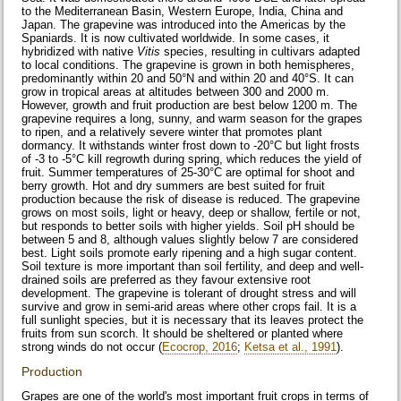
to the Mediterranean Basin, Western Europe, India, China and
Japan. The grapevine was introduced into the Americas by the
Spaniards. It is now cultivated worldwide. In some cases, it
hybridized with native
Vitis
species, resulting in cultivars adapted
to local conditions. The grapevine is grown in both hemispheres,
predominantly within 20 and 50°N and within 20 and 40°S. It can
grow in tropical areas at altitudes between 300 and 2000 m.
However, growth and fruit production are best below 1200 m. The
grapevine requires a long, sunny, and warm season for the grapes
to ripen, and a relatively severe winter that promotes plant
dormancy. It withstands winter frost down to -20°C but light frosts
of -3 to -5°C kill regrowth during spring, which reduces the yield of
fruit. Summer temperatures of 25-30°C are optimal for shoot and
berry growth. Hot and dry summers are best suited for fruit
production because the risk of disease is reduced. The grapevine
grows on most soils, light or heavy, deep or shallow, fertile or not,
but responds to better soils with higher yields. Soil pH should be
between 5 and 8, although values slightly below 7 are considered
best. Light soils promote early ripening and a high sugar content.
Soil texture is more important than soil fertility, and deep and well-
drained soils are preferred as they favour extensive root
development. The grapevine is tolerant of drought stress and will
survive and grow in semi-arid areas where other crops fail. It is a
full sunlight species, but it is necessary that its leaves protect the
fruits from sun scorch. It should be sheltered or planted where
strong winds do not occur (
Ecocrop, 2016
;
Ketsa et al., 1991
).
Production
Grapes are one of the world's most important fruit crops in terms of