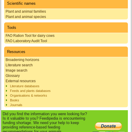
Scientific names
Plant and animal families
Plant and animal species
Tools
FAO Ration Tool for dairy cows
FAO Laboratory Audit Tool
Resources
Broadening horizons
Literature search
Image search
Glossary
External resources
Literature databases
Feeds and plants databases
Organisations & networks
Books
Journals
Did you find the information you were looking for?
Is it valuable to you? Feedipedia is encountering
funding shortage. We need your help to keep
providing reference-based feeding
recommendations for your animals.