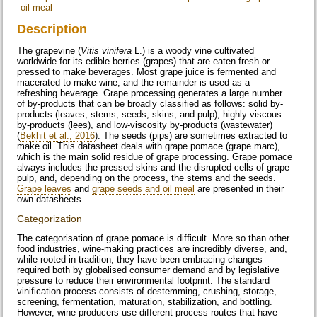
oil meal
Description
The grapevine (
Vitis vinifera
L.) is a woody vine cultivated
worldwide for its edible berries (grapes) that are eaten fresh or
pressed to make beverages. Most grape juice is fermented and
macerated to make wine, and the remainder is used as a
refreshing beverage. Grape processing generates a large number
of by-products that can be broadly classified as follows: solid by-
products (leaves, stems, seeds, skins, and pulp), highly viscous
by-products (lees), and low-viscosity by-products (wastewater)
(
Bekhit et al., 2016
). The seeds (pips) are sometimes extracted to
make oil. This datasheet deals with grape pomace (grape marc),
which is the main solid residue of grape processing. Grape pomace
always includes the pressed skins and the disrupted cells of grape
pulp, and, depending on the process, the stems and the seeds.
Grape leaves
and
grape seeds and oil meal
are presented in their
own datasheets.
Categorization
The categorisation of grape pomace is difficult. More so than other
food industries, wine-making practices are incredibly diverse, and,
while rooted in tradition, they have been embracing changes
required both by globalised consumer demand and by legislative
pressure to reduce their environmental footprint. The standard
vinification process consists of destemming, crushing, storage,
screening, fermentation, maturation, stabilization, and bottling.
However, wine producers use different process routes that have