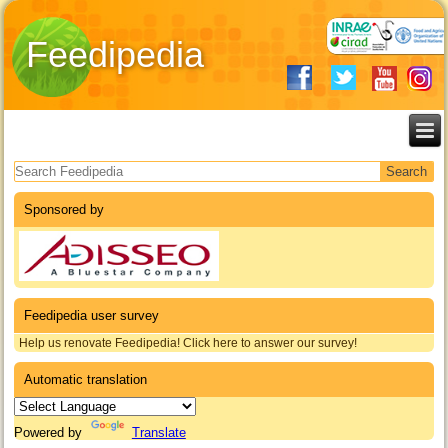
Feedipedia
Search form
Sponsored by
Feedipedia user survey
Help us renovate Feedipedia! Click here to answer our survey!
Automatic translation
Powered by
Translate