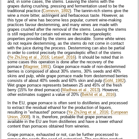
and, in some cases, the stems. Leaving the stems with the
grapes during crushing, pressing and fermentation used to be the
traditional practice (
Cornevin, 1892
). The tannin-rich stems give the
wine a more bitter, astringent and herbaceous taste. However, as
this type of wine has become less popular, current wine-making
practices favour destemming, and many wines are made with
grapes crushed after the removal of the stems. Leaving the stems
is still required for certain red wines when the organoleptic
properties provided by the stems are desirable. Some white wines
do not require destemming, as the stems do not come in contact
with the juice during the process. Destemming can also be partial
in order to control precisely the organoleptic effect of the stems
(
Ye ZhiJing et al., 2016
;
Letaief, 2016
). It should be noted that in
some cases this operation is done after the recovery of the
pomace (
Magnier, 1991
). Grape pomace made of non-destemmed
berries is composed of about 30% stems, 30% seeds and 40%
skins and pulp, while grape pomace made from destemmed berries
consists of about 40% seeds and 60% skin and pulp (
Göhl, 1982
).
Wet grape pomace represents between 25 and 45% of the fresh
berry (15% for dried pomace) (
Wadhwa et al., 2013
). However,
other estimates suggest a value of 20% (
Bekhit et al., 2016
).
In the EU, grape pomace is often sent to distilleries and processed
to extract the residual ethanol for the production of liquors,
resulting in "exhausted" pomace (
Ye ZhiJing et al., 2016
;
European
Union, 2008
). It is, therefore, probable that grape pomaces
available in the EU are from distilleries and have a lower ethanol
content than pomaces obtained from wineries.
Grape pomace, exhausted or not, can be further processed to