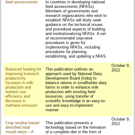
feed assessments
to countries in developing national
feed assessments (NFASs).
Members of governments and
research organizations who wish to
establish NFASs will likely seek
guidance on the technical issues
and procedural aspects of building
and institutionalizing NFASs. A set
of recommended step-wise
procedures is given for
implementing NFASs, including
procedures for planning,
establishing, and updating a NFAS.
October 9,
Balanced feeding for
This publication outlines an
2012
improving livestock
approach used by National Dairy
productivity.
Development Board (India) to
Increase in milk
balance rations in smallholder dairy
production and
farms in order to enhance milk
nutrient use
production with existing feed
efficiency and
resources, using transfer of
decrease in
scientific knowledge in an easy-to-
methane emission
use and easy-to-implement
manner.
October 9,
Crop residue based
This publication presents a
2012
densified total
technology based on the formation
mixed ration – A
of a complete diet in the form of