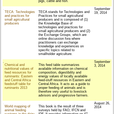
pigs, cattle and fish.
September
TECA: Technologies
TECA stands for Technologies and
19, 2014
and practices for
Practices for small agricultural
small agricultural
producers and is composed of (1)
producers
the Knowledge Base of
technologies and practices for
small agricultural producers and (2)
the Exchange Groups, which are
online discussion fora where
practitioners can exchange
knowledge and experiences on
specific topics related to
smallholder agriculture.
September
Chemical and
This feed table summarizes
3, 2014
nutritional values of
available information on chemical
feed resources for
composition, digestibility and
ruminants: Eastern
energy values of locally available
and Central Africa
feed-stuff resources in Eastern and
feedstuff table for
Central Africa. It acts as a guide to
ruminants 2013
proper feeding of animals and is
therefore very useful to livestock
advisors and progressive farmers.
August 26,
World mapping of
This book is the result of three
2014
animal feeding
surveys held by FAO, IFCN and
systems in the dairy
IDF. It provides information on 47