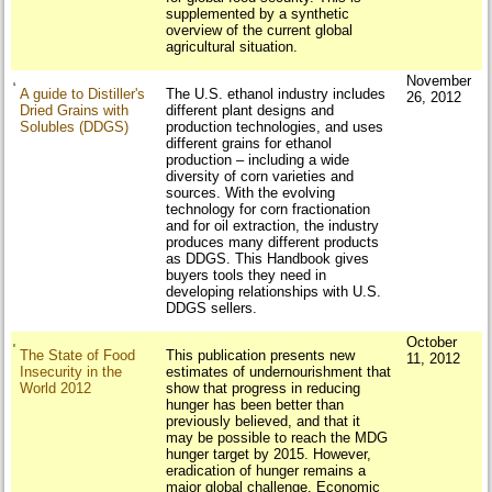
supplemented by a synthetic
overview of the current global
agricultural situation.
November
A guide to Distiller's
The U.S. ethanol industry includes
26, 2012
Dried Grains with
different plant designs and
Solubles (DDGS)
production technologies, and uses
different grains for ethanol
production – including a wide
diversity of corn varieties and
sources. With the evolving
technology for corn fractionation
and for oil extraction, the industry
produces many different products
as DDGS. This Handbook gives
buyers tools they need in
developing relationships with U.S.
DDGS sellers.
October
The State of Food
This publication presents new
11, 2012
Insecurity in the
estimates of undernourishment that
World 2012
show that progress in reducing
hunger has been better than
previously believed, and that it
may be possible to reach the MDG
hunger target by 2015. However,
eradication of hunger remains a
major global challenge. Economic