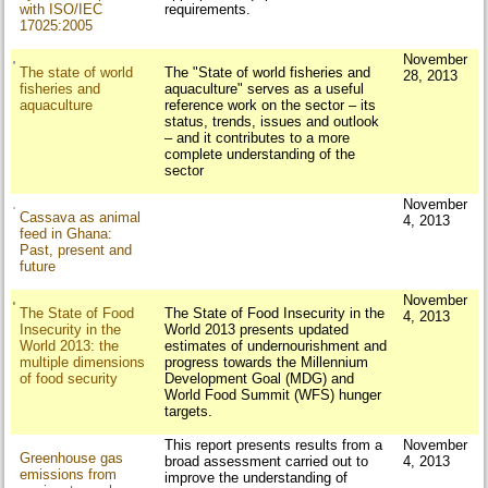
with ISO/IEC
requirements.
17025:2005
November
The state of world
The "State of world fisheries and
28, 2013
fisheries and
aquaculture" serves as a useful
aquaculture
reference work on the sector – its
status, trends, issues and outlook
– and it contributes to a more
complete understanding of the
sector
November
Cassava as animal
4, 2013
feed in Ghana:
Past, present and
future
November
The State of Food
The State of Food Insecurity in the
4, 2013
Insecurity in the
World 2013 presents updated
World 2013: the
estimates of undernourishment and
multiple dimensions
progress towards the Millennium
of food security
Development Goal (MDG) and
World Food Summit (WFS) hunger
targets.
This report presents results from a
November
Greenhouse gas
broad assessment carried out to
4, 2013
emissions from
improve the understanding of