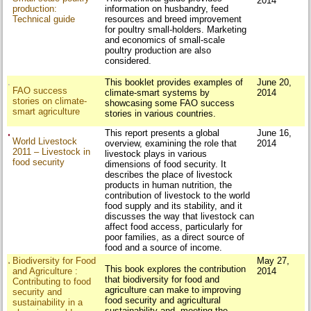
2014
production:
information on husbandry, feed
Technical guide
resources and breed improvement
for poultry small-holders. Marketing
and economics of small-scale
poultry production are also
considered.
This booklet provides examples of
June 20,
FAO success
climate-smart systems by
2014
stories on climate-
showcasing some FAO success
smart agriculture
stories in various countries.
This report presents a global
June 16,
World Livestock
overview, examining the role that
2014
2011 – Livestock in
livestock plays in various
food security
dimensions of food security. It
describes the place of livestock
products in human nutrition, the
contribution of livestock to the world
food supply and its stability, and it
discusses the way that livestock can
affect food access, particularly for
poor families, as a direct source of
food and a source of income.
Biodiversity for Food
May 27,
This book explores the contribution
and Agriculture :
2014
that biodiversity for food and
Contributing to food
agriculture can make to improving
security and
food security and agricultural
sustainability in a
sustainability and meeting the