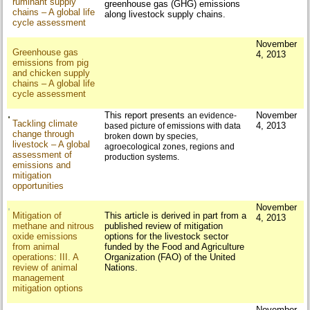
ruminant supply
greenhouse gas (GHG) emissions
chains – A global life
along livestock supply chains.
cycle assessment
November
Greenhouse gas
4, 2013
emissions from pig
and chicken supply
chains – A global life
cycle assessment
This report presents
November
an evidence-
Tackling climate
4, 2013
based picture of emissions with data
change through
broken down by species,
livestock – A global
agroecological
zones, regions and
assessment of
production systems.
emissions and
mitigation
opportunities
November
Mitigation of
This article is derived in part from a
4, 2013
methane and nitrous
published review of mitigation
oxide emissions
options for the livestock sector
from animal
funded by the Food and Agriculture
operations: III. A
Organization (FAO) of the United
review of animal
Nations.
management
mitigation options
November