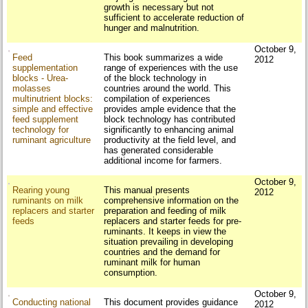
growth is necessary but not
sufficient to accelerate reduction of
hunger and malnutrition.
October 9,
Feed
This book summarizes a wide
2012
supplementation
range of experiences with the use
blocks - Urea-
of the block technology in
molasses
countries around the world. This
multinutrient blocks:
compilation of experiences
simple and effective
provides ample evidence that the
feed supplement
block technology has contributed
technology for
significantly to enhancing animal
ruminant agriculture
productivity at the field level, and
has generated considerable
additional income for farmers.
October 9,
Rearing young
This manual presents
2012
ruminants on milk
comprehensive information on the
replacers and starter
preparation and feeding of milk
feeds
replacers and starter feeds for pre-
ruminants. It keeps in view the
situation prevailing in developing
countries and the demand for
ruminant milk for human
consumption.
October 9,
Conducting national
This document provides guidance
2012