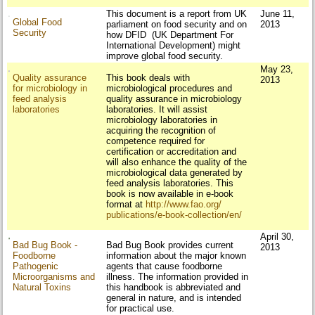
This document is a report from UK
June 11,
Global Food
parliament on food security and on
2013
Security
how DFID (UK Department For
International Development) might
improve global food security.
May 23,
Quality assurance
This book deals with
2013
for microbiology in
microbiological procedures and
feed analysis
quality assurance in microbiology
laboratories
laboratories. It will assist
microbiology laboratories in
acquiring the recognition of
competence required for
certification or accreditation and
will also enhance the quality of the
microbiological data generated by
feed analysis laboratories. This
book is now available in e-book
format at
http://www.fao.org/
publications/e-book-
collection/en/
April 30,
Bad Bug Book -
Bad Bug Book provides current
2013
Foodborne
information about the major known
Pathogenic
agents that cause foodborne
Microorganisms and
illness. The information provided in
Natural Toxins
this handbook is abbreviated and
general in nature, and is intended
for practical use.