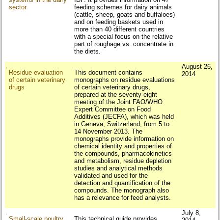
sector
feeding schemes for dairy animals
(cattle, sheep, goats and buffaloes)
and on feeding baskets used in
more than 40 different countries
with a special focus on the relative
part of roughage vs. concentrate in
the diets.
August 26,
Residue evaluation
This document contains
2014
of certain veterinary
monographs on residue evaluations
drugs
of certain veterinary drugs,
prepared at the seventy-eight
meeting of the Joint FAO/WHO
Expert Committee on Food
Additives (JECFA), which was held
in Geneva, Switzerland, from 5 to
14 November 2013. The
monographs provide information on
chemical identity and properties of
the compounds, pharmacokinetics
and metabolism, residue depletion
studies and analytical methods
validated and used for the
detection and quantification of the
compounds. The monograph also
has a relevance for feed analysts.
July 8,
Small-scale poultry
This technical guide provides