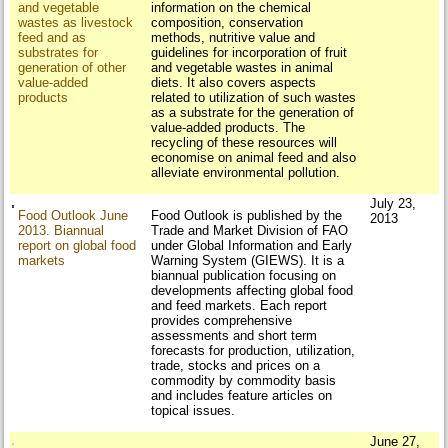
and vegetable
information on the chemical
wastes as livestock
composition, conservation
feed and as
methods, nutritive value and
substrates for
guidelines for incorporation of fruit
generation of other
and vegetable wastes in animal
value-added
diets. It also covers aspects
products
related to utilization of such wastes
as a substrate for the generation of
value-added products. The
recycling of these resources will
economise on animal feed and also
alleviate environmental pollution.
July 23,
Food Outlook June
Food Outlook is published by the
2013
2013. Biannual
Trade and Market Division of FAO
report on global food
under Global Information and Early
markets
Warning System (GIEWS). It is a
biannual publication focusing on
developments affecting global food
and feed markets. Each report
provides comprehensive
assessments and short term
forecasts for production, utilization,
trade, stocks and prices on a
commodity by commodity basis
and includes feature articles on
topical issues.
June 27,