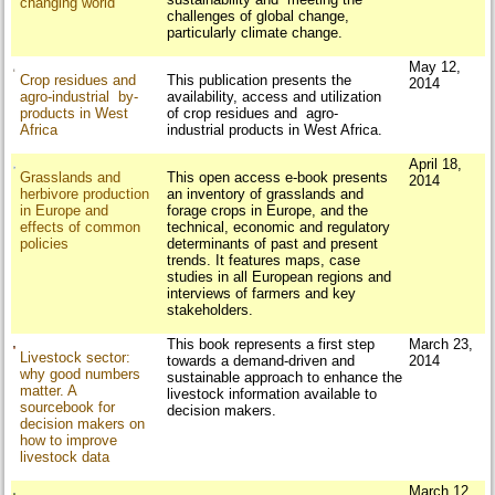
changing world
challenges of global change,
particularly climate change.
May 12,
Crop residues and
This publication presents the
2014
agro-industrial by-
availability, access and utilization
products in West
of crop residues and agro-
Africa
industrial products in West Africa.
April 18,
Grasslands and
This open access e-book presents
2014
herbivore production
an inventory of grasslands and
in Europe and
forage crops in Europe, and the
effects of common
technical, economic and regulatory
policies
determinants of past and present
trends. It features maps, case
studies in all European regions and
interviews of farmers and key
stakeholders.
This book represents a first step
March 23,
Livestock sector:
towards a demand-driven and
2014
why good numbers
sustainable approach to enhance the
matter. A
livestock information available to
sourcebook for
decision makers.
decision makers on
how to improve
livestock data
March 12,