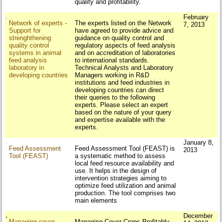
quality and profitability.
February
Network of experts -
The experts listed on the Network
7, 2013
Support for
have agreed to provide advice and
strenghthening
guidance on quality control and
quality control
regulatory aspects of feed analysis
systems in animal
and on accreditation of laboratories
feed analysis
to international standards.
laboratory in
Technical Analysts and Laboratory
developing countries
Managers working in R&D
institutions and feed industries in
developing countries can direct
their queries to the following
experts. Please select an expert
based on the nature of your query
and expertise available with the
experts.
January 8,
Feed Assessment
Feed Assessment Tool (FEAST) is
2013
Tool (FEAST)
a systematic method to assess
local feed resource availability and
use. It helps in the design of
intervention strategies aiming to
optimize feed utilization and animal
production. The tool comprises two
main elements
December
Managing cover
Managing Cover Crops Profitably