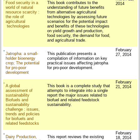
Food security in a
This book contributes to the
2014
world of natural
understanding of future benefits
resource scarcity :
from alternative agricultural
the role of
technologies by assessing future
agricultural
scenarios for the potential impact
technologies
and benefits of these technologies
on yield growth and production,
food security, the demand for food,
and agricultural trade.
February
Jatropha: a small-
This publication presents a
27, 2014
holder bioenergy
compilation of information on key
crop; The potential
practical issues affecting jatropha
for pro-poor
for pro-poor development.
development
February
A global
This book is a complete study that
21, 2014
assessment of
attempts to integrate into a single
sustainability
report the major issues related to
Biofuels and
biofuel and related feedstock
sustainability
sustainability.
challenge : issues,
trends and policies
for biofuels and
related feedstocks
February
Dairy Production,
This report reviews the existing
18, 2014