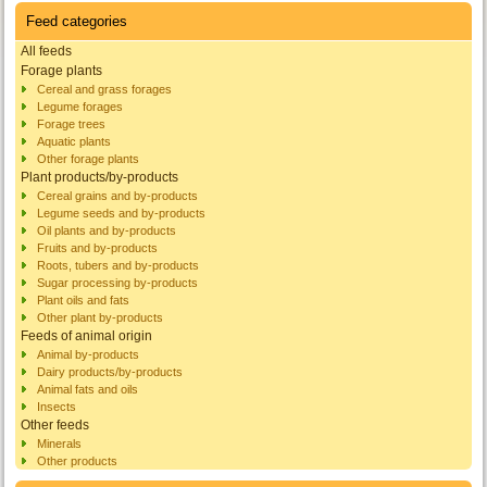
Feed categories
All feeds
Forage plants
Cereal and grass forages
Legume forages
Forage trees
Aquatic plants
Other forage plants
Plant products/by-products
Cereal grains and by-products
Legume seeds and by-products
Oil plants and by-products
Fruits and by-products
Roots, tubers and by-products
Sugar processing by-products
Plant oils and fats
Other plant by-products
Feeds of animal origin
Animal by-products
Dairy products/by-products
Animal fats and oils
Insects
Other feeds
Minerals
Other products