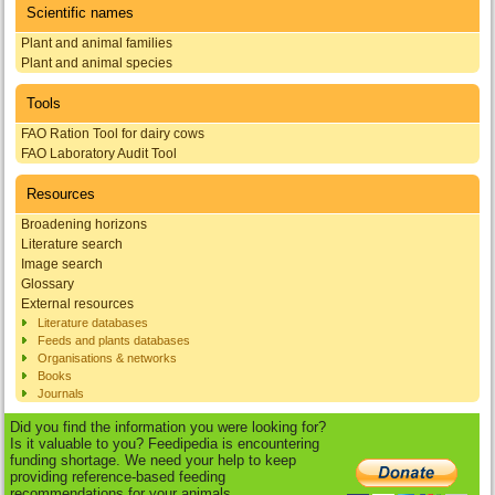
Scientific names
Plant and animal families
Plant and animal species
Tools
FAO Ration Tool for dairy cows
FAO Laboratory Audit Tool
Resources
Broadening horizons
Literature search
Image search
Glossary
External resources
Literature databases
Feeds and plants databases
Organisations & networks
Books
Journals
Did you find the information you were looking for?
Is it valuable to you? Feedipedia is encountering
funding shortage. We need your help to keep
providing reference-based feeding
recommendations for your animals.