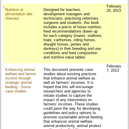
February
Nutrition et
Designed for teachers,
20, 2013
alimentation des
development managers and
chevaux
technicians, practising veterinary
surgeons and students, this book
includes a precis of horse nutrition,
feed recommendations drawn up
for each category (mares, stallions,
foals, carthorses, riding horses,
draught horses, ponies and
donkeys) in their breeding and use
conditions and feed composition
and nutritive value tables.
February
Enhancing animal
This document presents case
7, 2013
welfare and farmer
studies about existing practices
income through
that enhance animal welfare as
strategic animal
well as farmers’ incomes. It is
feeding - Some
hoped that this will encourage
case studies
researchers and agencies to
initiate studies to capture the
impact of any intervention on
farmers’ incomes. These studies
could pave the way for developing
guidelines and policy options to
promote sustainable animal feeding
that enhances animal welfare,
animal productivity, animal product