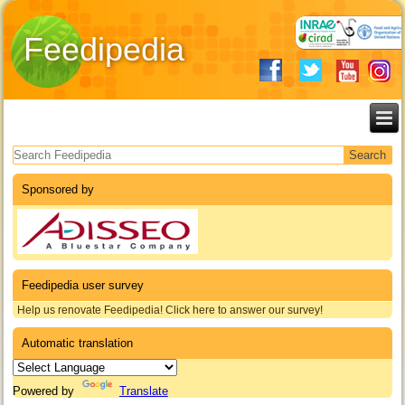
Feedipedia
Search form
Sponsored by
Feedipedia user survey
Help us renovate Feedipedia! Click here to answer our survey!
Automatic translation
Powered by
Translate