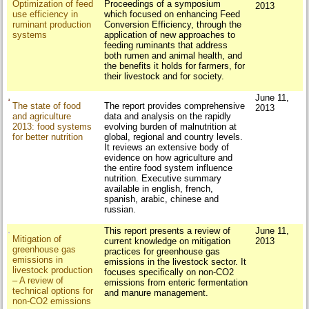
Optimization of feed
Proceedings of a symposium
2013
use efficiency in
which focused on enhancing Feed
ruminant production
Conversion Efficiency, through the
systems
application of new approaches to
feeding ruminants that address
both rumen and animal health, and
the benefits it holds for farmers, for
their livestock and for society.
June 11,
The state of food
The report provides comprehensive
2013
and agriculture
data and analysis on the rapidly
2013: food systems
evolving burden of malnutrition at
for better nutrition
global, regional and country levels.
It reviews an extensive body of
evidence on how agriculture and
the entire food system influence
nutrition. Executive summary
available in english, french,
spanish, arabic, chinese and
russian.
This report presents a review of
June 11,
Mitigation of
current knowledge on mitigation
2013
greenhouse gas
practices for greenhouse gas
emissions in
emissions in the livestock sector. It
livestock production
focuses specifically on non-CO2
– A review of
emissions from enteric fermentation
technical options for
and manure management.
non-CO2 emissions