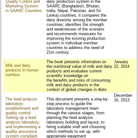
Quality Control and
dairy production system in the
Marketing System
SAARC (Bangladesh, Bhutan,
in SAARC Countries
India, Nepal, Pakistan, and Sri
Lanka) countries; it compares the
dairy diversity among the member
countries; identifies the strength
and weaknesses of the scenario
and recommends measures for
improving the existing production
system in individual member
countries to address the need of
21st century.
The book presents information on
January
Milk and dairy
the nutritional value of milk and dairy
22, 2014
products in human
products and evaluates current
nutrition
scientific knowledge on
the benefits and risks of consuming
milk and dairy products in the
context of global changes in diets
December
The feed analysis
This document presents a step-by-
16, 2013
laboratory:
step process to guide the
establishment and
laboratory management team
quality control.
through the various stages, from
Setting up a feed
planning the feed analysis
analysis laboratory,
laboratory building and layout, to
and implementing a
hiring suitable staff and choosing
quality assurance
which methods to set up, with
system compliant
appropriate equipment