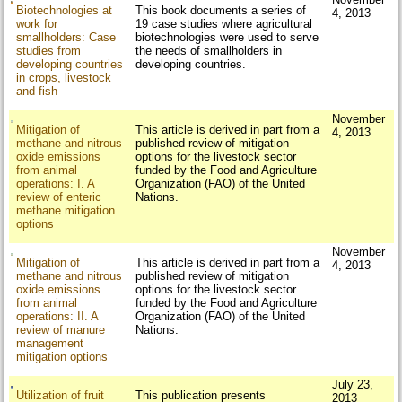
Biotechnologies at
This book documents a series of
4, 2013
work for
19 case studies where agricultural
smallholders: Case
biotechnologies were used to serve
studies from
the needs of smallholders in
developing countries
developing countries.
in crops, livestock
and fish
November
Mitigation of
This article is derived in part from a
4, 2013
methane and nitrous
published review of mitigation
oxide emissions
options for the livestock sector
from animal
funded by the Food and Agriculture
operations: I. A
Organization (FAO) of the United
review of enteric
Nations.
methane mitigation
options
November
Mitigation of
This article is derived in part from a
4, 2013
methane and nitrous
published review of mitigation
oxide emissions
options for the livestock sector
from animal
funded by the Food and Agriculture
operations: II. A
Organization (FAO) of the United
review of manure
Nations.
management
mitigation options
July 23,
Utilization of fruit
This publication presents
2013