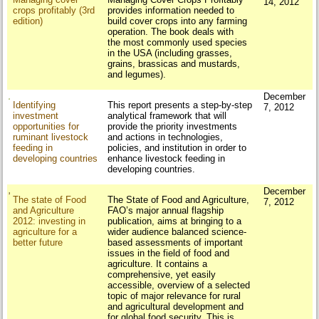
14, 2012
crops profitably (3rd
provides information needed to
edition)
build cover crops into any farming
operation. The book deals with
the most commonly used species
in the USA (including grasses,
grains, brassicas and mustards,
and legumes).
December
Identifying
This report presents a step-by-step
7, 2012
investment
analytical framework that will
opportunities for
provide the priority investments
ruminant livestock
and actions in technologies,
feeding in
policies, and institution in order to
developing countries
enhance livestock feeding in
developing countries.
December
The state of Food
The State of Food and Agriculture,
7, 2012
and Agriculture
FAO’s major annual flagship
2012: investing in
publication, aims at bringing to a
agriculture for a
wider audience balanced science-
better future
based assessments of important
issues in the field of food and
agriculture. It contains a
comprehensive, yet easily
accessible, overview of a selected
topic of major relevance for rural
and agricultural development and
for global food security. This is