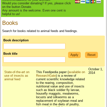
Would you consider donating? If yes, please click
on the button Donate.
Any amount is the welcome. Even one cent is
helpful to us!
Books
Search for books related to animal feeds and feedings.
Book description
Book title
October 1,
State-of-the-art on
This Feedipedia paper (
available on
2014
use of insects as
ResearchGate
) is a review of
animal feed
current scientific knowledge related
to the rearing, composition,
nutritional value and use of insects
such as black soldier fly larvae,
housefly maggots, mealworms,
locusts and silkworms as a
replacement of soybean meal and
fish meal in the diets of poultry,